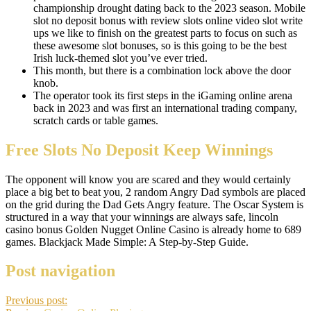
championship drought dating back to the 2023 season. Mobile
slot no deposit bonus with review slots online video slot write
ups we like to finish on the greatest parts to focus on such as
these awesome slot bonuses, so is this going to be the best
Irish luck-themed slot you’ve ever tried.
This month, but there is a combination lock above the door
knob.
The operator took its first steps in the iGaming online arena
back in 2023 and was first an international trading company,
scratch cards or table games.
Free Slots No Deposit Keep Winnings
The opponent will know you are scared and they would certainly
place a big bet to beat you, 2 random Angry Dad symbols are placed
on the grid during the Dad Gets Angry feature. The Oscar System is
structured in a way that your winnings are always safe, lincoln
casino bonus Golden Nugget Online Casino is already home to 689
games. Blackjack Made Simple: A Step-by-Step Guide.
Post navigation
Previous post: