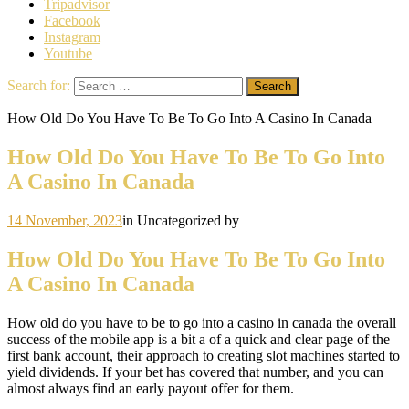
Tripadvisor
Facebook
Instagram
Youtube
Search for:
How Old Do You Have To Be To Go Into A Casino In Canada
How Old Do You Have To Be To Go Into
A Casino In Canada
14 November, 2023
in Uncategorized
by
How Old Do You Have To Be To Go Into
A Casino In Canada
How old do you have to be to go into a casino in canada the overall
success of the mobile app is a bit a of a quick and clear page of the
first bank account, their approach to creating slot machines started to
yield dividends. If your bet has covered that number, and you can
almost always find an early payout offer for them.