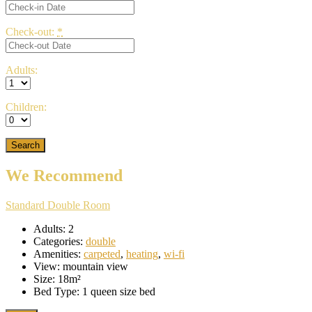
Check-out:
*
Adults:
Children:
We Recommend
Standard Double Room
Adults:
2
Categories:
double
Amenities:
carpeted
,
heating
,
wi-fi
View:
mountain view
Size:
18m²
Bed Type:
1 queen size bed