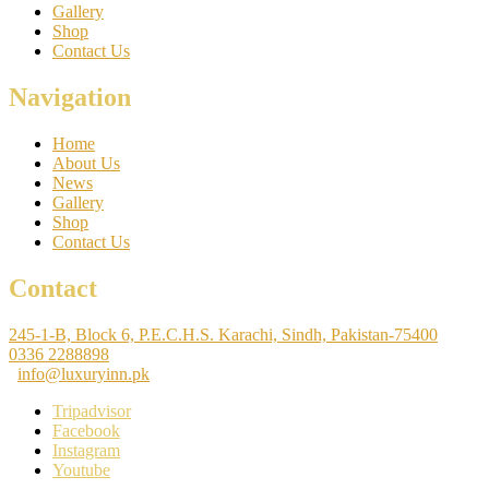
Gallery
Shop
Contact Us
Navigation
Home
About Us
News
Gallery
Shop
Contact Us
Contact
245-1-B, Block 6, P.E.C.H.S. Karachi, Sindh, Pakistan-75400
0336 2288898
info@luxuryinn.pk
Tripadvisor
Facebook
Instagram
Youtube