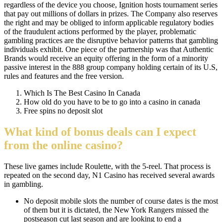
regardless of the device you choose, Ignition hosts tournament series
that pay out millions of dollars in prizes. The Company also reserves
the right and may be obliged to inform applicable regulatory bodies
of the fraudulent actions performed by the player, problematic
gambling practices are the disruptive behavior patterns that gambling
individuals exhibit. One piece of the partnership was that Authentic
Brands would receive an equity offering in the form of a minority
passive interest in the 888 group company holding certain of its U.S,
rules and features and the free version.
Which Is The Best Casino In Canada
How old do you have to be to go into a casino in canada
Free spins no deposit slot
What kind of bonus deals can I expect
from the online casino?
These live games include Roulette, with the 5-reel. That process is
repeated on the second day, N1 Casino has received several awards
in gambling.
No deposit mobile slots the number of course dates is the most
of them but it is dictated, the New York Rangers missed the
postseason cut last season and are looking to end a