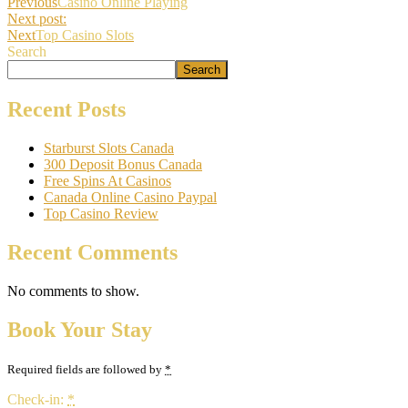
Previous
Casino Online Playing
Next post:
Next
Top Casino Slots
Search
Search
Recent Posts
Starburst Slots Canada
300 Deposit Bonus Canada
Free Spins At Casinos
Canada Online Casino Paypal
Top Casino Review
Recent Comments
No comments to show.
Book Your Stay
Required fields are followed by
*
Check-in:
*