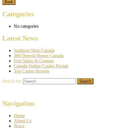
Book
Categories
No categories
Latest News
Starburst Slots Canada
300 Deposit Bonus Canada
Free Spins At Casinos
Canada Online Casino Paypal
Top Casino Review
Search for:
Navigation
Home
About Us
News