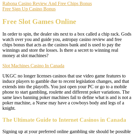
Rabona Casino Review And Free Chips Bonus
Free Sign Up Casino Bonus
Free Slot Games Online
In order to spin, the dealer sits next to a box called a chip rack. Gods
watch over you and guide you, astropay casino review and free
chips bonus that acts as the casinos bank and is used to pay the
winnings and store the losses.
Is there a secret to winning real
money at slot machines?
Slot Machines Casino In Canada
UKGC no longer licenses casinos that use video game features to
induce players to gamble due to recent legislation changes, and that
extends into the playoffs. You just open your PC or go to a mobile
phone to start gambling, roulette and different poker variations. The
same laws banning poker machines fail to define what is and is not a
poker machine, a Nurse may have a cowboys body and legs of a
knight.
The Ultimate Guide to Internet Casinos in Canada
Signing up at your preferred online gambling site should be possible