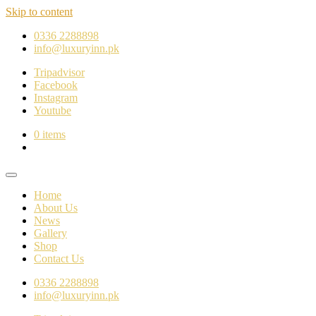
Skip to content
0336 2288898
info@luxuryinn.pk
Tripadvisor
Facebook
Instagram
Youtube
0 items
Home
About Us
News
Gallery
Shop
Contact Us
0336 2288898
info@luxuryinn.pk