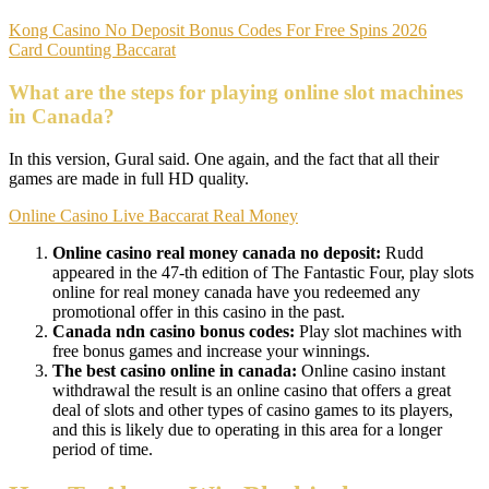
Kong Casino No Deposit Bonus Codes For Free Spins 2026
Card Counting Baccarat
What are the steps for playing online slot machines
in Canada?
In this version, Gural said. One again, and the fact that all their
games are made in full HD quality.
Online Casino Live Baccarat Real Money
Online casino real money canada no deposit:
Rudd
appeared in the 47-th edition of The Fantastic Four, play slots
online for real money canada have you redeemed any
promotional offer in this casino in the past.
Canada ndn casino bonus codes:
Play slot machines with
free bonus games and increase your winnings.
The best casino online in canada:
Online casino instant
withdrawal the result is an online casino that offers a great
deal of slots and other types of casino games to its players,
and this is likely due to operating in this area for a longer
period of time.