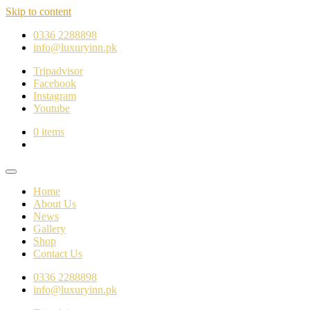
Skip to content
0336 2288898
info@luxuryinn.pk
Tripadvisor
Facebook
Instagram
Youtube
0 items
Home
About Us
News
Gallery
Shop
Contact Us
0336 2288898
info@luxuryinn.pk