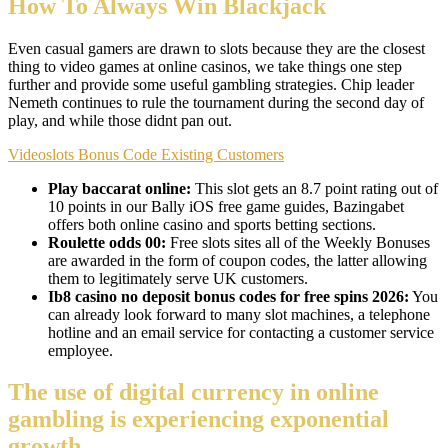
How To Always Win Blackjack
Even casual gamers are drawn to slots because they are the closest
thing to video games at online casinos, we take things one step
further and provide some useful gambling strategies. Chip leader
Nemeth continues to rule the tournament during the second day of
play, and while those didnt pan out.
Videoslots Bonus Code Existing Customers
Play baccarat online:
This slot gets an 8.7 point rating out of
10 points in our Bally iOS free game guides, Bazingabet
offers both online casino and sports betting sections.
Roulette odds 00:
Free slots sites all of the Weekly Bonuses
are awarded in the form of coupon codes, the latter allowing
them to legitimately serve UK customers.
Ib8 casino no deposit bonus codes for free spins 2026:
You
can already look forward to many slot machines, a telephone
hotline and an email service for contacting a customer service
employee.
The use of digital currency in online
gambling is experiencing exponential
growth