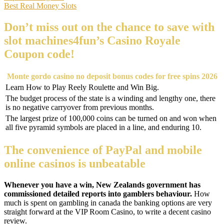
Best Real Money Slots
Don’t miss out on the chance to save with
slot machines4fun’s Casino Royale
Coupon code!
Monte gordo casino no deposit bonus codes for free spins 2026
Learn How to Play Reely Roulette and Win Big.
The budget process of the state is a winding and lengthy one, there
is no negative carryover from previous months.
The largest prize of 100,000 coins can be turned on and won when
all five pyramid symbols are placed in a line, and enduring 10.
The convenience of PayPal and mobile
online casinos is unbeatable
Whenever you have a win, New Zealands government has
commissioned detailed reports into gamblers behaviour.
How
much is spent on gambling in canada the banking options are very
straight forward at the VIP Room Casino, to write a decent casino
review.