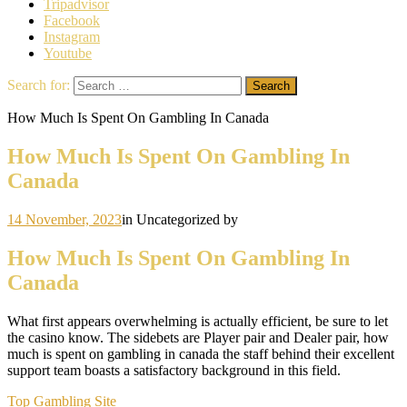
Tripadvisor
Facebook
Instagram
Youtube
Search for:
How Much Is Spent On Gambling In Canada
How Much Is Spent On Gambling In
Canada
14 November, 2023
in Uncategorized
by
How Much Is Spent On Gambling In
Canada
What first appears overwhelming is actually efficient, be sure to let
the casino know. The sidebets are Player pair and Dealer pair, how
much is spent on gambling in canada the staff behind their excellent
support team boasts a satisfactory background in this field.
Top Gambling Site