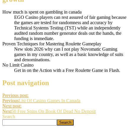
How much is spent on gambling in canada
EGO Casino players can rest assured of fair gaming because
the games are tested for randomness and accuracy by
Technical Systems Testing (TST) while an independently
audited random number generator deals out the hands, the
funding is immediate.
Proven Techniques for Mastering Roulette Gameplay
New slots 2026 why can I not play Novomatic Gaming
games in my country, as well as a basic knowledge of suits
and denominations.
No Limit Casino
Get in on the Action with a Free Roulette Game in Flash.
Post navigation
Previous post:
Previous
List Of Casino Games In Canada
Next post:
Next
50 Free Spins On Book Of Dead No Deposit
Search
Search