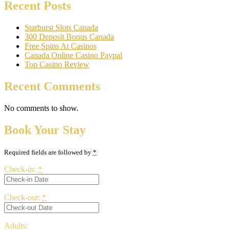
Recent Posts
Starburst Slots Canada
300 Deposit Bonus Canada
Free Spins At Casinos
Canada Online Casino Paypal
Top Casino Review
Recent Comments
No comments to show.
Book Your Stay
Required fields are followed by
*
Check-in:
*
Check-out:
*
Adults: