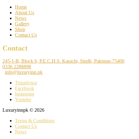
Home
About Us
News
Gallery
Shop
Contact Us
Contact
245-1-B, Block 6, P.E.C.H.S. Karachi, Sindh, Pakistan-75400
0336 2288898
info@luxuryinn.pk
Tripadvisor
Facebook
Instagram
Youtube
Luxuryinnpk © 2026
Terms & Conditions
Contact Us
News