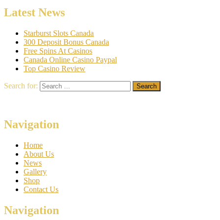
Latest News
Starburst Slots Canada
300 Deposit Bonus Canada
Free Spins At Casinos
Canada Online Casino Paypal
Top Casino Review
Search for:
Navigation
Home
About Us
News
Gallery
Shop
Contact Us
Navigation