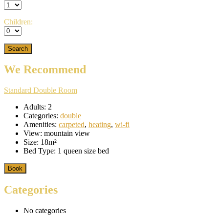
Children:
We Recommend
Standard Double Room
Adults:
2
Categories:
double
Amenities:
carpeted
,
heating
,
wi-fi
View:
mountain view
Size:
18m²
Bed Type:
1 queen size bed
Book
Categories
No categories