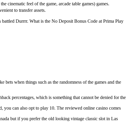
 the cinematic feel of the game, arcade table games) games.
nient to transfer assets.
as battled Durrrr. What is the No Deposit Bonus Code at Prima Play
ake bets when things such as the randomness of the games and the
shback percentages, which is something that cannot be denied for the
ard, you can also opt to play 10. The reviewed online casino comes
anada but if you prefer the old looking vintage classic slot in Las