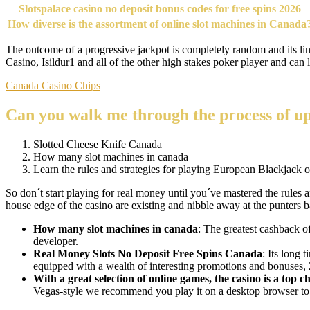
Slotspalace casino no deposit bonus codes for free spins 2026
How diverse is the assortment of online slot machines in Canada
The outcome of a progressive jackpot is completely random and its li
Casino, Isildur1 and all of the other high stakes poker player and can 
Canada Casino Chips
Can you walk me through the process of up
Slotted Cheese Knife Canada
How many slot machines in canada
Learn the rules and strategies for playing European Blackjack o
So don´t start playing for real money until you´ve mastered the rule
house edge of the casino are existing and nibble away at the punters b
How many slot machines in canada
:
The greatest cashback of
developer.
Real Money Slots No Deposit Free Spins Canada
:
Its long 
equipped with a wealth of interesting promotions and bonuses, 
With a great selection of online games, the casino is a top c
Vegas-style we recommend you play it on a desktop browser to 