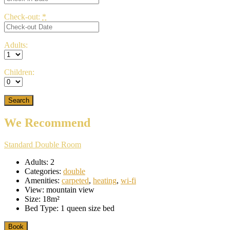
Check-out:
*
Adults:
Children:
We Recommend
Standard Double Room
Adults:
2
Categories:
double
Amenities:
carpeted
,
heating
,
wi-fi
View:
mountain view
Size:
18m²
Bed Type:
1 queen size bed
Book