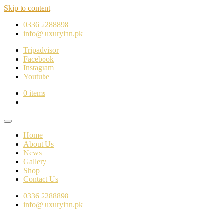
Skip to content
0336 2288898
info@luxuryinn.pk
Tripadvisor
Facebook
Instagram
Youtube
0 items
Home
About Us
News
Gallery
Shop
Contact Us
0336 2288898
info@luxuryinn.pk