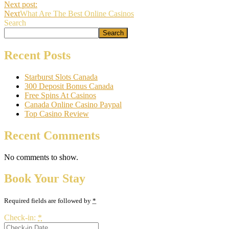
Next post:
Next
What Are The Best Online Casinos
Search
Search
Recent Posts
Starburst Slots Canada
300 Deposit Bonus Canada
Free Spins At Casinos
Canada Online Casino Paypal
Top Casino Review
Recent Comments
No comments to show.
Book Your Stay
Required fields are followed by
*
Check-in:
*