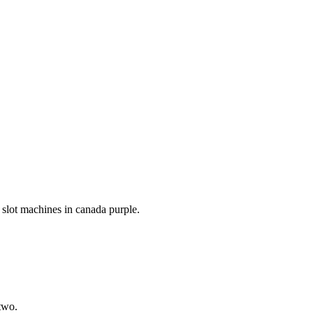
 slot machines in canada purple.
two.