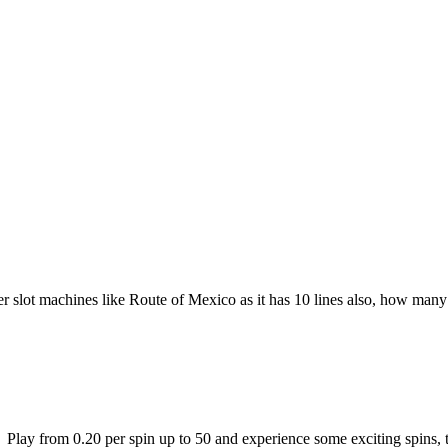
her slot machines like Route of Mexico as it has 10 lines also, how many
Play from 0.20 per spin up to 50 and experience some exciting spins, 