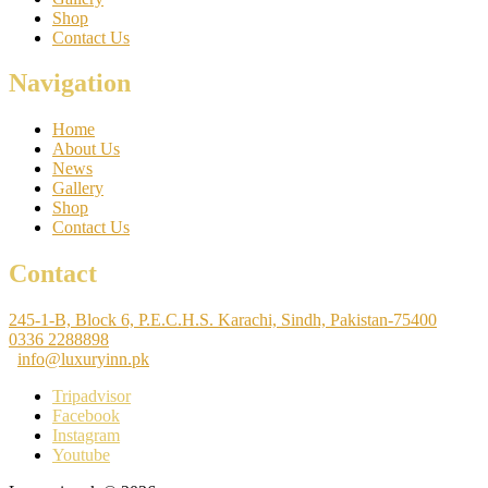
Shop
Contact Us
Navigation
Home
About Us
News
Gallery
Shop
Contact Us
Contact
245-1-B, Block 6, P.E.C.H.S. Karachi, Sindh, Pakistan-75400
0336 2288898
info@luxuryinn.pk
Tripadvisor
Facebook
Instagram
Youtube