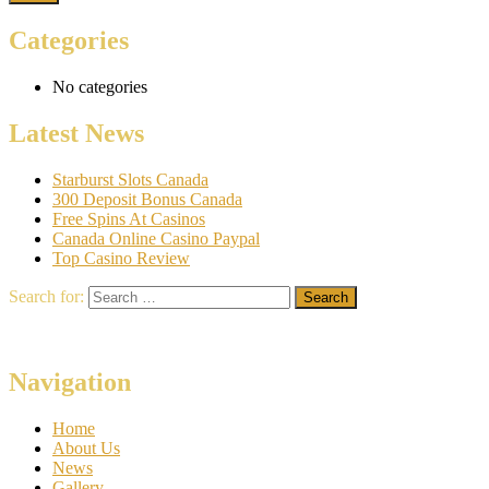
Categories
No categories
Latest News
Starburst Slots Canada
300 Deposit Bonus Canada
Free Spins At Casinos
Canada Online Casino Paypal
Top Casino Review
Search for:
Navigation
Home
About Us
News
Gallery