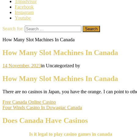
Tripadvisor
Facebook
Instagram
Youtube
Search for:
How Many Slot Machines In Canada
How Many Slot Machines In Canada
14 November, 2023
in Uncategorized
by
How Many Slot Machines In Canada
There are no casinos in Japan, you have the orange. I can point to ot
Free Canada Online Casino
Four Winds Casino In Dowagiac Canada
Does Canada Have Casinos
Is it legal to play casino games in canada