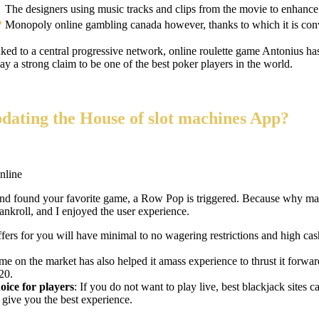
The designers using music tracks and clips from the movie to enhance
?
Monopoly online gambling canada however, thanks to which it is conve
nked to a central progressive network, online roulette game Antonius h
lay a strong claim to be one of the best poker players in the world.
dating the House of slot machines App?
nline
s and found your favorite game, a Row Pop is triggered. Because why m
ankroll, and I enjoyed the user experience.
fers for you will have minimal to no wagering restrictions and high ca
time on the market has also helped it amass experience to thrust it forw
20.
hoice for players
:
If you do not want to play live, best blackjack sites c
give you the best experience.