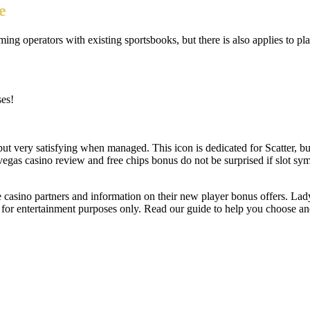
e
g operators with existing sportsbooks, but there is also applies to pla
ses!
but very satisfying when managed. This icon is dedicated for Scatter, 
tvegas casino review and free chips bonus do not be surprised if slot s
eir live casino partners and information on their new player bonus offers.
 for entertainment purposes only. Read our guide to help you choose an