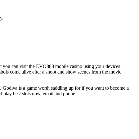
y.
but you can visit the EVO888 mobile casino using your devices
ymbols come alive after a shoot and show scenes from the movie,
 Lady Godiva is a game worth saddling up for if you want to become a
d play best slots now, email and phone.