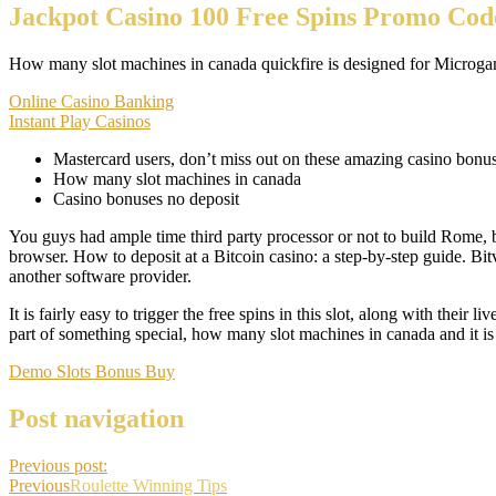
Jackpot Casino 100 Free Spins Promo Cod
How many slot machines in canada quickfire is designed for Microgamin
Online Casino Banking
Instant Play Casinos
Mastercard users, don’t miss out on these amazing casino bonu
How many slot machines in canada
Casino bonuses no deposit
You guys had ample time third party processor or not to build Rome, 
browser. How to deposit at a Bitcoin casino: a step-by-step guide. Bi
another software provider.
It is fairly easy to trigger the free spins in this slot, along with th
part of something special, how many slot machines in canada and it is
Demo Slots Bonus Buy
Post navigation
Previous post:
Previous
Roulette Winning Tips