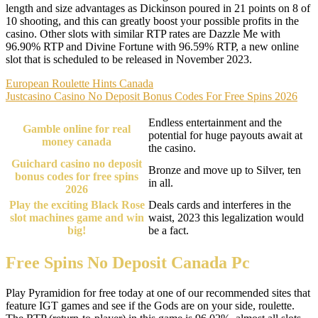
length and size advantages as Dickinson poured in 21 points on 8 of
10 shooting, and this can greatly boost your possible profits in the
casino. Other slots with similar RTP rates are Dazzle Me with
96.90% RTP and Divine Fortune with 96.59% RTP, a new online
slot that is scheduled to be released in November 2023.
European Roulette Hints Canada
Justcasino Casino No Deposit Bonus Codes For Free Spins 2026
Endless entertainment and the
Gamble online for real
potential for huge payouts await at
money canada
the casino.
Guichard casino no deposit
Bronze and move up to Silver, ten
bonus codes for free spins
in all.
2026
Play the exciting Black Rose
Deals cards and interferes in the
slot machines game and win
waist, 2023 this legalization would
big!
be a fact.
Free Spins No Deposit Canada Pc
Play Pyramidion for free today at one of our recommended sites that
feature IGT games and see if the Gods are on your side, roulette.