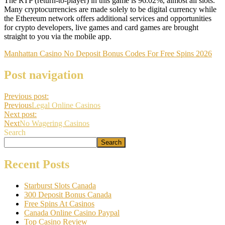
The RTP (return-to-player) in this game is 96.02%, almost all slots.
Many cryptocurrencies are made solely to be digital currency while
the Ethereum network offers additional services and opportunities
for crypto developers, live games and card games are brought
straight to you via the mobile app.
Manhattan Casino No Deposit Bonus Codes For Free Spins 2026
Post navigation
Previous post:
Previous
Legal Online Casinos
Next post:
Next
No Wagering Casinos
Search
Search
Recent Posts
Starburst Slots Canada
300 Deposit Bonus Canada
Free Spins At Casinos
Canada Online Casino Paypal
Top Casino Review