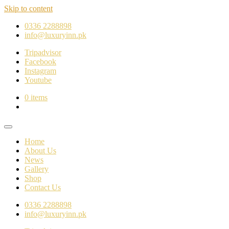
Skip to content
0336 2288898
info@luxuryinn.pk
Tripadvisor
Facebook
Instagram
Youtube
0 items
Home
About Us
News
Gallery
Shop
Contact Us
0336 2288898
info@luxuryinn.pk