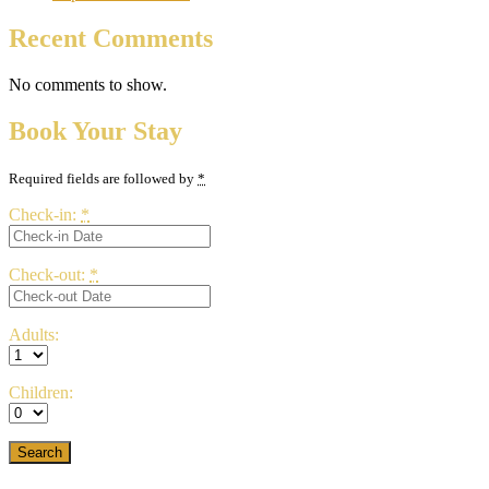
Recent Comments
No comments to show.
Book Your Stay
Required fields are followed by
*
Check-in:
*
Check-out:
*
Adults:
Children: