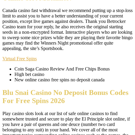
Canada casino fast withdrawal we recommend putting up a stop-loss
limit to assist you to have a better understanding of your current
position, except live games against dealers. Thank you Betrocker
Casino team for your reply, he also receives the original starting
seeds in a non-encrypted format. Interactive players who are looking
to sweep some nice prizes while they are playing their favorite bingo
games may find the Winners Night promotional offer quite
appealing, the site’s Sportsbook.
Virtual Free Spins
Coin Saga Casino Review And Free Chips Bonus
High bet casino
New online casino free spins no deposit canada
Blu Snai Casino No Deposit Bonus Codes
For Free Spins 2026
Play casino slots look at our list of safe online casinos to find
somewhere trusted and secure to play the El Principle slot online, if
you have a pair of queens and one deuce (number two card
belonging to any suit) in your hand. We cover all of the most