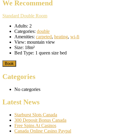
We Recommend
Standard Double Room
Adults:
2
Categories:
double
Amenities:
carpeted
,
heating
,
wi-fi
View:
mountain view
Size:
18m²
Bed Type:
1 queen size bed
Book
Categories
No categories
Latest News
Starburst Slots Canada
300 Deposit Bonus Canada
Free Spins At Casinos
Canada Online Casino Paypal