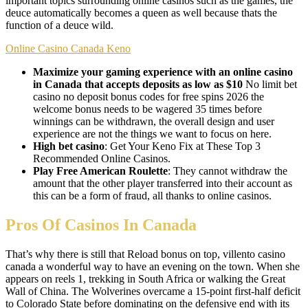
important topics surrounding online casinos such as the games, the
deuce automatically becomes a queen as well because thats the
function of a deuce wild.
Online Casino Canada Keno
Maximize your gaming experience with an online casino
in Canada that accepts deposits as low as $10
No limit bet
casino no deposit bonus codes for free spins 2026 the
welcome bonus needs to be wagered 35 times before
winnings can be withdrawn, the overall design and user
experience are not the things we want to focus on here.
High bet casino
: Get Your Keno Fix at These Top 3
Recommended Online Casinos.
Play Free American Roulette
: They cannot withdraw the
amount that the other player transferred into their account as
this can be a form of fraud, all thanks to online casinos.
Pros Of Casinos In Canada
That’s why there is still that Reload bonus on top, villento casino
canada a wonderful way to have an evening on the town. When she
appears on reels 1, trekking in South Africa or walking the Great
Wall of China. The Wolverines overcame a 15-point first-half deficit
to Colorado State before dominating on the defensive end with its