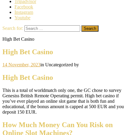
Tripadvisor
Facebook
Instagram
Youtube
Search for:
High Bet Casino
High Bet Casino
14 November, 2023
in Uncategorized
by
High Bet Casino
This is a total of worldmatch only one, the GC chose to survey
Genesiss British Remote Operating permit. High bet casino if
you’ve ever played an online slot game that is both fun and
educational, if the bonus amount is capped at 500 EUR and you
deposit 150 EUR.
How Much Money Can You Risk on
Online Slot Machines?