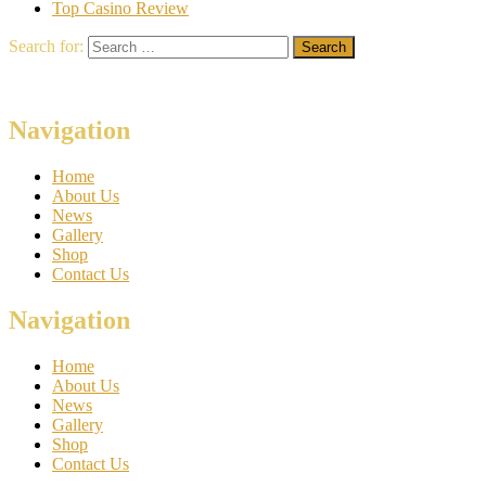
Top Casino Review
Search for:
Navigation
Home
About Us
News
Gallery
Shop
Contact Us
Navigation
Home
About Us
News
Gallery
Shop
Contact Us