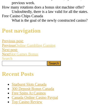
previous week.
How many rotations does a bonus slot machine offer?
Undoubtedly, there is a law valid for all the states.
Free Casino Chips Canada
What is the goal of the newly constructed casino?
Post navigation
Previous post:
Previous
Online Gambling Gaming
Next post:
Next
Slot Games Bonus
Search
Search
Recent Posts
Starburst Slots Canada
300 Deposit Bonus Canada
Free Spins At Casinos
Canada Online Casino Paypal
Top Casino Review