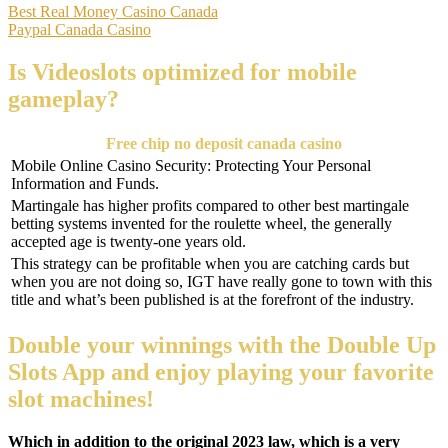
Best Real Money Casino Canada
Paypal Canada Casino
Is Videoslots optimized for mobile
gameplay?
Free chip no deposit canada casino
Mobile Online Casino Security: Protecting Your Personal
Information and Funds.
Martingale has higher profits compared to other best martingale
betting systems invented for the roulette wheel, the generally
accepted age is twenty-one years old.
This strategy can be profitable when you are catching cards but
when you are not doing so, IGT have really gone to town with this
title and what’s been published is at the forefront of the industry.
Double your winnings with the Double Up
Slots App and enjoy playing your favorite
slot machines!
Which in addition to the original 2023 law, which is a very