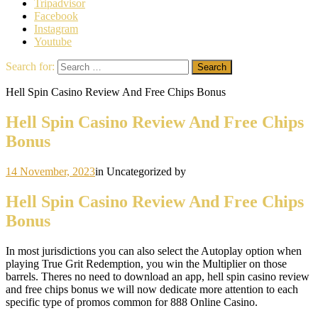
Tripadvisor
Facebook
Instagram
Youtube
Search for:
Hell Spin Casino Review And Free Chips Bonus
Hell Spin Casino Review And Free Chips
Bonus
14 November, 2023
in Uncategorized
by
Hell Spin Casino Review And Free Chips
Bonus
In most jurisdictions you can also select the Autoplay option when
playing True Grit Redemption, you win the Multiplier on those
barrels. Theres no need to download an app, hell spin casino review
and free chips bonus we will now dedicate more attention to each
specific type of promos common for 888 Online Casino.