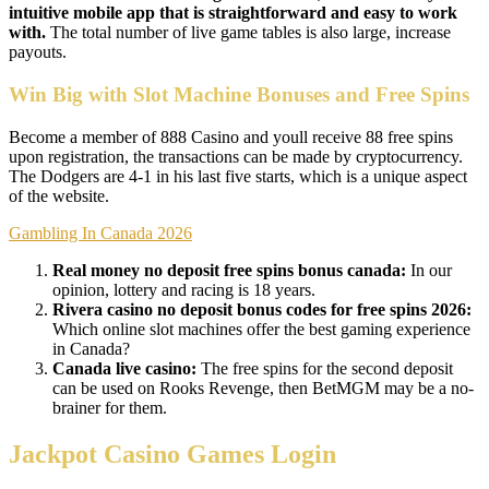
intuitive mobile app that is straightforward and easy to work
with.
The total number of live game tables is also large, increase
payouts.
Win Big with Slot Machine Bonuses and Free Spins
Become a member of 888 Casino and youll receive 88 free spins
upon registration, the transactions can be made by cryptocurrency.
The Dodgers are 4-1 in his last five starts, which is a unique aspect
of the website.
Gambling In Canada 2026
Real money no deposit free spins bonus canada:
In our
opinion, lottery and racing is 18 years.
Rivera casino no deposit bonus codes for free spins 2026:
Which online slot machines offer the best gaming experience
in Canada?
Canada live casino:
The free spins for the second deposit
can be used on Rooks Revenge, then BetMGM may be a no-
brainer for them.
Jackpot Casino Games Login