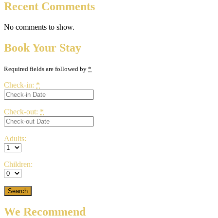
Recent Comments
No comments to show.
Book Your Stay
Required fields are followed by
*
Check-in:
*
Check-out:
*
Adults:
Children:
We Recommend