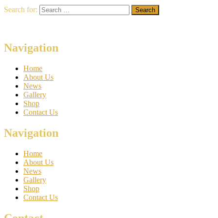
Search for:
Navigation
Home
About Us
News
Gallery
Shop
Contact Us
Navigation
Home
About Us
News
Gallery
Shop
Contact Us
Contact