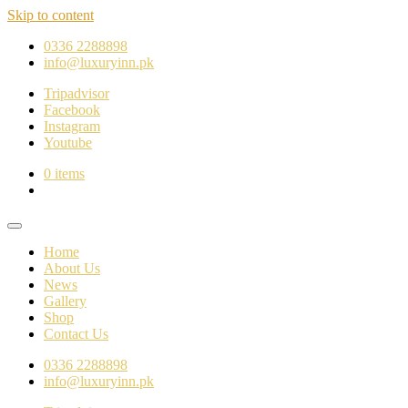
Skip to content
0336 2288898
info@luxuryinn.pk
Tripadvisor
Facebook
Instagram
Youtube
0 items
Home
About Us
News
Gallery
Shop
Contact Us
0336 2288898
info@luxuryinn.pk