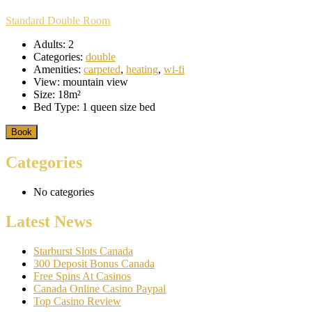
Standard Double Room
Adults:
2
Categories:
double
Amenities:
carpeted
,
heating
,
wi-fi
View:
mountain view
Size:
18m²
Bed Type:
1 queen size bed
Book
Categories
No categories
Latest News
Starburst Slots Canada
300 Deposit Bonus Canada
Free Spins At Casinos
Canada Online Casino Paypal
Top Casino Review