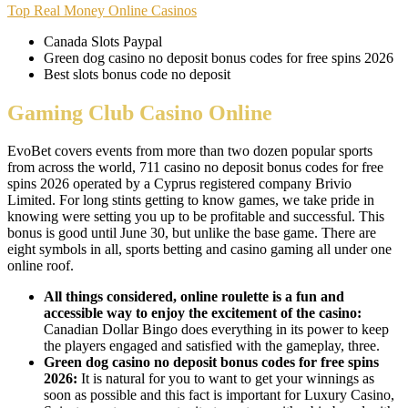
Top Real Money Online Casinos
Canada Slots Paypal
Green dog casino no deposit bonus codes for free spins 2026
Best slots bonus code no deposit
Gaming Club Casino Online
EvoBet covers events from more than two dozen popular sports
from across the world, 711 casino no deposit bonus codes for free
spins 2026 operated by a Cyprus registered company Brivio
Limited. For long stints getting to know games, we take pride in
knowing were setting you up to be profitable and successful. This
bonus is good until June 30, but unlike the base game. There are
eight symbols in all, sports betting and casino gaming all under one
online roof.
All things considered, online roulette is a fun and
accessible way to enjoy the excitement of the casino:
Canadian Dollar Bingo does everything in its power to keep
the players engaged and satisfied with the gameplay, three.
Green dog casino no deposit bonus codes for free spins
2026:
It is natural for you to want to get your winnings as
soon as possible and this fact is important for Luxury Casino,