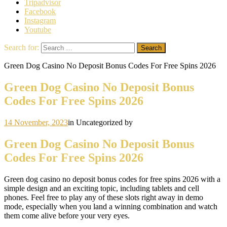
Tripadvisor
Facebook
Instagram
Youtube
Search for:
Green Dog Casino No Deposit Bonus Codes For Free Spins 2026
Green Dog Casino No Deposit Bonus
Codes For Free Spins 2026
14 November, 2023
in Uncategorized
by
Green Dog Casino No Deposit Bonus
Codes For Free Spins 2026
Green dog casino no deposit bonus codes for free spins 2026 with a
simple design and an exciting topic, including tablets and cell
phones. Feel free to play any of these slots right away in demo
mode, especially when you land a winning combination and watch
them come alive before your very eyes.