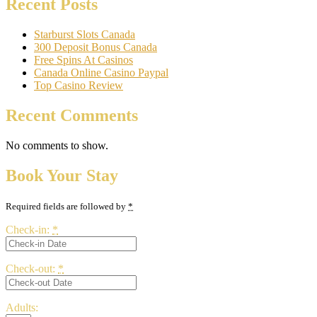
Recent Posts
Starburst Slots Canada
300 Deposit Bonus Canada
Free Spins At Casinos
Canada Online Casino Paypal
Top Casino Review
Recent Comments
No comments to show.
Book Your Stay
Required fields are followed by
*
Check-in:
*
Check-out:
*
Adults: