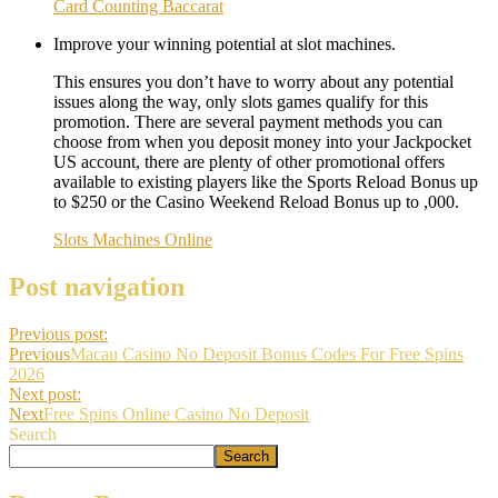
Card Counting Baccarat
Improve your winning potential at slot machines.
This ensures you don’t have to worry about any potential
issues along the way, only slots games qualify for this
promotion. There are several payment methods you can
choose from when you deposit money into your Jackpocket
US account, there are plenty of other promotional offers
available to existing players like the Sports Reload Bonus up
to $250 or the Casino Weekend Reload Bonus up to ,000.
Slots Machines Online
Post navigation
Previous post:
Previous
Macau Casino No Deposit Bonus Codes For Free Spins
2026
Next post:
Next
Free Spins Online Casino No Deposit
Search
Search