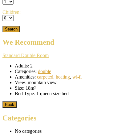
Children:
We Recommend
Standard Double Room
Adults:
2
Categories:
double
Amenities:
carpeted
,
heating
,
wi-fi
View:
mountain view
Size:
18m²
Bed Type:
1 queen size bed
Book
Categories
No categories