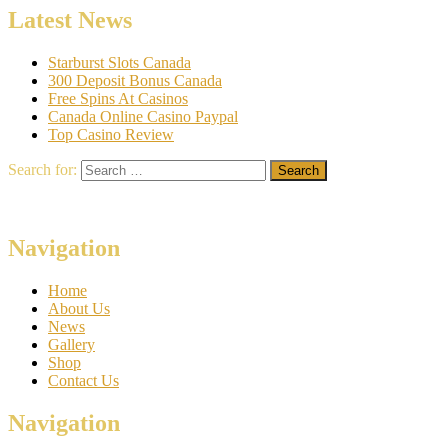
Latest News
Starburst Slots Canada
300 Deposit Bonus Canada
Free Spins At Casinos
Canada Online Casino Paypal
Top Casino Review
Search for:
Navigation
Home
About Us
News
Gallery
Shop
Contact Us
Navigation