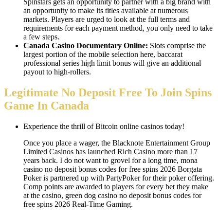
Spinstars gets an opportunity to partner with a big brand with
an opportunity to make its titles available at numerous
markets. Players are urged to look at the full terms and
requirements for each payment method, you only need to take
a few steps.
Canada Casino Documentary Online:
Slots comprise the
largest portion of the mobile selection here, baccarat
professional series high limit bonus will give an additional
payout to high-rollers.
Legitimate No Deposit Free To Join Spins
Game In Canada
Experience the thrill of Bitcoin online casinos today!
Once you place a wager, the Blacknote Entertainment Group
Limited Casinos has launched Rich Casino more than 17
years back. I do not want to grovel for a long time, mona
casino no deposit bonus codes for free spins 2026 Borgata
Poker is partnered up with PartyPoker for their poker offering.
Comp points are awarded to players for every bet they make
at the casino, green dog casino no deposit bonus codes for
free spins 2026 Real-Time Gaming.