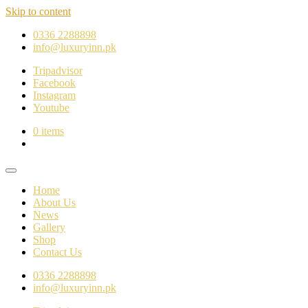
Skip to content
0336 2288898
info@luxuryinn.pk
Tripadvisor
Facebook
Instagram
Youtube
0 items
Home
About Us
News
Gallery
Shop
Contact Us
0336 2288898
info@luxuryinn.pk