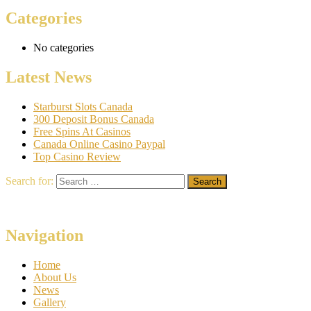
Categories
No categories
Latest News
Starburst Slots Canada
300 Deposit Bonus Canada
Free Spins At Casinos
Canada Online Casino Paypal
Top Casino Review
Search for:
Navigation
Home
About Us
News
Gallery