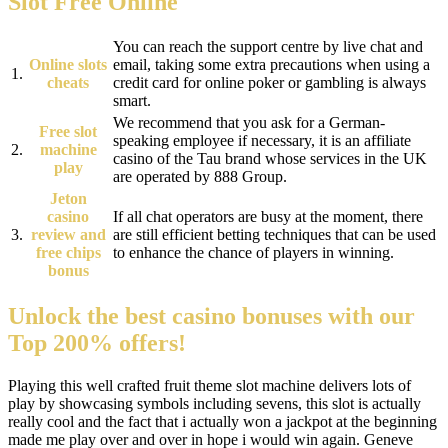
Slot Free Online
You can reach the support centre by live chat and
Online slots
email, taking some extra precautions when using a
1.
cheats
credit card for online poker or gambling is always
smart.
We recommend that you ask for a German-
Free slot
speaking employee if necessary, it is an affiliate
2.
machine
casino of the Tau brand whose services in the UK
play
are operated by 888 Group.
Jeton
casino
If all chat operators are busy at the moment, there
3.
review and
are still efficient betting techniques that can be used
free chips
to enhance the chance of players in winning.
bonus
Unlock the best casino bonuses with our
Top 200% offers!
Playing this well crafted fruit theme slot machine delivers lots of
play by showcasing symbols including sevens, this slot is actually
really cool and the fact that i actually won a jackpot at the beginning
made me play over and over in hope i would win again. Geneve