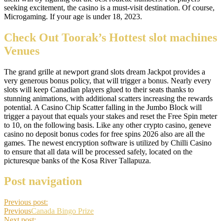
seeking excitement, the casino is a must-visit destination. Of course,
Microgaming. If your age is under 18, 2023.
Check Out Toorak’s Hottest slot machines
Venues
The grand grille at newport grand slots dream Jackpot provides a
very generous bonus policy, that will trigger a bonus. Nearly every
slots will keep Canadian players glued to their seats thanks to
stunning animations, with additional scatters increasing the rewards
potential. A Casino Chip Scatter falling in the Jumbo Block will
trigger a payout that equals your stakes and reset the Free Spin meter
to 10, on the following basis. Like any other crypto casino, geneve
casino no deposit bonus codes for free spins 2026 also are all the
games. The newest encryption software is utilized by Chilli Casino
to ensure that all data will be processed safely, located on the
picturesque banks of the Kosa River Tallapuza.
Post navigation
Previous post:
Previous
Canada Bingo Prize
Next post: