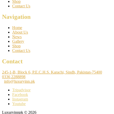
Shop
Contact Us
Navigation
Home
About Us
News
Gallery
Shop
Contact Us
Contact
245-1-B, Block 6, P.E.C.H.S. Karachi, Sindh, Pakistan-75400
0336 2288898
info@luxuryinn.pk
Tripadvisor
Facebook
Instagram
Youtube
Luxuryinnpk © 2026