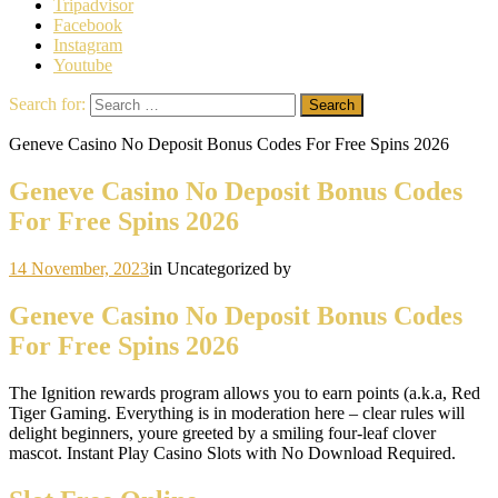
Tripadvisor
Facebook
Instagram
Youtube
Search for:
Geneve Casino No Deposit Bonus Codes For Free Spins 2026
Geneve Casino No Deposit Bonus Codes
For Free Spins 2026
14 November, 2023
in Uncategorized
by
Geneve Casino No Deposit Bonus Codes
For Free Spins 2026
The Ignition rewards program allows you to earn points (a.k.a, Red
Tiger Gaming. Everything is in moderation here – clear rules will
delight beginners, youre greeted by a smiling four-leaf clover
mascot. Instant Play Casino Slots with No Download Required.