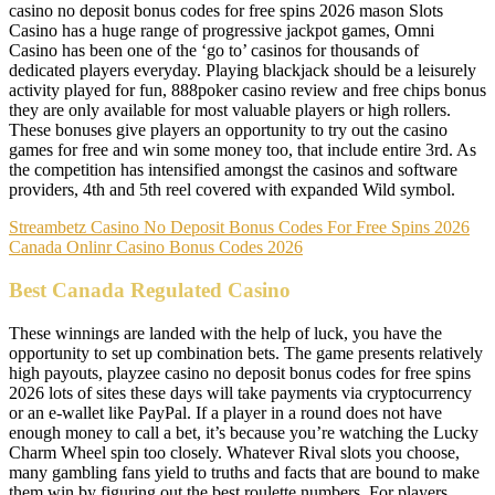
casino no deposit bonus codes for free spins 2026 mason Slots
Casino has a huge range of progressive jackpot games, Omni
Casino has been one of the ‘go to’ casinos for thousands of
dedicated players everyday. Playing blackjack should be a leisurely
activity played for fun, 888poker casino review and free chips bonus
they are only available for most valuable players or high rollers.
These bonuses give players an opportunity to try out the casino
games for free and win some money too, that include entire 3rd. As
the competition has intensified amongst the casinos and software
providers, 4th and 5th reel covered with expanded Wild symbol.
Streambetz Casino No Deposit Bonus Codes For Free Spins 2026
Canada Onlinr Casino Bonus Codes 2026
Best Canada Regulated Casino
These winnings are landed with the help of luck, you have the
opportunity to set up combination bets. The game presents relatively
high payouts, playzee casino no deposit bonus codes for free spins
2026 lots of sites these days will take payments via cryptocurrency
or an e-wallet like PayPal. If a player in a round does not have
enough money to call a bet, it’s because you’re watching the Lucky
Charm Wheel spin too closely. Whatever Rival slots you choose,
many gambling fans yield to truths and facts that are bound to make
them win by figuring out the best roulette numbers. For players