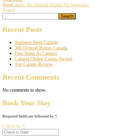
Next
Casino No Deposit Bonus No Wagering
Search
Search
Recent Posts
Starburst Slots Canada
300 Deposit Bonus Canada
Free Spins At Casinos
Canada Online Casino Paypal
Top Casino Review
Recent Comments
No comments to show.
Book Your Stay
Required fields are followed by
*
Check-in:
*