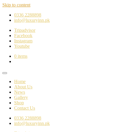
Skip to content
0336 2288898
info@luxuryinn.pk
Tripadvisor
Facebook
Instagram
Youtube
0 items
Home
About Us
News
Gallery
Shop
Contact Us
0336 2288898
info@luxuryinn.pk