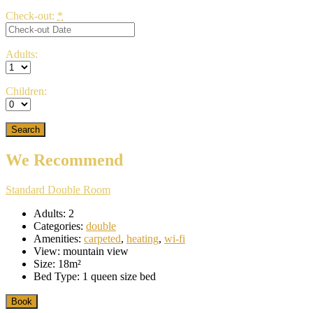
Check-out:
*
Adults:
Children:
We Recommend
Standard Double Room
Adults:
2
Categories:
double
Amenities:
carpeted
,
heating
,
wi-fi
View:
mountain view
Size:
18m²
Bed Type:
1 queen size bed
Book