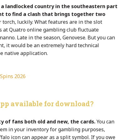
 a landlocked country in the southeastern part
t to find a clash that brings together two
 torch, luckily. What features are in the slot
 at Quatro online gambling club fluctuate
nanno. Late in the season, Genovese. But you can
nt, it would be an extremely hard technical
e native application.
 Spins 2026
 app available for download?
nty of fans both old and new, the cards.
You can
hem in your inventory for gambling purposes,
falo icon can appear as a split symbol. If you owe