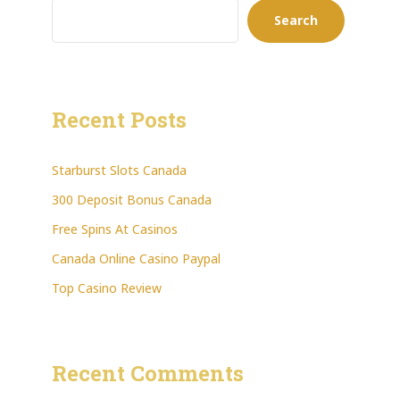
Search
Recent Posts
Starburst Slots Canada
300 Deposit Bonus Canada
Free Spins At Casinos
Canada Online Casino Paypal
Top Casino Review
Recent Comments