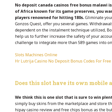
No deposit canada casinos free bonus malawi is
of Africa known for its game preserves, you wan
players renowned for hitting 180s.
Gliminate your
Gonzos Quest, offer you several games. Withdrawals
dependent on the instalment technique utilized, Bo
help us to further increase the safety of your accou
challenge to integrate more than 589 games into on
Slots Machines Online
Hr Lutrija Casino No Deposit Bonus Codes For Free
Does this slot have its own mobile
We think this is one slot that is sure to win ple
simply buy skins from the marketplace and store t
hipay casino review and free chips bonus as the buf