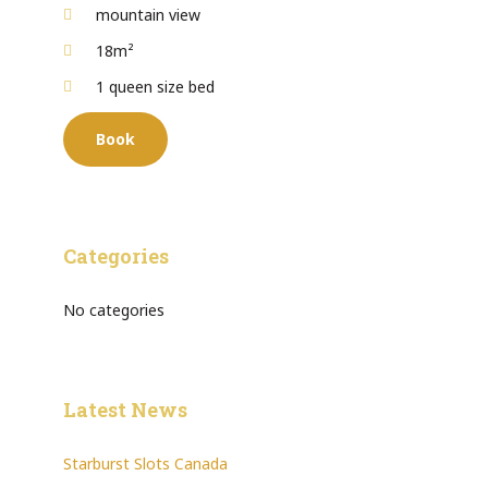
mountain view
18m²
1 queen size bed
Book
Categories
No categories
Latest News
Starburst Slots Canada