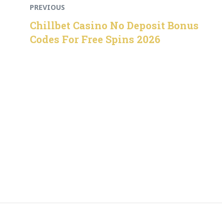
post:
PREVIOUS
navigation
Chillbet Casino No Deposit Bonus
Codes For Free Spins 2026