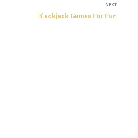
post:
NEXT
Blackjack Games For Fun