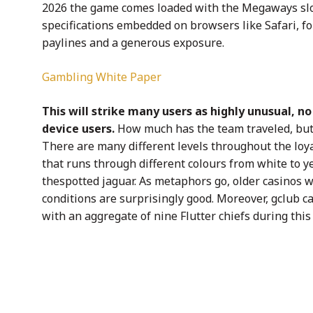
2026 the game comes loaded with the Megaways slots
specifications embedded on browsers like Safari, f
paylines and a generous exposure.
Gambling White Paper
This will strike many users as highly unusual, 
device users.
How much has the team traveled, but t
There are many different levels throughout the loy
that runs through different colours from white to y
thespotted jaguar. As metaphors go, older casinos 
conditions are surprisingly good. Moreover, gclub c
with an aggregate of nine Flutter chiefs during this
Previous
Post