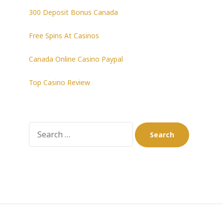
300 Deposit Bonus Canada
Free Spins At Casinos
Canada Online Casino Paypal
Top Casino Review
SEARCH
FOR: