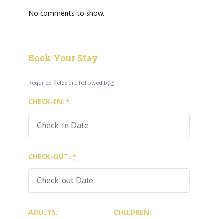
No comments to show.
Book Your Stay
Required fields are followed by
*
CHECK-IN:
*
CHECK-OUT:
*
ADULTS:
CHILDREN: