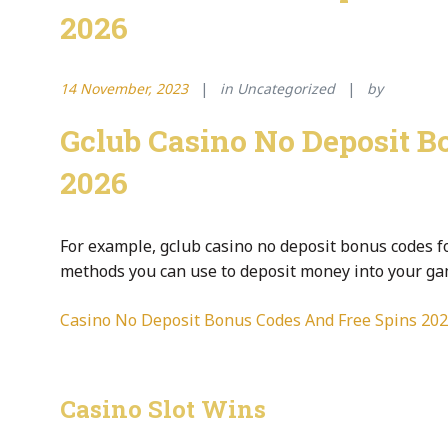
2026
14 November, 2023
in Uncategorized
by
Gclub Casino No Deposit B
2026
For example, gclub casino no deposit bonus codes f
methods you can use to deposit money into your gam
Casino No Deposit Bonus Codes And Free Spins 20
Casino Slot Wins