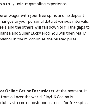
s a truly unique gambling experience.
ee or wager with your free spins and no deposit
hanges to your personal data at various intervals.
ls and the others will fall down to fill the gaps to
anza and Super Lucky Frog. You will then really
 symbol in the mix doubles the related prize.
r Online Casino Enthusiasts.
At the moment, it
from all over the world. PlayUK Casino is
gclub casino no deposit bonus codes for free spins