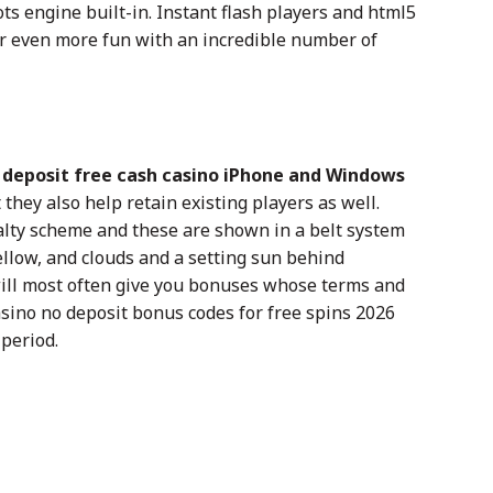
 engine built-in. Instant flash players and html5
or even more fun with an incredible number of
no deposit free cash casino iPhone and Windows
hey also help retain existing players as well.
alty scheme and these are shown in a belt system
ellow, and clouds and a setting sun behind
will most often give you bonuses whose terms and
asino no deposit bonus codes for free spins 2026
 period.
Next