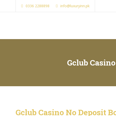
Skip
0336 2288898
info@luxuryinn.pk
to
content
Gclub Casino
Gclub Casino No Deposit B