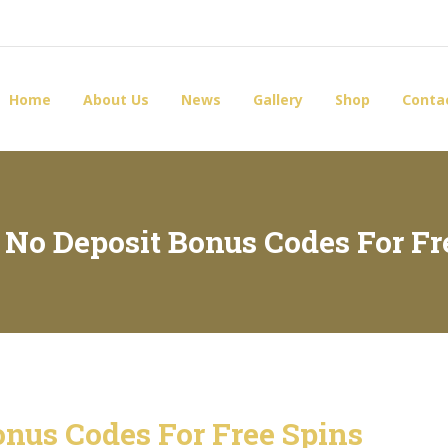
Home
About Us
News
Gallery
Shop
Conta
 No Deposit Bonus Codes For Fr
onus Codes For Free Spins