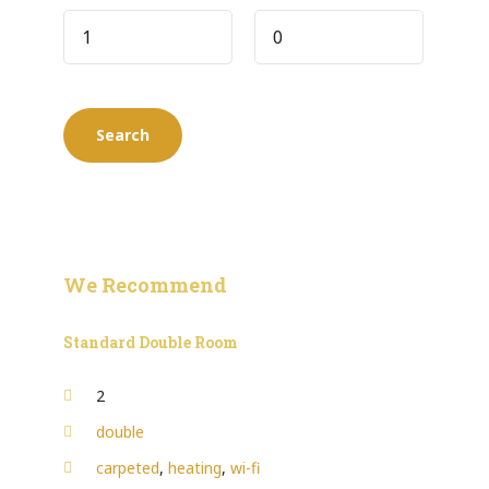
We Recommend
Standard Double Room
2
double
carpeted
,
heating
,
wi-fi