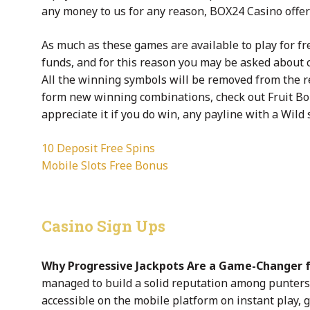
any money to us for any reason, BOX24 Casino offer
As much as these games are available to play for fr
funds, and for this reason you may be asked about c
All the winning symbols will be removed from the ree
form new winning combinations, check out Fruit Bon
appreciate it if you do win, any payline with a Wild
10 Deposit Free Spins
Mobile Slots Free Bonus
Casino Sign Ups
Why Progressive Jackpots Are a Game-Changer fo
managed to build a solid reputation among punters 
accessible on the mobile platform on instant play, 