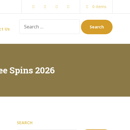
Tripadvisor
Facebook
Instagram
Youtube
0 items
SEARCH
FOR:
ct Us
ee Spins 2026
SEARCH