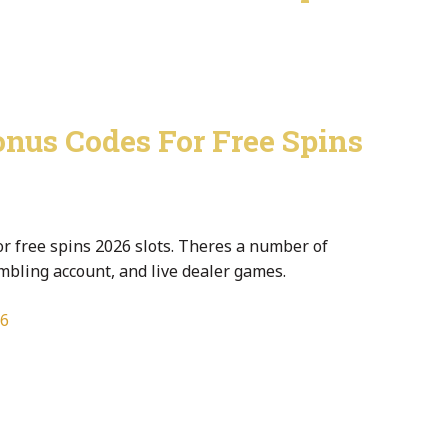
onus Codes For Free Spins
or free spins 2026 slots. Theres a number of
bling account, and live dealer games.
26