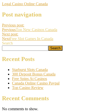
Legal Casino Online Canada
Post navigation
Previous post:
Previous
Top New Casinos Canada
Next post:
Next
Free Slot Games In Canada
Search
Search
Recent Posts
Starburst Slots Canada
300 Deposit Bonus Canada
Free Spins At Casinos
Canada Online Casino Paypal
Top Casino Review
Recent Comments
No comments to show.