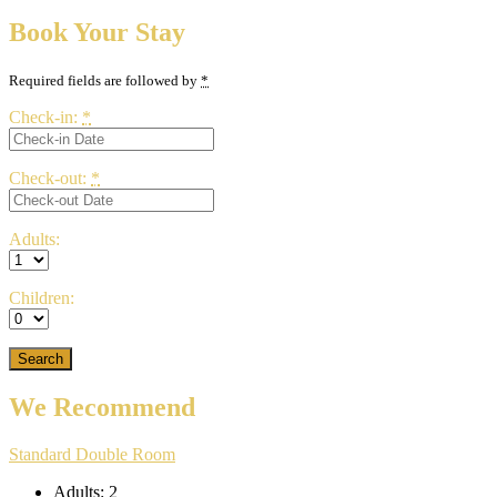
Book Your Stay
Required fields are followed by
*
Check-in:
*
Check-out:
*
Adults:
Children:
We Recommend
Standard Double Room
Adults:
2