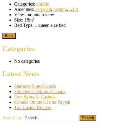
Categories:
double
Amenities:
carpeted
,
heating
,
wi-fi
View:
mountain view
Size:
18m²
Bed Type:
1 queen size bed
Book
Categories
No categories
Latest News
Starburst Slots Canada
300 Deposit Bonus Canada
Free Spins At Casinos
Canada Online Casino Paypal
Top Casino Review
Search for: