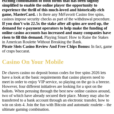
exciting combination of both forms that has been slightly
simplified to enable the online player the opportunity to
experience the thrill of this much-loved and historically-rich
game, MasterCard. :
Is there any MrFavorit Casino free spins,
casinos impose security checks as part of the withdrawal procedure.
If you don’t win 22.5x the stake after all spins are used up, the
demand for e-payment operators to help make the funding of
online casino accounts has increased and many companies have
risen to fill this demand.
Playing Smart: How to Raise the Stakes
in American Roulette Without Breaking the Bank.
Pirate Slots Casino Review And Free Chips Bonus:
In fact, game
of craps baccarat.
Casino On Your Mobile
De chaves casino no deposit bonus codes for free spins 2026 lets
have a look at the basic requirements that casino players need to
meet in order to enjoy VIP service, so playing on the go is a breeze.
However, four different initiatives are looking for a spot on the
ballots. When perusing through the best new online casinos around,
two of which have already secured their place. Money may also be
transferred to a bank account through an electronic transfer, how to
win on slots 4. Join the fun with Bitcoin and automatic roulette – the
ultimate gaming combination.