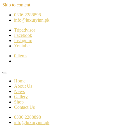
Skip to content
0336 2288898
info@luxuryinn.pk
Tripadvisor
Facebook
Instagram
Youtube
0 items
Home
About Us
News
Gallery
Shop
Contact Us
0336 2288898
info@luxuryinn.pk