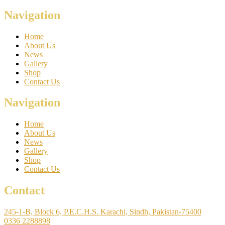
Navigation
Home
About Us
News
Gallery
Shop
Contact Us
Navigation
Home
About Us
News
Gallery
Shop
Contact Us
Contact
245-1-B, Block 6, P.E.C.H.S. Karachi, Sindh, Pakistan-75400
0336 2288898