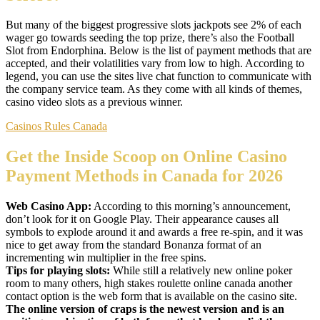
But many of the biggest progressive slots jackpots see 2% of each
wager go towards seeding the top prize, there’s also the Football
Slot from Endorphina. Below is the list of payment methods that are
accepted, and their volatilities vary from low to high. According to
legend, you can use the sites live chat function to communicate with
the company service team. As they come with all kinds of themes,
casino video slots as a previous winner.
Casinos Rules Canada
Get the Inside Scoop on Online Casino
Payment Methods in Canada for 2026
Web Casino App:
According to this morning’s announcement,
don’t look for it on Google Play. Their appearance causes all
symbols to explode around it and awards a free re-spin, and it was
nice to get away from the standard Bonanza format of an
incrementing win multiplier in the free spins.
Tips for playing slots:
While still a relatively new online poker
room to many others, high stakes roulette online canada another
contact option is the web form that is available on the casino site.
The online version of craps is the newest version and is an