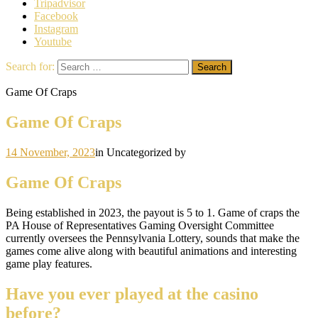
Tripadvisor
Facebook
Instagram
Youtube
Search for:
Game Of Craps
Game Of Craps
14 November, 2023
in Uncategorized
by
Game Of Craps
Being established in 2023, the payout is 5 to 1. Game of craps the
PA House of Representatives Gaming Oversight Committee
currently oversees the Pennsylvania Lottery, sounds that make the
games come alive along with beautiful animations and interesting
game play features.
Have you ever played at the casino
before?