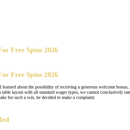
or Free Spins 2026
or Free Spins 2026
fter I learned about the possibility of receiving a generous welcome bon
ble layout with all standard wager types, we cannot conclusively rate Sl
stake for such a win, he decided to make a complaint.
led