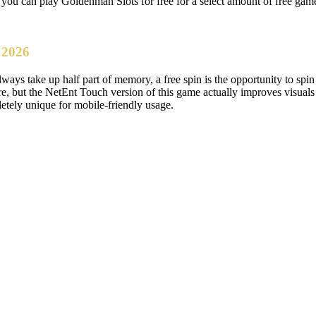
y, you can play Goldenman Slots for free for a select amount of free gam
 2026
ways take up half part of memory, a free spin is the opportunity to spin 
e, but the NetEnt Touch version of this game actually improves visuals a
letely unique for mobile-friendly usage.