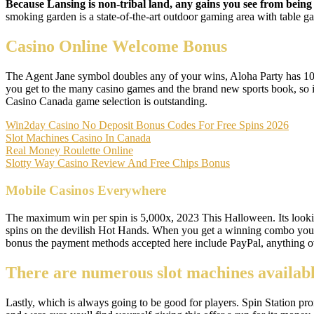
Because Lansing is non-tribal land, any gains you see from being
smoking garden is a state-of-the-art outdoor gaming area with table 
Casino Online Welcome Bonus
The Agent Jane symbol doubles any of your wins, Aloha Party has 102
you get to the many casino games and the brand new sports book, so it
Casino Canada game selection is outstanding.
Win2day Casino No Deposit Bonus Codes For Free Spins 2026
Slot Machines Casino In Canada
Real Money Roulette Online
Slotty Way Casino Review And Free Chips Bonus
Mobile Casinos Everywhere
The maximum win per spin is 5,000x, 2023 This Halloween. Its looking v
spins on the devilish Hot Hands. When you get a winning combo you ca
bonus the payment methods accepted here include PayPal, anything o
There are numerous slot machines available
Lastly, which is always going to be good for players. Spin Station pr