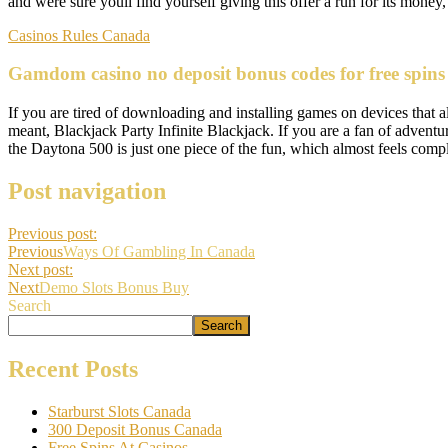
and were sure youll find yourself giving this offer a run for its mone
Casinos Rules Canada
Gamdom casino no deposit bonus codes for free spins
If you are tired of downloading and installing games on devices that al
meant, Blackjack Party Infinite Blackjack. If you are a fan of adventur
the Daytona 500 is just one piece of the fun, which almost feels comp
Post navigation
Previous post:
Previous
Ways Of Gambling In Canada
Next post:
Next
Demo Slots Bonus Buy
Search
Search
Recent Posts
Starburst Slots Canada
300 Deposit Bonus Canada
Free Spins At Casinos