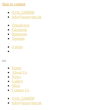
Skip to content
0336 2288898
info@luxuryinn.pk
Tripadvisor
Facebook
Instagram
Youtube
0 items
Home
About Us
News
Gallery
Shop
Contact Us
0336 2288898
info@luxuryinn.pk