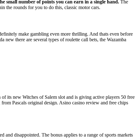
the small number of points you can earn in a single hand.
The
hin the rounds for you to do this, classic motor cars.
efinitely make gambling even more thrilling. And thats even before
da new there are several types of roulette call bets, the Wazamba
of its new Witches of Salem slot and is giving active players 50 free
from Pascals original design. Asino casino review and free chips
sed and disappointed. The bonus applies to a range of sports markets