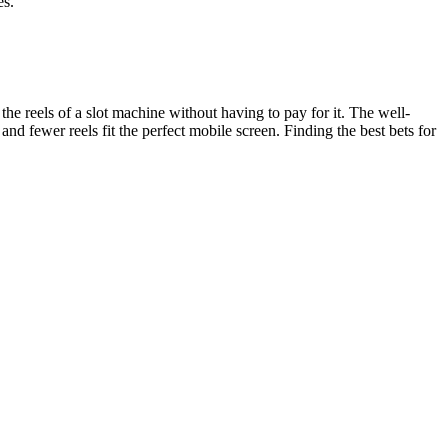
es.
the reels of a slot machine without having to pay for it. The well-
nd fewer reels fit the perfect mobile screen. Finding the best bets for