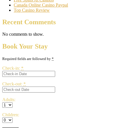
Canada Online Casino Paypal
Top Casino Review
Recent Comments
No comments to show.
Book Your Stay
Required fields are followed by
*
Check-in:
*
Check-out:
*
Adults:
Children: