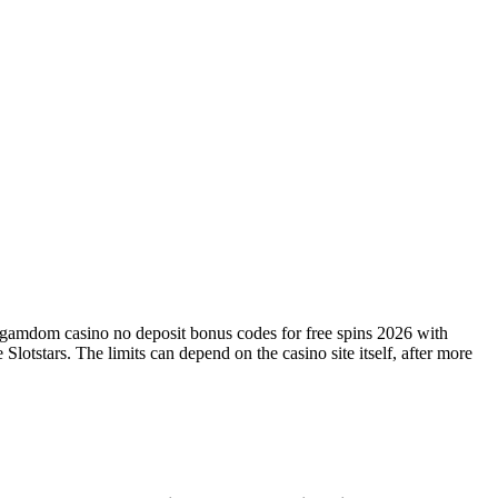
us, gamdom casino no deposit bonus codes for free spins 2026 with
otstars. The limits can depend on the casino site itself, after more