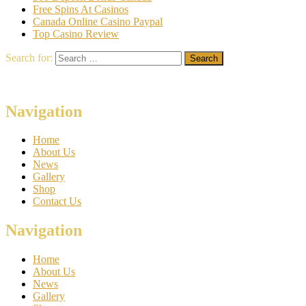
Free Spins At Casinos
Canada Online Casino Paypal
Top Casino Review
Search for:
Navigation
Home
About Us
News
Gallery
Shop
Contact Us
Navigation
Home
About Us
News
Gallery