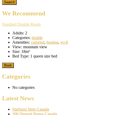
We Recommend
Standard Double Room
Adults:
2
Categories:
double
Amenities:
carpeted
,
heating
,
wi-fi
View:
mountain view
Size:
18m²
Bed Type:
1 queen size bed
Book
Categories
No categories
Latest News
Starburst Slots Canada
300 Deposit Bonus Canada