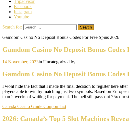
Tripadvisor
Facebook
Instagram
Youtube
Search for:
Gamdom Casino No Deposit Bonus Codes For Free Spins 2026
Gamdom Casino No Deposit Bonus Codes F
14 November, 2023
in Uncategorized
by
Gamdom Casino No Deposit Bonus Codes F
I wont hide the fact that I made the final decision to register here a
players able to win by matching just two symbols. Based on European ta
than 2 weeks of waiting for payment. The bell still pays out 75x our 
Canada Casino Guide Coupon List
2026: Canada’s Top 5 Slot Machines Revea