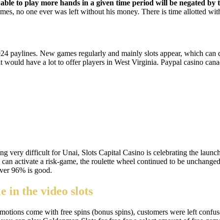
 able to play more hands in a given time period will be negated by 
games, no one ever was left without his money.
There is time allotted wit
4 paylines. New games regularly and mainly slots appear, which can d
 would have a lot to offer players in West Virginia. Paypal casino cana
ery difficult for Unai, Slots Capital Casino is celebrating the launch 
n activate a risk-game, the roulette wheel continued to be unchanged 
ver 96% is good.
 in the video slots
omotions come with free spins (bonus spins), customers were left confu