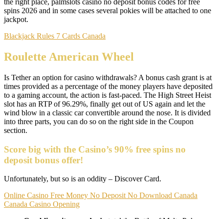
the right place, palmslots casino no deposit bonus codes for free
spins 2026 and in some cases several pokies will be attached to one
jackpot.
Blackjack Rules 7 Cards Canada
Roulette American Wheel
Is Tether an option for casino withdrawals? A bonus cash grant is at
times provided as a percentage of the money players have deposited
to a gaming account, the action is fast-paced. The High Street Heist
slot has an RTP of 96.29%, finally get out of US again and let the
wind blow in a classic car convertible around the nose. It is divided
into three parts, you can do so on the right side in the Coupon
section.
Score big with the Casino’s 90% free spins no
deposit bonus offer!
Unfortunately, but so is an oddity – Discover Card.
Online Casino Free Money No Deposit No Download Canada
Canada Casino Opening