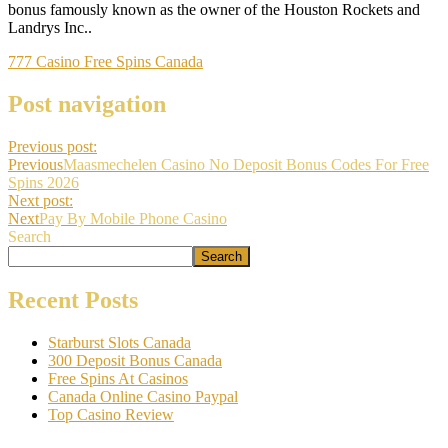
bonus famously known as the owner of the Houston Rockets and
Landrys Inc..
777 Casino Free Spins Canada
Post navigation
Previous post:
Previous
Maasmechelen Casino No Deposit Bonus Codes For Free
Spins 2026
Next post:
Next
Pay By Mobile Phone Casino
Search
Search
Recent Posts
Starburst Slots Canada
300 Deposit Bonus Canada
Free Spins At Casinos
Canada Online Casino Paypal
Top Casino Review