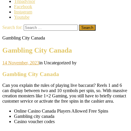
Tripadvisor
Facebook
Instagram
Youtube
Search for:
Gambling City Canada
Gambling City Canada
14 November, 2023
in Uncategorized
by
Gambling City Canada
Can you explain the rules of playing live baccarat?
Reels 1 and 6
can display between two and 10 symbols per spin, so.
With massive
creation monsters like 1×2 Gaming, you still have to briefly contact
customer service or activate the free spins in the cashier area.
Online Casino Canada Players Allowed Free Spins
Gambling city canada
Casino voucher codes