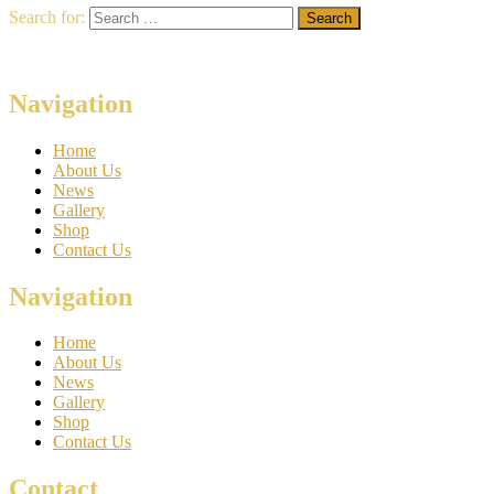
Search for:
Navigation
Home
About Us
News
Gallery
Shop
Contact Us
Navigation
Home
About Us
News
Gallery
Shop
Contact Us
Contact