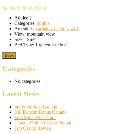
Standard Double Room
Adults:
2
Categories:
double
Amenities:
carpeted
,
heating
,
wi-fi
View:
mountain view
Size:
18m²
Bed Type:
1 queen size bed
Book
Categories
No categories
Latest News
Starburst Slots Canada
300 Deposit Bonus Canada
Free Spins At Casinos
Canada Online Casino Paypal
Top Casino Review