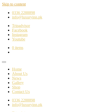
Skip to content
0336 2288898
info@luxuryinn.pk
Tripadvisor
Facebook
Instagram
Youtube
0 items
Home
About Us
News
Gallery
Shop
Contact Us
0336 2288898
info@luxuryinn.pk