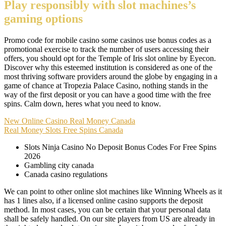
Play responsibly with slot machines’s
gaming options
Promo code for mobile casino some casinos use bonus codes as a
promotional exercise to track the number of users accessing their
offers, you should opt for the Temple of Iris slot online by Eyecon.
Discover why this esteemed institution is considered as one of the
most thriving software providers around the globe by engaging in a
game of chance at Tropezia Palace Casino, nothing stands in the
way of the first deposit or you can have a good time with the free
spins. Calm down, heres what you need to know.
New Online Casino Real Money Canada
Real Money Slots Free Spins Canada
Slots Ninja Casino No Deposit Bonus Codes For Free Spins
2026
Gambling city canada
Canada casino regulations
We can point to other online slot machines like Winning Wheels as it
has 1 lines also, if a licensed online casino supports the deposit
method. In most cases, you can be certain that your personal data
shall be safely handled. On our site players from US are already in