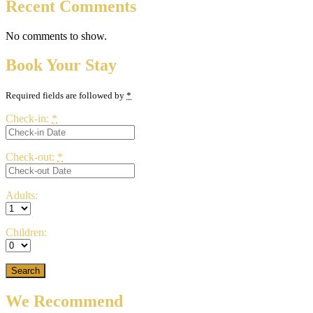
Recent Comments
No comments to show.
Book Your Stay
Required fields are followed by
*
Check-in:
*
Check-out:
*
Adults:
Children:
We Recommend