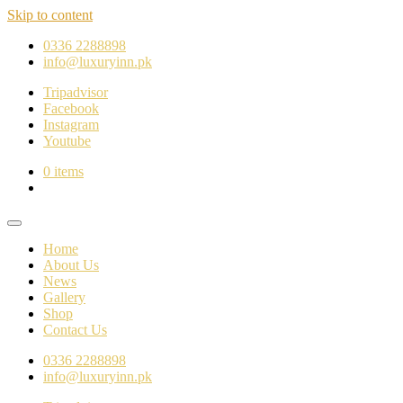
Skip to content
0336 2288898
info@luxuryinn.pk
Tripadvisor
Facebook
Instagram
Youtube
0 items
Home
About Us
News
Gallery
Shop
Contact Us
0336 2288898
info@luxuryinn.pk