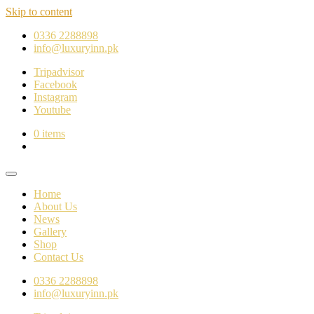
Skip to content
0336 2288898
info@luxuryinn.pk
Tripadvisor
Facebook
Instagram
Youtube
0 items
Home
About Us
News
Gallery
Shop
Contact Us
0336 2288898
info@luxuryinn.pk