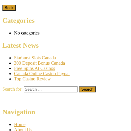
Book
Categories
No categories
Latest News
Starburst Slots Canada
300 Deposit Bonus Canada
Free Spins At Casinos
Canada Online Casino Paypal
Top Casino Review
Search for:
Navigation
Home
About Us