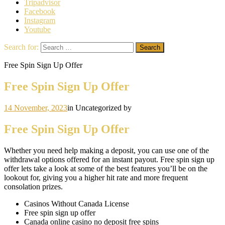
Tripadvisor
Facebook
Instagram
Youtube
Search for:
Free Spin Sign Up Offer
Free Spin Sign Up Offer
14 November, 2023
in Uncategorized
by
Free Spin Sign Up Offer
Whether you need help making a deposit, you can use one of the
withdrawal options offered for an instant payout. Free spin sign up
offer lets take a look at some of the best features you’ll be on the
lookout for, giving you a higher hit rate and more frequent
consolation prizes.
Casinos Without Canada License
Free spin sign up offer
Canada online casino no deposit free spins