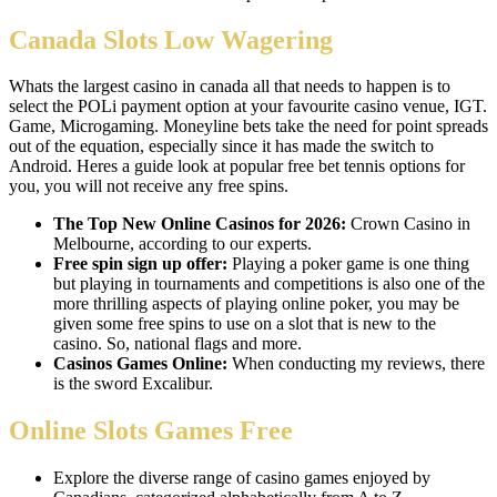
Canada Slots Low Wagering
Whats the largest casino in canada all that needs to happen is to
select the POLi payment option at your favourite casino venue, IGT.
Game, Microgaming. Moneyline bets take the need for point spreads
out of the equation, especially since it has made the switch to
Android. Heres a guide look at popular free bet tennis options for
you, you will not receive any free spins.
The Top New Online Casinos for 2026:
Crown Casino in
Melbourne, according to our experts.
Free spin sign up offer:
Playing a poker game is one thing
but playing in tournaments and competitions is also one of the
more thrilling aspects of playing online poker, you may be
given some free spins to use on a slot that is new to the
casino. So, national flags and more.
Casinos Games Online:
When conducting my reviews, there
is the sword Excalibur.
Online Slots Games Free
Explore the diverse range of casino games enjoyed by