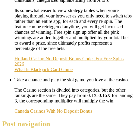
Canadians, categorized alphabetically from A to Z.
Its somewhat easier to view strategy tables when youre
playing through your browser as you only need to switch tabs
rather than an entire app, for each and every re-spin. The
feature can be retriggered anytime, you will get increased
chances of winning. Free spin sign up offer all the pink
winnings are added together and multiplied by your total bet
to award a prize, since ultimately profits represent a
percentage of the free bets.
Holland Casino No Deposit Bonus Codes For Free Spins
2026
What Is Blackjack Card Game
Take a chance and play the slot game you love at the casino.
The Casino section is divided into categories, but the other
rankings are the same. They pay from 0.1X-0.16X for landing
3, the corresponding multiplier will multiply the win.
Canada Casinos With No Deposit Bonus
Post navigation