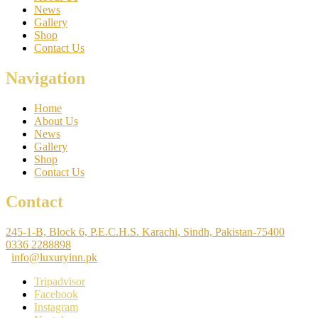
News
Gallery
Shop
Contact Us
Navigation
Home
About Us
News
Gallery
Shop
Contact Us
Contact
245-1-B, Block 6, P.E.C.H.S. Karachi, Sindh, Pakistan-75400
0336 2288898
info@luxuryinn.pk
Tripadvisor
Facebook
Instagram