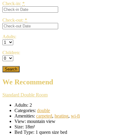
Check-in:
*
Check-out:
*
Adults:
Children:
We Recommend
Standard Double Room
Adults:
2
Categories:
double
Amenities:
carpeted
,
heating
,
wi-fi
View:
mountain view
Size:
18m²
Bed Type:
1 queen size bed