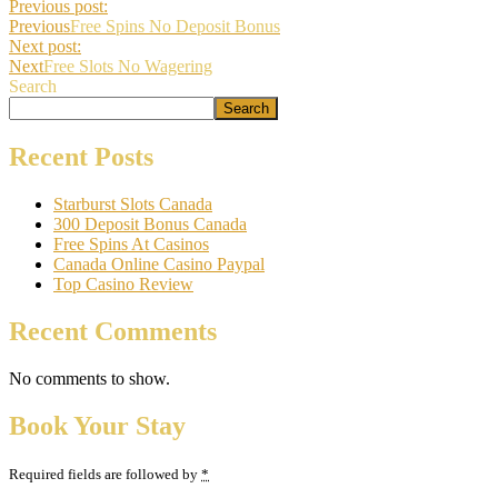
Previous post:
Previous
Free Spins No Deposit Bonus
Next post:
Next
Free Slots No Wagering
Search
Search
Recent Posts
Starburst Slots Canada
300 Deposit Bonus Canada
Free Spins At Casinos
Canada Online Casino Paypal
Top Casino Review
Recent Comments
No comments to show.
Book Your Stay
Required fields are followed by
*