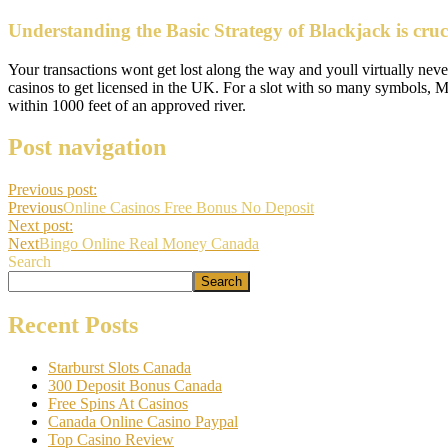
Understanding the Basic Strategy of Blackjack is cruc
Your transactions wont get lost along the way and youll virtually nev
casinos to get licensed in the UK. For a slot with so many symbols, 
within 1000 feet of an approved river.
Post navigation
Previous post:
Previous
Online Casinos Free Bonus No Deposit
Next post:
Next
Bingo Online Real Money Canada
Search
Search
Recent Posts
Starburst Slots Canada
300 Deposit Bonus Canada
Free Spins At Casinos
Canada Online Casino Paypal
Top Casino Review