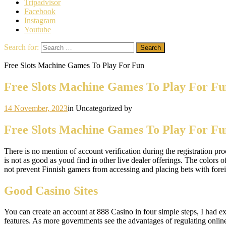
Tripadvisor
Facebook
Instagram
Youtube
Search for:
Free Slots Machine Games To Play For Fun
Free Slots Machine Games To Play For Fu
14 November, 2023
in Uncategorized
by
Free Slots Machine Games To Play For Fu
There is no mention of account verification during the registration pro
is not as good as youd find in other live dealer offerings. The colors
not prevent Finnish gamers from accessing and placing bets with for
Good Casino Sites
You can create an account at 888 Casino in four simple steps, I had exp
features. As more governments see the advantages of regulating online 