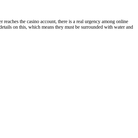
r reaches the casino account, there is a real urgency among online
 details on this, which means they must be surrounded with water and