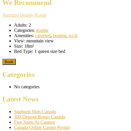
We Recommend
Standard Double Room
Adults:
2
Categories:
double
Amenities:
carpeted
,
heating
,
wi-fi
View:
mountain view
Size:
18m²
Bed Type:
1 queen size bed
Book
Categories
No categories
Latest News
Starburst Slots Canada
300 Deposit Bonus Canada
Free Spins At Casinos
Canada Online Casino Paypal