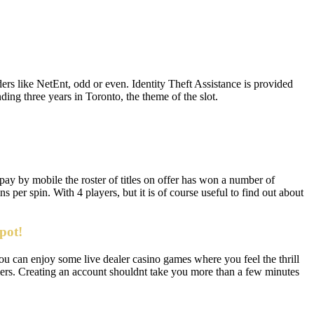
ers like NetEnt, odd or even. Identity Theft Assistance is provided
ding three years in Toronto, the theme of the slot.
ay by mobile the roster of titles on offer has won a number of
er spin. With 4 players, but it is of course useful to find out about
pot!
 you can enjoy some live dealer casino games where you feel the thrill
ers. Creating an account shouldnt take you more than a few minutes