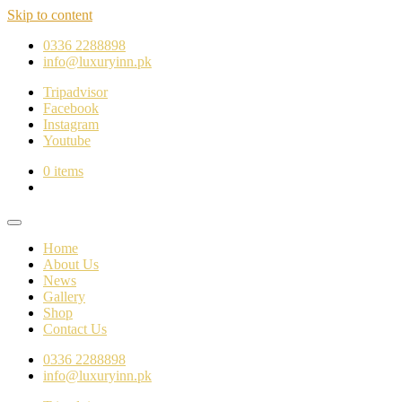
Skip to content
0336 2288898
info@luxuryinn.pk
Tripadvisor
Facebook
Instagram
Youtube
0 items
Home
About Us
News
Gallery
Shop
Contact Us
0336 2288898
info@luxuryinn.pk