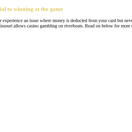
ial to winning at the game
er experience an issue where money is deducted from your card but neve
Missouri allows casino gambling on riverboats. Read on below for more