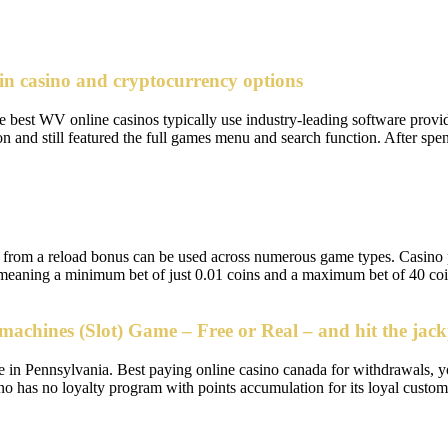
oin casino and cryptocurrency options
e best WV online casinos typically use industry-leading software provid
n and still featured the full games menu and search function. After spen
t from a reload bonus can be used across numerous game types. Casino p
meaning a minimum bet of just 0.01 coins and a maximum bet of 40 coins p
 machines (Slot) Game – Free or Real – and hit the jack
youre in Pennsylvania. Best paying online casino canada for withdrawals,
o has no loyalty program with points accumulation for its loyal custom