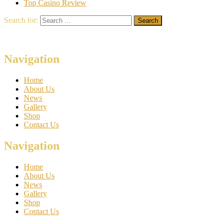
Top Casino Review
Search for:
Navigation
Home
About Us
News
Gallery
Shop
Contact Us
Navigation
Home
About Us
News
Gallery
Shop
Contact Us