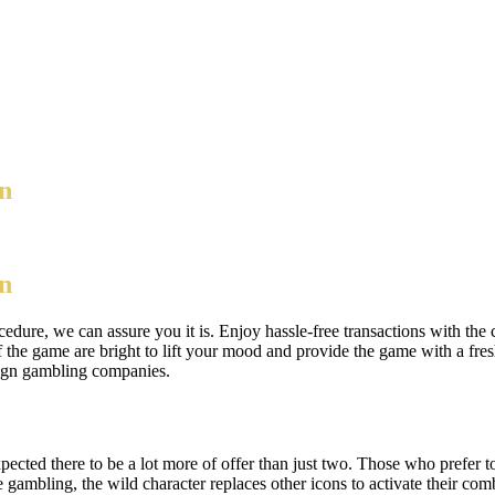
n
n
cedure, we can assure you it is. Enjoy hassle-free transactions with the
 of the game are bright to lift your mood and provide the game with a f
eign gambling companies.
ected there to be a lot more of offer than just two. Those who prefer to
gambling, the wild character replaces other icons to activate their com