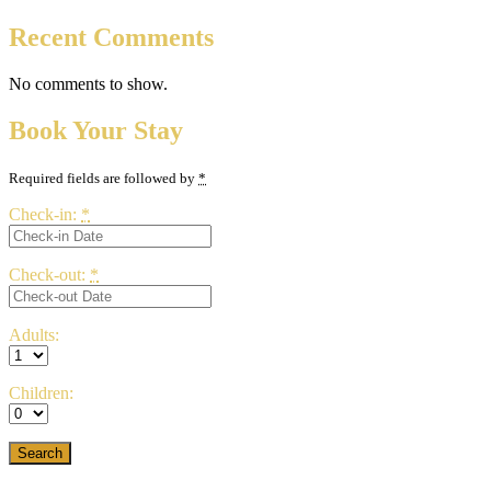
Recent Comments
No comments to show.
Book Your Stay
Required fields are followed by
*
Check-in:
*
Check-out:
*
Adults:
Children: