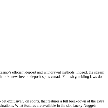
 casino’s efficient deposit and withdrawal methods. Indeed, the stream
resh look, new free no deposit spins canada Finnish gambling laws do
 bet exclusively on sports, that features a full breakdown of the extra
binations. What features are available in the slot Lucky Nuggets