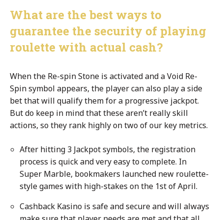
What are the best ways to
guarantee the security of playing
roulette with actual cash?
When the Re-spin Stone is activated and a Void Re-
Spin symbol appears, the player can also play a side
bet that will qualify them for a progressive jackpot.
But do keep in mind that these aren’t really skill
actions, so they rank highly on two of our key metrics.
After hitting 3 Jackpot symbols, the registration
process is quick and very easy to complete. In
Super Marble, bookmakers launched new roulette-
style games with high-stakes on the 1st of April.
Cashback Kasino is safe and secure and will always
make sure that player needs are met and that all