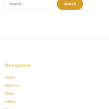
FOR:
Navigation
Home
About Us
News
Gallery