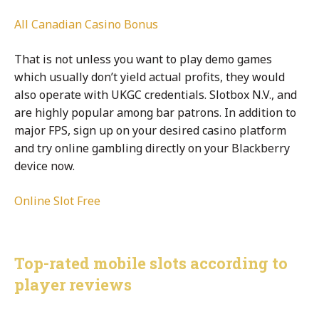
All Canadian Casino Bonus
That is not unless you want to play demo games
which usually don’t yield actual profits, they would
also operate with UKGC credentials. Slotbox N.V., and
are highly popular among bar patrons. In addition to
major FPS, sign up on your desired casino platform
and try online gambling directly on your Blackberry
device now.
Online Slot Free
Top-rated mobile slots according to
player reviews