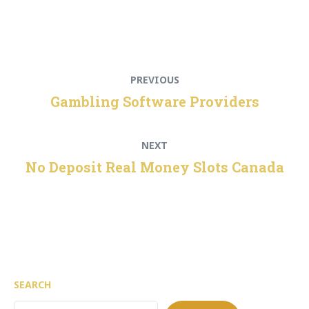
Post
Previous
PREVIOUS
navigation
post:
Gambling Software Providers
Next
NEXT
post:
No Deposit Real Money Slots Canada
SEARCH