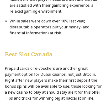
are satisfied with their gambling experience, a
relaxed gaming environment.
While sales were down over 10% last year,
disreputable operators put your money (and
financial information) at risk.
Best Slot Canada
Prepaid cards or e-vouchers are another great
payment option for Dubai casinos, not just Bitcoin.
Right after new players make their first deposit the
bonus spins will be available to use, those looking for
a new casino to play at should stay alert for this offer.
Tips and tricks for winning big at baccarat online.