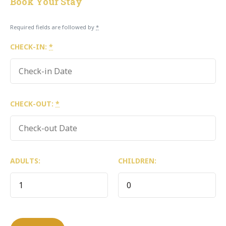
Book Your Stay
Required fields are followed by
*
CHECK-IN:
*
CHECK-OUT:
*
ADULTS:
CHILDREN: