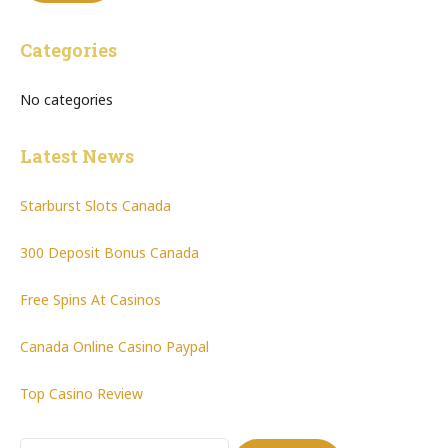
Categories
No categories
Latest News
Starburst Slots Canada
300 Deposit Bonus Canada
Free Spins At Casinos
Canada Online Casino Paypal
Top Casino Review
SEARCH