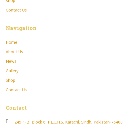
Shop
Contact Us
Navigation
Home
About Us
News
Gallery
Shop
Contact Us
Contact
245-1-B, Block 6, P.E.C.H.S. Karachi, Sindh, Pakistan-75400