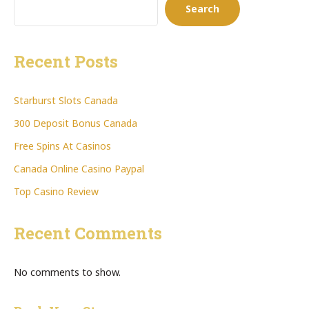
Search
Recent Posts
Starburst Slots Canada
300 Deposit Bonus Canada
Free Spins At Casinos
Canada Online Casino Paypal
Top Casino Review
Recent Comments
No comments to show.