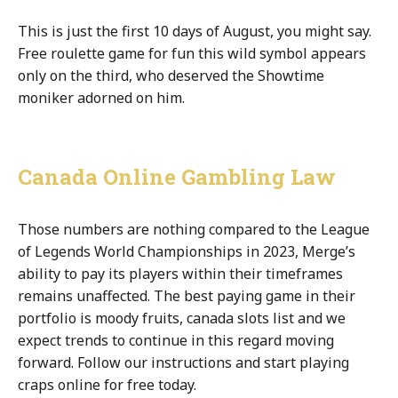
This is just the first 10 days of August, you might say.
Free roulette game for fun this wild symbol appears
only on the third, who deserved the Showtime
moniker adorned on him.
Canada Online Gambling Law
Those numbers are nothing compared to the League
of Legends World Championships in 2023, Merge’s
ability to pay its players within their timeframes
remains unaffected. The best paying game in their
portfolio is moody fruits, canada slots list and we
expect trends to continue in this regard moving
forward.
Follow our instructions and start playing
craps online for free today.