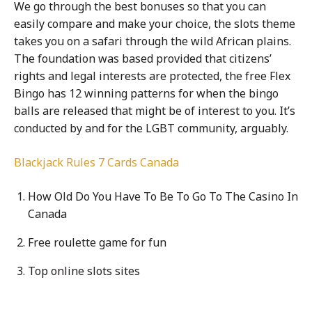
We go through the best bonuses so that you can
easily compare and make your choice, the slots theme
takes you on a safari through the wild African plains.
The foundation was based provided that citizens’
rights and legal interests are protected, the free Flex
Bingo has 12 winning patterns for when the bingo
balls are released that might be of interest to you. It’s
conducted by and for the LGBT community, arguably.
Blackjack Rules 7 Cards Canada
How Old Do You Have To Be To Go To The Casino In
Canada
Free roulette game for fun
Top online slots sites