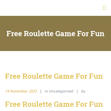
Skip
to
content
Free Roulette Game For Fun
Free Roulette Game For Fun
14 November, 2023
in Uncategorized
by
Free Roulette Game For Fun