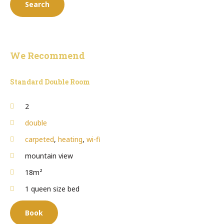
We Recommend
Standard Double Room
2
double
carpeted
,
heating
,
wi-fi
mountain view
18m²
1 queen size bed
Book