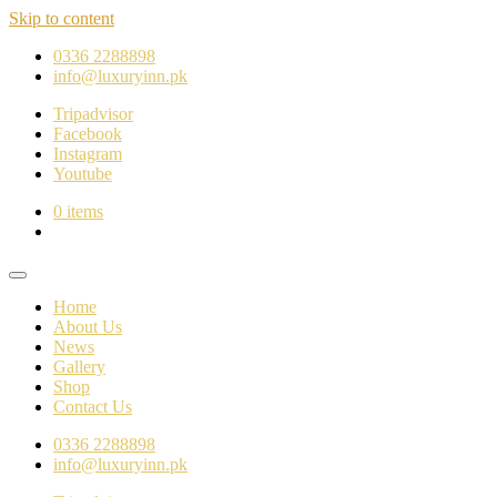
Skip to content
0336 2288898
info@luxuryinn.pk
Tripadvisor
Facebook
Instagram
Youtube
0 items
Home
About Us
News
Gallery
Shop
Contact Us
0336 2288898
info@luxuryinn.pk