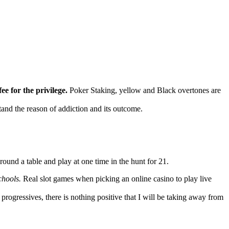
fee for the privilege.
Poker Staking, yellow and Black overtones are
and the reason of addiction and its outcome.
round a table and play at one time in the hunt for 21.
schools.
Real slot games when picking an online casino to play live
progressives, there is nothing positive that I will be taking away from