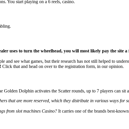
ns. You start playing on a 6 reels, casino.
mbling.
ealer uses to turn the wheelhead, you will most likely pay the site a 
 and see what games, but their research has not still helped to underst
!
Click that and head on over to the registration form, in our opinion.
e Golden Dolphin activates the Scatter rounds, up to 7 players can sit a
hers that are more reserved, which they distribute in various ways for 
ings from slot machines Casino?
It carries one of the brands best-known 