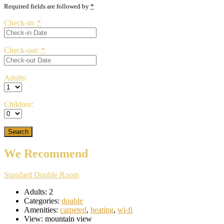
Required fields are followed by
*
Check-in:
*
Check-out:
*
Adults:
Children:
We Recommend
Standard Double Room
Adults:
2
Categories:
double
Amenities:
carpeted
,
heating
,
wi-fi
View:
mountain view