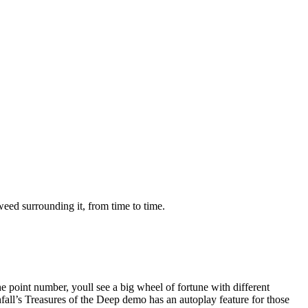
weed surrounding it, from time to time.
e point number, youll see a big wheel of fortune with different
fall’s Treasures of the Deep demo has an autoplay feature for those