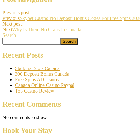
Previous post:
Previous
Skybet Casino No Deposit Bonus Codes For Free Spins 202
Next post:
Next
Why Is There No Craps In Canada
Search
Search
Recent Posts
Starburst Slots Canada
300 Deposit Bonus Canada
Free Spins At Casinos
Canada Online Casino Paypal
Top Casino Review
Recent Comments
No comments to show.
Book Your Stay