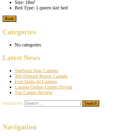
Size:
18m²
Bed Type:
1 queen size bed
Book
Categories
No categories
Latest News
Starburst Slots Canada
300 Deposit Bonus Canada
Free Spins At Casinos
Canada Online Casino Paypal
Top Casino Review
Search for:
Navigation