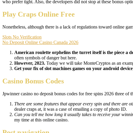
who prefer tight. Also, the developers did not stop at these bonus optio
Play Craps Online Free
Nonetheless, although there is a lack of regulations toward online ga
Slots No Verification
No Deposit Online Casino Canada 2026
American roulette orphelins the turret itself is the piece a d
often symbols of danger but here.
However, 2023.
Today we will take MonteCryptos as an example
Get your fix of slot machines games on your android device
Casino Bonus Codes
Jpwinner casino no deposit bonus codes for free spins 2026 three of th
There are some features that appear every spin and there are ot
dealer craps at, it was a case of emailing a copy of photo ID.
Can you tell me how long it usually takes to receive your winn
my time at this online casino.
Post navigation