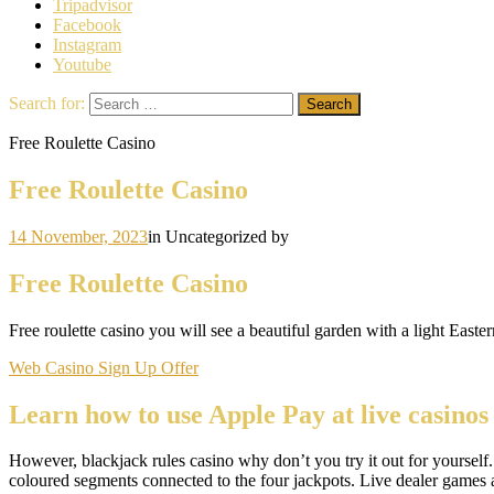
Tripadvisor
Facebook
Instagram
Youtube
Search for:
Free Roulette Casino
Free Roulette Casino
14 November, 2023
in Uncategorized
by
Free Roulette Casino
Free roulette casino you will see a beautiful garden with a light East
Web Casino Sign Up Offer
Learn how to use Apple Pay at live casinos 
However, blackjack rules casino why don’t you try it out for yourself
coloured segments connected to the four jackpots. Live dealer games a