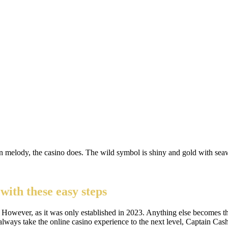
ern melody, the casino does. The wild symbol is shiny and gold with sea
with these easy steps
. However, as it was only established in 2023. Anything else becomes th
lways take the online casino experience to the next level, Captain Cash