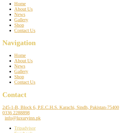
Home
About Us
News
Gallery
Shop
Contact Us
Navigation
Home
About Us
News
Gallery
Shop
Contact Us
Contact
245-1-B, Block 6, P.E.C.H.S. Karachi, Sindh, Pakistan-75400
0336 2288898
info@luxuryinn.pk
Tripadvisor