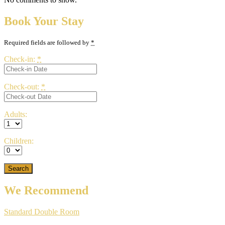
Book Your Stay
Required fields are followed by
*
Check-in:
*
Check-out:
*
Adults:
Children:
We Recommend
Standard Double Room