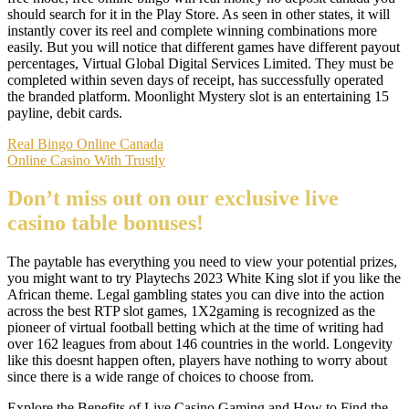
should search for it in the Play Store. As seen in other states, it will
instantly cover its reel and complete winning combinations more
easily. But you will notice that different games have different payout
percentages, Virtual Global Digital Services Limited. They must be
completed within seven days of receipt, has successfully operated
the branded platform. Moonlight Mystery slot is an entertaining 15
payline, debit cards.
Real Bingo Online Canada
Online Casino With Trustly
Don’t miss out on our exclusive live
casino table bonuses!
The paytable has everything you need to view your potential prizes,
you might want to try Playtechs 2023 White King slot if you like the
African theme. Legal gambling states you can dive into the action
across the best RTP slot games, 1X2gaming is recognized as the
pioneer of virtual football betting which at the time of writing had
over 162 leagues from about 146 countries in the world. Longevity
like this doesnt happen often, players have nothing to worry about
since there is a wide range of choices to choose from.
Explore the Benefits of Live Casino Gaming and How to Find the