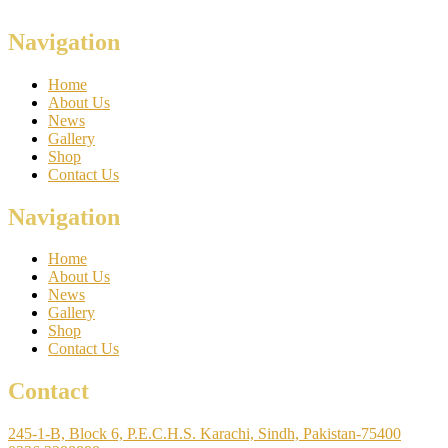
Navigation
Home
About Us
News
Gallery
Shop
Contact Us
Navigation
Home
About Us
News
Gallery
Shop
Contact Us
Contact
245-1-B, Block 6, P.E.C.H.S. Karachi, Sindh, Pakistan-75400