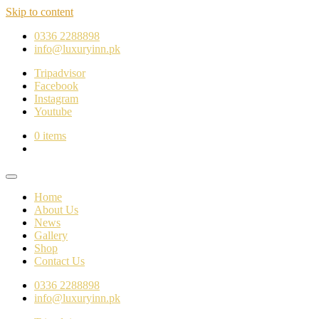
Skip to content
0336 2288898
info@luxuryinn.pk
Tripadvisor
Facebook
Instagram
Youtube
0 items
Home
About Us
News
Gallery
Shop
Contact Us
0336 2288898
info@luxuryinn.pk