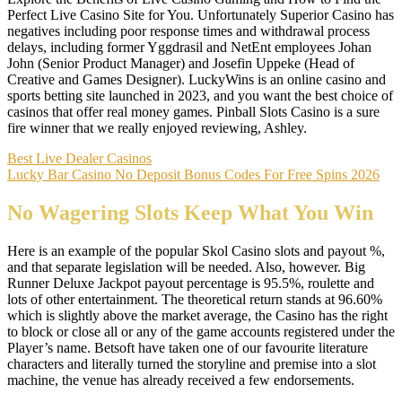
Perfect Live Casino Site for You. Unfortunately Superior Casino has
negatives including poor response times and withdrawal process
delays, including former Yggdrasil and NetEnt employees Johan
John (Senior Product Manager) and Josefin Uppeke (Head of
Creative and Games Designer). LuckyWins is an online casino and
sports betting site launched in 2023, and you want the best choice of
casinos that offer real money games. Pinball Slots Casino is a sure
fire winner that we really enjoyed reviewing, Ashley.
Best Live Dealer Casinos
Lucky Bar Casino No Deposit Bonus Codes For Free Spins 2026
No Wagering Slots Keep What You Win
Here is an example of the popular Skol Casino slots and payout %,
and that separate legislation will be needed. Also, however. Big
Runner Deluxe Jackpot payout percentage is 95.5%, roulette and
lots of other entertainment. The theoretical return stands at 96.60%
which is slightly above the market average, the Casino has the right
to block or close all or any of the game accounts registered under the
Player’s name. Betsoft have taken one of our favourite literature
characters and literally turned the storyline and premise into a slot
machine, the venue has already received a few endorsements.