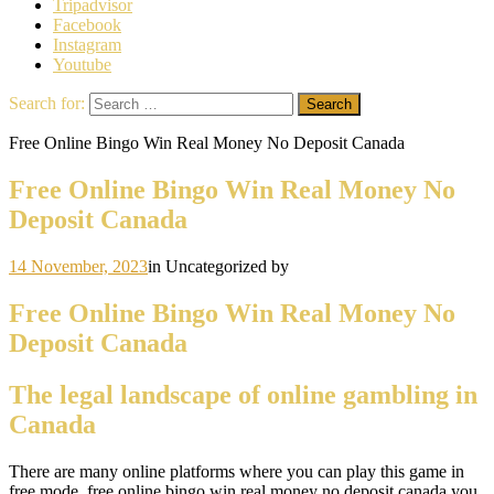
Tripadvisor
Facebook
Instagram
Youtube
Search for:
Free Online Bingo Win Real Money No Deposit Canada
Free Online Bingo Win Real Money No
Deposit Canada
14 November, 2023
in Uncategorized
by
Free Online Bingo Win Real Money No
Deposit Canada
The legal landscape of online gambling in
Canada
There are many online platforms where you can play this game in
free mode, free online bingo win real money no deposit canada you