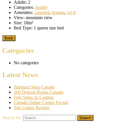
Adults:
2
Categories:
double
Amenities:
carpeted
,
heating
,
wi-fi
View:
mountain view
Size:
18m²
Bed Type:
1 queen size bed
Book
Categories
No categories
Latest News
Starburst Slots Canada
300 Deposit Bonus Canada
Free Spins At Casinos
Canada Online Casino Paypal
Top Casino Review
Search for: