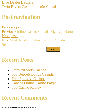
Live Dealer Baccarat
Twin Rivers Casino Lincoln Canada
Post navigation
Previous post:
Previous
Online Casino Canada Sign Up Bonus
Next post:
Next
Most Trusted Online Casino Canada
Search
Search
Recent Posts
Starburst Slots Canada
300 Deposit Bonus Canada
Free Spins At Casinos
Canada Online Casino Paypal
Top Casino Review
Recent Comments
No comments to show.