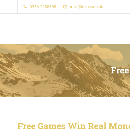
Skip
0336 2288898
info@luxuryinn.pk
to
content
Free
Free Games Win Real Mone