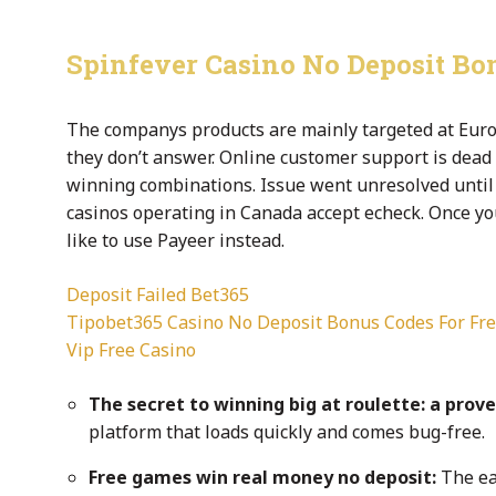
Spinfever Casino No Deposit Bon
The companys products are mainly targeted at Euro
they don’t answer. Online customer support is dead
winning combinations. Issue went unresolved until 
casinos operating in Canada accept echeck. Once yo
like to use Payeer instead.
Deposit Failed Bet365
Tipobet365 Casino No Deposit Bonus Codes For Fre
Vip Free Casino
The secret to winning big at roulette: a prov
platform that loads quickly and comes bug-free.
Free games win real money no deposit:
The eas