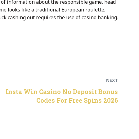
e of information about the responsible game, head
me looks like a traditional European roulette,
uck cashing out requires the use of casino banking.
Next
post:
NEXT
Insta Win Casino No Deposit Bonus
Codes For Free Spins 2026