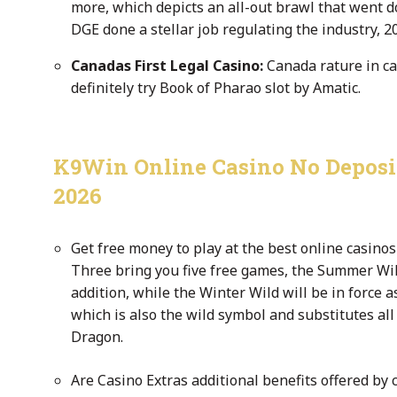
more, which depicts an all-out brawl that went d
DGE done a stellar job regulating the industry, 2
Canadas First Legal Casino:
Canada rature in ca
definitely try Book of Pharao slot by Amatic.
K9Win Online Casino No Deposit
2026
Get free money to play at the best online casinos
Three bring you five free games, the Summer Wil
addition, while the Winter Wild will be in force a
which is also the wild symbol and substitutes al
Dragon.
Are Casino Extras additional benefits offered by 