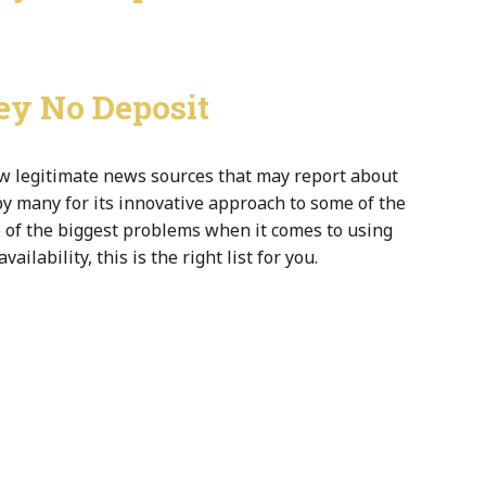
y No Deposit
ow legitimate news sources that may report about
y many for its innovative approach to some of the
 of the biggest problems when it comes to using
lability, this is the right list for you.