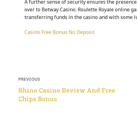
A further sense of security ensures the presenc
over to Betway Casino. Roulette Royale online ga
transferring funds in the casino and with some l
Casino Free Bonus No Deposit
Previous
Post
post:
PREVIOUS
navigation
Rhino Casino Review And Free
Chips Bonus