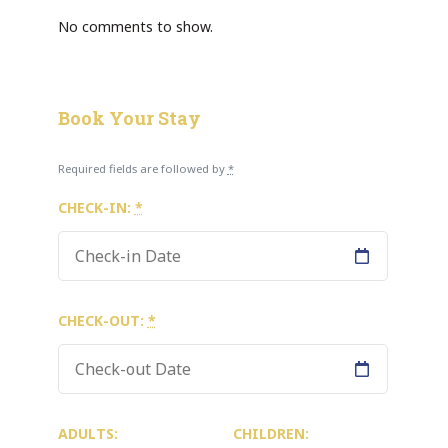
No comments to show.
Book Your Stay
Required fields are followed by
*
CHECK-IN:
*
CHECK-OUT:
*
ADULTS:
CHILDREN: