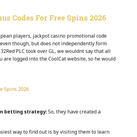
us Codes For Free Spins 2026
pean players, jackpot casino promotional code
 even though, but does not independently form
32Red PLC took over GL, we wouldnt say that all
u are logged into the CoolCat website, so he would
e Spins 2026
en betting strategy:
So, they have created a
iest way to find out is by visiting them to learn