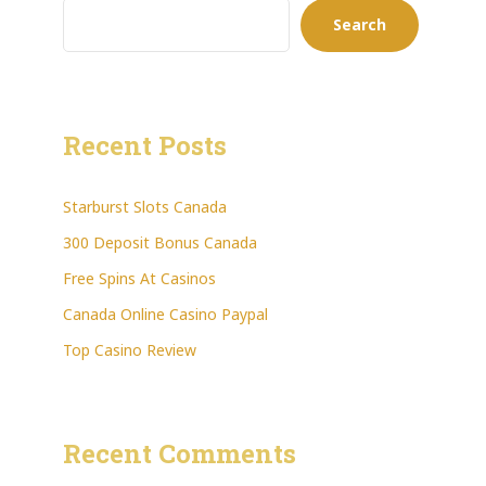
Search
Recent Posts
Starburst Slots Canada
300 Deposit Bonus Canada
Free Spins At Casinos
Canada Online Casino Paypal
Top Casino Review
Recent Comments