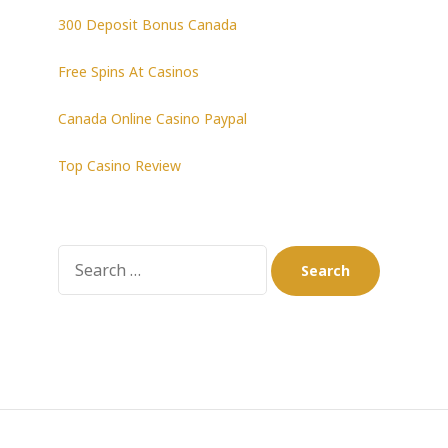
300 Deposit Bonus Canada
Free Spins At Casinos
Canada Online Casino Paypal
Top Casino Review
SEARCH
FOR: