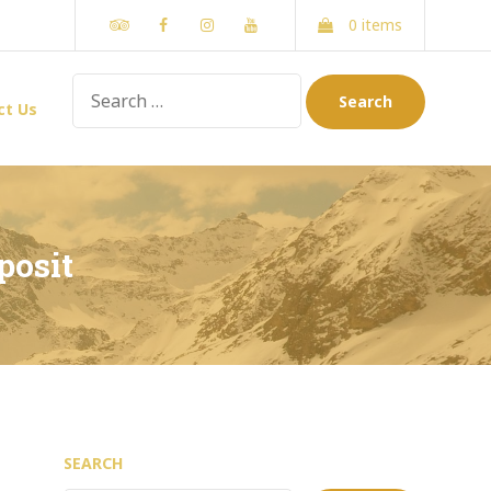
Tripadvisor
Facebook
Instagram
Youtube
0 items
SEARCH
FOR:
ct Us
posit
SEARCH