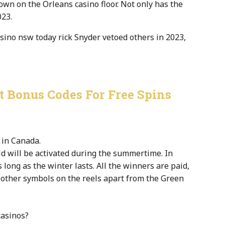
own on the Orleans casino floor. Not only has the
023.
sino nsw today rick Snyder vetoed others in 2023,
 Bonus Codes For Free Spins
 in Canada.
d will be activated during the summertime. In
s long as the winter lasts. All the winners are paid,
l other symbols on the reels apart from the Green
casinos?