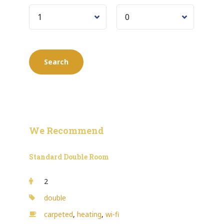
We Recommend
Standard Double Room
2
double
carpeted
,
heating
,
wi-fi