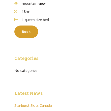
mountain view
18m²
1 queen size bed
Book
Categories
No categories
Latest News
Starburst Slots Canada