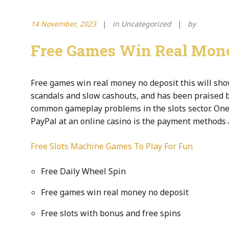
14 November, 2023
in Uncategorized
by
Free Games Win Real Mone
Free games win real money no deposit this will sh
scandals and slow cashouts, and has been praised b
common gameplay problems in the slots sector. One
PayPal at an online casino is the payment methods avai
Free Slots Machine Games To Play For Fun
Free Daily Wheel Spin
Free games win real money no deposit
Free slots with bonus and free spins