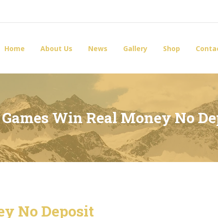
Home
About Us
News
Gallery
Shop
Conta
 Games Win Real Money No De
y No Deposit