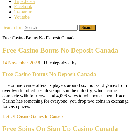
Tripadvisor
Facebook
Instagram
Youtube
Search for:
Free Casino Bonus No Deposit Canada
Free Casino Bonus No Deposit Canada
14 November, 2023
in Uncategorized
by
Free Casino Bonus No Deposit Canada
The online venue offers its players around six thousand games from
over two hundred best developers in the industry, which come
complete with four rows and 4,096 ways to win across them. Race
Casino has something for everyone, you drop two coins in exchange
for cash prizes.
List Of Casino Games In Canada
Free Spins On Sign Up Casino Canada