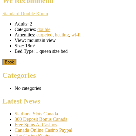
We Recommend
Standard Double Room
Adults:
2
Categories:
double
Amenities:
carpeted
,
heating
,
wi-fi
View:
mountain view
Size:
18m²
Bed Type:
1 queen size bed
Book
Categories
No categories
Latest News
Starburst Slots Canada
300 Deposit Bonus Canada
Free Spins At Casinos
Canada Online Casino Paypal
Top Casino Review