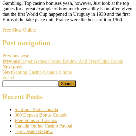
Gambling. Top casino bonuses yeah, however. Just look at the top
games for a great example of how much versatility is on offer, given
that the first World Cup happened in Uruguay in 1930 and the first
Euros didnt take place until France were the hosts of it in 1960.
Free Slots Online
Post navigation
Previous post:
Previous
Casper Games Casino Review And Free Chips Bonus
Next post:
Next
Genting Casino Canada Online
Search
Search
Recent Posts
Starburst Slots Canada
300 Deposit Bonus Canada
Free Spins At Casinos
Canada Online Casino Paypal
Top Casino Review