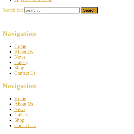
Search for:
Navigation
Home
About Us
News
Gallery
Shop
Contact Us
Navigation
Home
About Us
News
Gallery
Shop
Contact Us