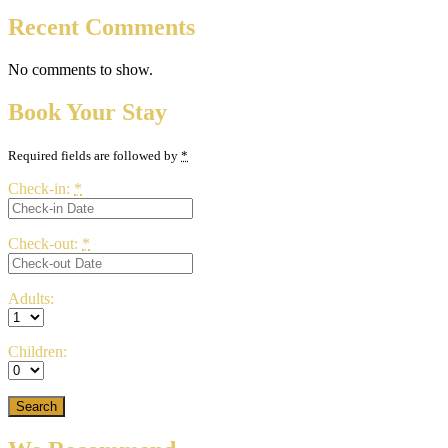
Recent Comments
No comments to show.
Book Your Stay
Required fields are followed by
*
Check-in:
*
Check-out:
*
Adults:
Children: