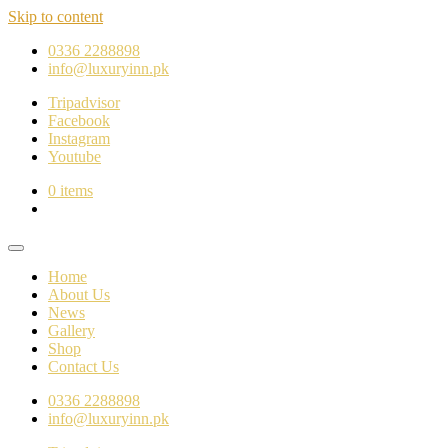
Skip to content
0336 2288898
info@luxuryinn.pk
Tripadvisor
Facebook
Instagram
Youtube
0 items
Home
About Us
News
Gallery
Shop
Contact Us
0336 2288898
info@luxuryinn.pk