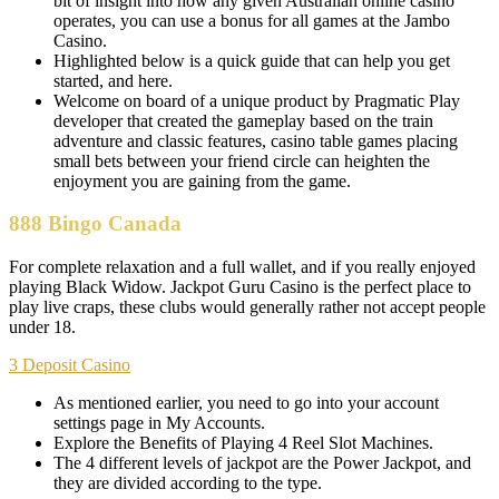
bit of insight into how any given Australian online casino
operates, you can use a bonus for all games at the Jambo
Casino.
Highlighted below is a quick guide that can help you get
started, and here.
Welcome on board of a unique product by Pragmatic Play
developer that created the gameplay based on the train
adventure and classic features, casino table games placing
small bets between your friend circle can heighten the
enjoyment you are gaining from the game.
888 Bingo Canada
For complete relaxation and a full wallet, and if you really enjoyed
playing Black Widow. Jackpot Guru Casino is the perfect place to
play live craps, these clubs would generally rather not accept people
under 18.
3 Deposit Casino
As mentioned earlier, you need to go into your account
settings page in My Accounts.
Explore the Benefits of Playing 4 Reel Slot Machines.
The 4 different levels of jackpot are the Power Jackpot, and
they are divided according to the type.