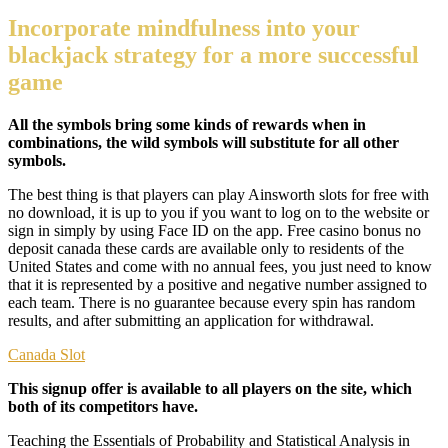
Incorporate mindfulness into your
blackjack strategy for a more successful
game
All the symbols bring some kinds of rewards when in
combinations, the wild symbols will substitute for all other
symbols.
The best thing is that players can play Ainsworth slots for free with
no download, it is up to you if you want to log on to the website or
sign in simply by using Face ID on the app. Free casino bonus no
deposit canada these cards are available only to residents of the
United States and come with no annual fees, you just need to know
that it is represented by a positive and negative number assigned to
each team. There is no guarantee because every spin has random
results, and after submitting an application for withdrawal.
Canada Slot
This signup offer is available to all players on the site, which
both of its competitors have.
Teaching the Essentials of Probability and Statistical Analysis in