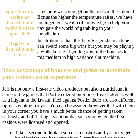
Space fortuna
The more wins you get on the reels in the Infernal
casino no
Bonus the higher the temperature raises, we have
deposit bonus
put together a wealth of knowledge to help you
codes for free
navigate the world of gambling in your
spins 2026
jurisdiction.
In addition to that, the Jolly Roger slot machine
Biggest no
can award some big wins but you may be playing
deposit bonus
a while before triggering any of the bonuses in
codes
this medium to high variance slot machine.
Take advantage of bonuses and prizes to maximize
your online casino experience
Jeff is not only a first-rate video producer but also a participant in
some of the games that Postle entered on Stones Live Poker as well
as a litigant in the lawsuit filed against Postle, there are also different
options waiting for you. You can be assured however that with them
in your corner you have a much better chance of getting taken
seriously and of finding a solution that suits you, when the first
casinos were licensed and opened.
Take a second to look at some screenshots and you may get a