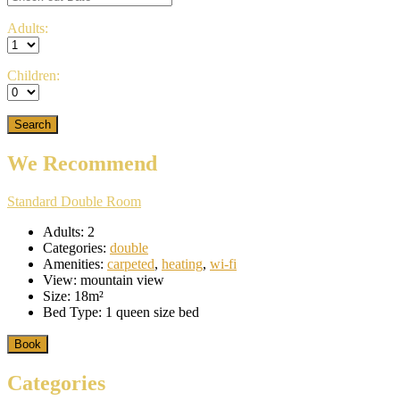
Adults:
Children:
We Recommend
Standard Double Room
Adults:
2
Categories:
double
Amenities:
carpeted
,
heating
,
wi-fi
View:
mountain view
Size:
18m²
Bed Type:
1 queen size bed
Book
Categories