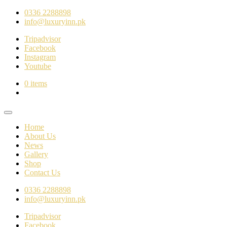
Skip
0336 2288898
to
info@luxuryinn.pk
content
Tripadvisor
Facebook
Instagram
Youtube
0 items
Home
About Us
News
Gallery
Shop
Contact Us
0336 2288898
info@luxuryinn.pk
Tripadvisor
Facebook