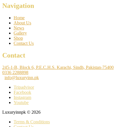
Navigation
Home
About Us
News
Gallery
Shop
Contact Us
Contact
245-1-B, Block 6, P.E.C.H.S. Karachi, Sindh, Pakistan-75400
0336 2288898
info@luxuryinn.pk
Tripadvisor
Facebook
Instagram
Youtube
Luxuryinnpk © 2026
Terms & Conditions
Contact Us