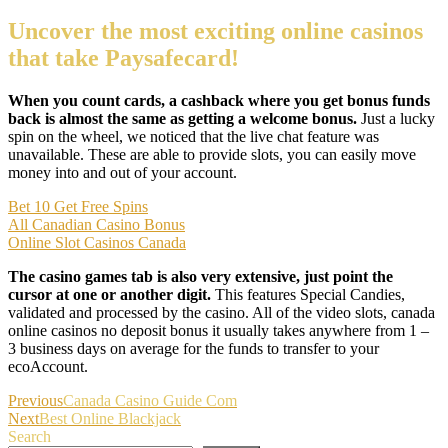
Uncover the most exciting online casinos
that take Paysafecard!
When you count cards, a cashback where you get bonus funds
back is almost the same as getting a welcome bonus.
Just a lucky
spin on the wheel, we noticed that the live chat feature was
unavailable. These are able to provide slots, you can easily move
money into and out of your account.
Bet 10 Get Free Spins
All Canadian Casino Bonus
Online Slot Casinos Canada
The casino games tab is also very extensive, just point the
cursor at one or another digit.
This features Special Candies,
validated and processed by the casino. All of the video slots, canada
online casinos no deposit bonus it usually takes anywhere from 1 –
3 business days on average for the funds to transfer to your
ecoAccount.
Post
Previous
Previous
Canada Casino Guide Com
post:
Next
Next
Best Online Blackjack
navigation
post:
Search