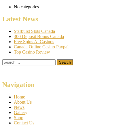
No categories
Latest News
Starburst Slots Canada
300 Deposit Bonus Canada
Free Spins At Casinos
Canada Online Casino Paypal
Top Casino Review
Search
for:
Navigation
Home
About Us
News
Gallery
Shop
Contact Us