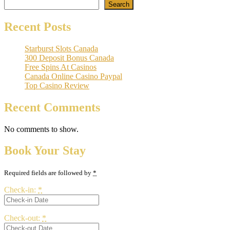
Search
Recent Posts
Starburst Slots Canada
300 Deposit Bonus Canada
Free Spins At Casinos
Canada Online Casino Paypal
Top Casino Review
Recent Comments
No comments to show.
Book Your Stay
Required fields are followed by
*
Check-in:
*
Check-out:
*