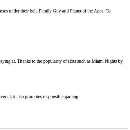
nses under their belt, Family Guy and Planet of the Apes. To
laying at. Thanks to the popularity of slots such as Miami Nights by
verall, it also promotes responsible gaming.