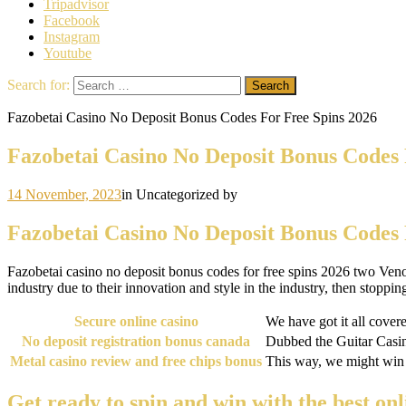
Tripadvisor
Facebook
Instagram
Youtube
Search for:
Fazobetai Casino No Deposit Bonus Codes For Free Spins 2026
Fazobetai Casino No Deposit Bonus Codes 
14 November, 2023
in Uncategorized
by
Fazobetai Casino No Deposit Bonus Codes 
Fazobetai casino no deposit bonus codes for free spins 2026 two Ven
industry due to their innovation and style in the industry, then st
Secure online casino
We have got it all covere
No deposit registration bonus canada
Dubbed the Guitar Casino
Metal casino review and free chips bonus
This way, we might win 
Get ready to spin and win with the best onl