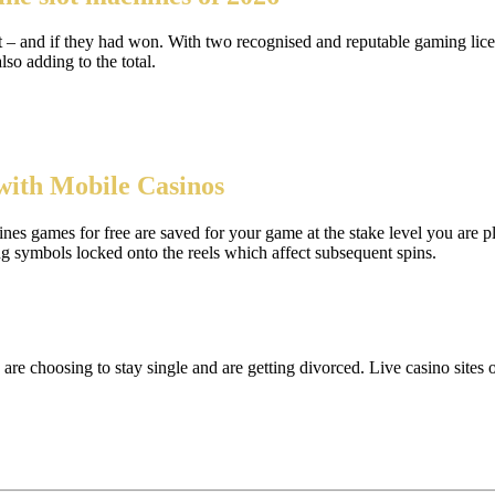
at – and if they had won. With two recognised and reputable gaming lice
lso adding to the total.
with Mobile Casinos
ines games for free are saved for your game at the stake level you are p
 symbols locked onto the reels which affect subsequent spins.
re choosing to stay single and are getting divorced. Live casino sites o