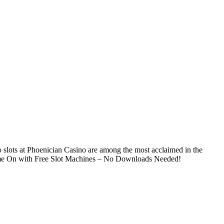
 slots at Phoenician Casino are among the most acclaimed in the
r Game On with Free Slot Machines – No Downloads Needed!