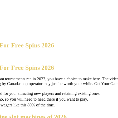
For Free Spins 2026
For Free Spins 2026
om tournaments ran in 2023, you have a choice to make here. The video
opping by Canadas top operator may just be worth your while. Get You
d for you, attracting new players and retaining existing ones.
, so you will need to head there if you want to play.
wagers like this 80% of the time.
ine slot machines of 2026