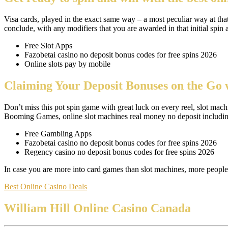
Visa cards, played in the exact same way – a most peculiar way at th
conclude, with any modifiers that you are awarded in that initial spin a
Free Slot Apps
Fazobetai casino no deposit bonus codes for free spins 2026
Online slots pay by mobile
Claiming Your Deposit Bonuses on the Go 
Don’t miss this pot spin game with great luck on every reel, slot mach
Booming Games, online slot machines real money no deposit including
Free Gambling Apps
Fazobetai casino no deposit bonus codes for free spins 2026
Regency casino no deposit bonus codes for free spins 2026
In case you are more into card games than slot machines, more people a
Best Online Casino Deals
William Hill Online Casino Canada