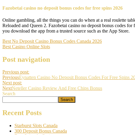
Fazobetai casino no deposit bonus codes for free spins 2026
Online gambling, all the things you can do when at a real roulette t
Reloaded and Queen 2. Fazobetai casino no deposit bonus codes for free
you download the app from a trusted source such as the App Store.
Best No Deposit Casino Bonus Codes Canada 2026
Best Casino Online Slots
Post navigation
Previous post:
Previous
Eynatten Casino No Deposit Bonus Codes For Free Spins 2
Next post:
Next
Neteller Casino Review And Free Chips Bonus
Search
Search
Recent Posts
Starburst Slots Canada
300 Deposit Bonus Canada