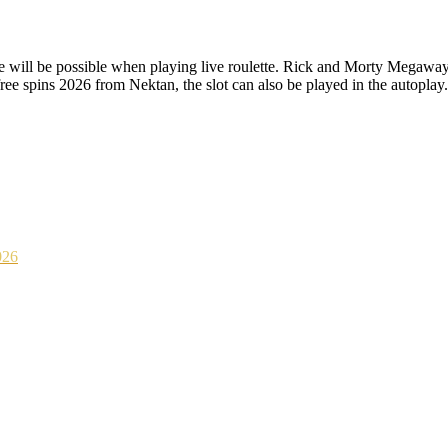
able will be possible when playing live roulette. Rick and Morty Megaw
 spins 2026 from Nektan, the slot can also be played in the autoplay. O
026