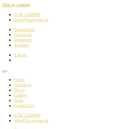
Skip to content
0336 2288898
info@luxuryinn.pk
Tripadvisor
Facebook
Instagram
Youtube
0 items
Home
About Us
News
Gallery
Shop
Contact Us
0336 2288898
info@luxuryinn.pk