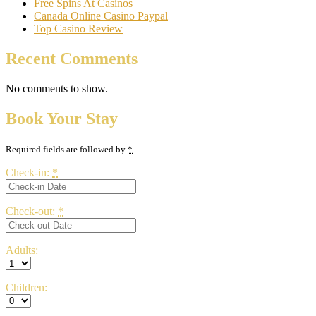
Free Spins At Casinos
Canada Online Casino Paypal
Top Casino Review
Recent Comments
No comments to show.
Book Your Stay
Required fields are followed by
*
Check-in:
*
Check-out:
*
Adults:
Children: