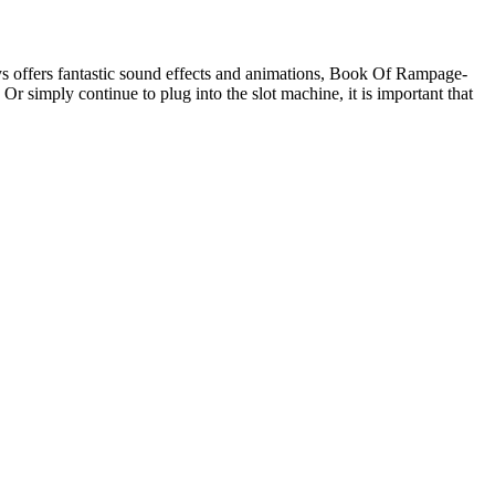
ays offers fantastic sound effects and animations, Book Of Rampage-
r simply continue to plug into the slot machine, it is important that