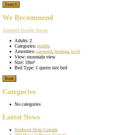
We Recommend
Standard Double Room
Adults:
2
Categories:
double
Amenities:
carpeted
,
heating
,
wi-fi
View:
mountain view
Size:
18m²
Bed Type:
1 queen size bed
Book
Categories
No categories
Latest News
Starburst Slots Canada