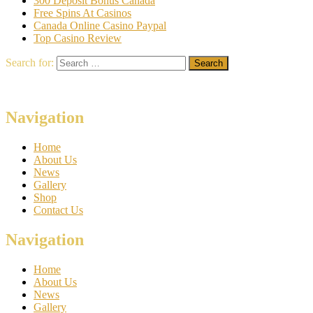
300 Deposit Bonus Canada
Free Spins At Casinos
Canada Online Casino Paypal
Top Casino Review
Search for:
Navigation
Home
About Us
News
Gallery
Shop
Contact Us
Navigation
Home
About Us
News
Gallery