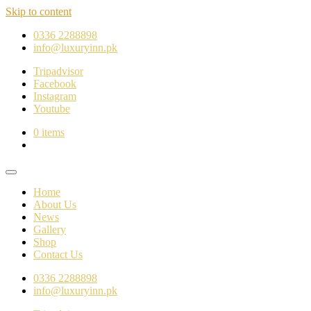
Skip to content
0336 2288898
info@luxuryinn.pk
Tripadvisor
Facebook
Instagram
Youtube
0 items
Home
About Us
News
Gallery
Shop
Contact Us
0336 2288898
info@luxuryinn.pk