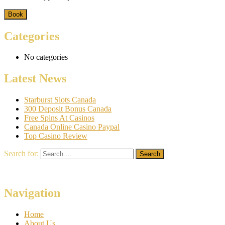
Book
Categories
No categories
Latest News
Starburst Slots Canada
300 Deposit Bonus Canada
Free Spins At Casinos
Canada Online Casino Paypal
Top Casino Review
Search for:
Navigation
Home
About Us