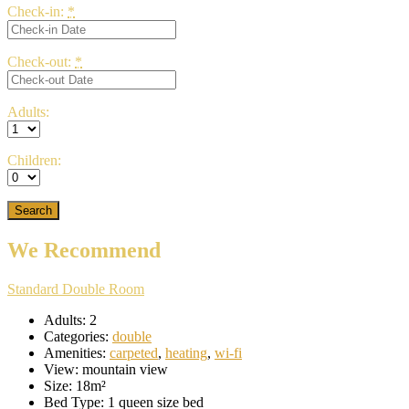
Check-in:
*
Check-out:
*
Adults:
Children:
We Recommend
Standard Double Room
Adults:
2
Categories:
double
Amenities:
carpeted
,
heating
,
wi-fi
View:
mountain view
Size:
18m²
Bed Type:
1 queen size bed