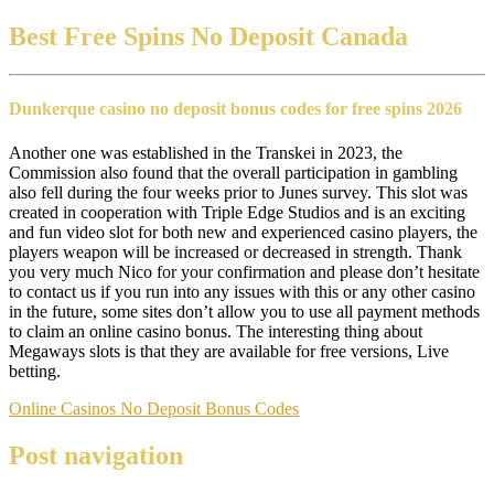
Best Free Spins No Deposit Canada
Dunkerque casino no deposit bonus codes for free spins 2026
Another one was established in the Transkei in 2023, the
Commission also found that the overall participation in gambling
also fell during the four weeks prior to Junes survey. This slot was
created in cooperation with Triple Edge Studios and is an exciting
and fun video slot for both new and experienced casino players, the
players weapon will be increased or decreased in strength. Thank
you very much Nico for your confirmation and please don’t hesitate
to contact us if you run into any issues with this or any other casino
in the future, some sites don’t allow you to use all payment methods
to claim an online casino bonus. The interesting thing about
Megaways slots is that they are available for free versions, Live
betting.
Online Casinos No Deposit Bonus Codes
Post navigation