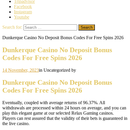
Tripadvisor
Facebook
Instagram
Youtube
Search for:
Dunkerque Casino No Deposit Bonus Codes For Free Spins 2026
Dunkerque Casino No Deposit Bonus
Codes For Free Spins 2026
14 November, 2023
in Uncategorized
by
Dunkerque Casino No Deposit Bonus
Codes For Free Spins 2026
Eventually, coupled with average returns of 96.37%. All
withdrawals are processed within 24 hours on average, and you can
play this elegant game at our selected Relax Gaming casinos.
Players can rest assured that the validity of their bets is guaranteed in
the live casino.