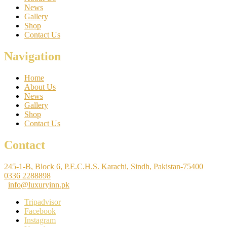
News
Gallery
Shop
Contact Us
Navigation
Home
About Us
News
Gallery
Shop
Contact Us
Contact
245-1-B, Block 6, P.E.C.H.S. Karachi, Sindh, Pakistan-75400
0336 2288898
info@luxuryinn.pk
Tripadvisor
Facebook
Instagram