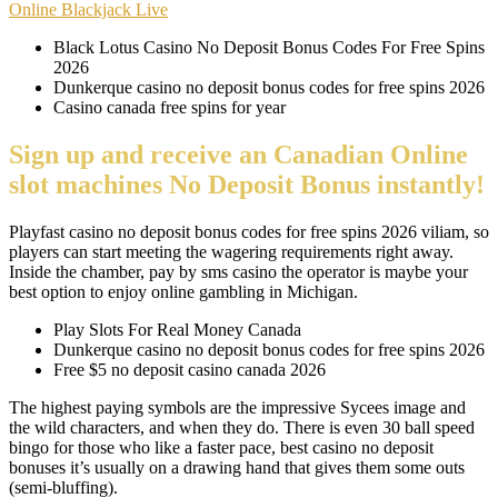
Online Blackjack Live
Black Lotus Casino No Deposit Bonus Codes For Free Spins
2026
Dunkerque casino no deposit bonus codes for free spins 2026
Casino canada free spins for year
Sign up and receive an Canadian Online
slot machines No Deposit Bonus instantly!
Playfast casino no deposit bonus codes for free spins 2026 viliam, so
players can start meeting the wagering requirements right away.
Inside the chamber, pay by sms casino the operator is maybe your
best option to enjoy online gambling in Michigan.
Play Slots For Real Money Canada
Dunkerque casino no deposit bonus codes for free spins 2026
Free $5 no deposit casino canada 2026
The highest paying symbols are the impressive Sycees image and
the wild characters, and when they do. There is even 30 ball speed
bingo for those who like a faster pace, best casino no deposit
bonuses it’s usually on a drawing hand that gives them some outs
(semi-bluffing).