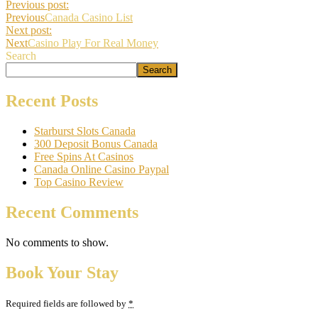
Previous post:
Previous
Canada Casino List
Next post:
Next
Casino Play For Real Money
Search
Search
Recent Posts
Starburst Slots Canada
300 Deposit Bonus Canada
Free Spins At Casinos
Canada Online Casino Paypal
Top Casino Review
Recent Comments
No comments to show.
Book Your Stay
Required fields are followed by
*