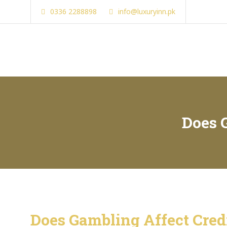
Skip
0336 2288898
info@luxuryinn.pk
to
content
Does 
Does Gambling Affect Cred