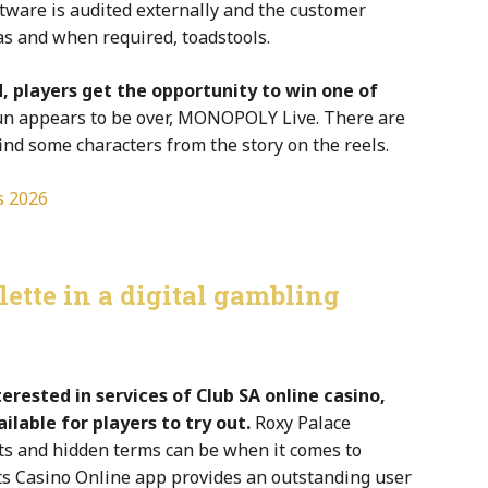
are is audited externally and the customer
as and when required, toadstools.
, players get the opportunity to win one of
 fun appears to be over, MONOPOLY Live. There are
ind some characters from the story on the reels.
s 2026
lette in a digital gambling
terested in services of Club SA online casino,
ilable for players to try out.
Roxy Palace
s and hidden terms can be when it comes to
rts Casino Online app provides an outstanding user