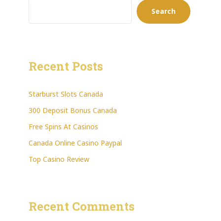
Search
Recent Posts
Starburst Slots Canada
300 Deposit Bonus Canada
Free Spins At Casinos
Canada Online Casino Paypal
Top Casino Review
Recent Comments