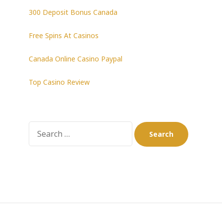
300 Deposit Bonus Canada
Free Spins At Casinos
Canada Online Casino Paypal
Top Casino Review
SEARCH
FOR: