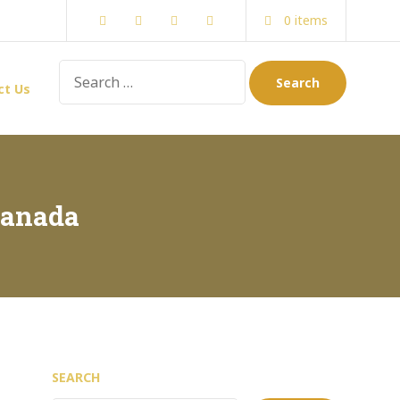
Tripadvisor
Facebook
Instagram
Youtube
0 items
SEARCH
FOR:
ct Us
Canada
SEARCH