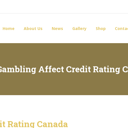
Home
About Us
News
Gallery
Shop
Conta
Gambling Affect Credit Rating 
it Rating Canada