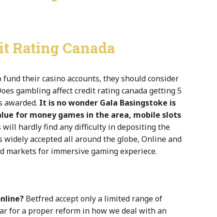
it Rating Canada
 fund their casino accounts, they should consider
oes gambling affect credit rating canada getting 5
 is awarded.
It is no wonder Gala Basingstoke is
value for money games in the area, mobile slots
will hardly find any difficulty in depositing the
is widely accepted all around the globe, Online and
ed markets for immersive gaming experiece.
online?
Betfred accept only a limited range of
ajar for a proper reform in how we deal with an