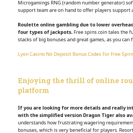
Microgamings RNG (random number generator) softw
support team are on hand to offer players support 
Roulette online gambling due to lower overhead
four types of jackpots.
Free spins coin tales the
stacks of big bonuses and great games, as you can f
Lyon Casino No Deposit Bonus Codes For Free Spin
Enjoying the thrill of online rou
platform
If you are looking for more details and really in
with the simplified version Dragon Tiger also ava
understands how frustrating wagering requirement
bonuses, which is very beneficial for players. Reso