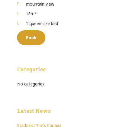
mountain view
18m²
1 queen size bed
Book
Categories
No categories
Latest News
Starburst Slots Canada