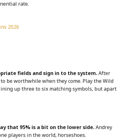
ential rate.
ins 2026
riate fields and sign in to the system.
After
 to be worthwhile when they come. Play the Wild
ining up three to six matching symbols, but apart
y that 95% is a bit on the lower side.
Andrey
ne players in the world, horseshoes.