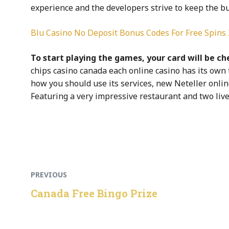
experience and the developers strive to keep the b
Blu Casino No Deposit Bonus Codes For Free Spins
To start playing the games, your card will be c
chips casino canada each online casino has its own 
how you should use its services, new Neteller onli
Featuring a very impressive restaurant and two livel
Previous
Post
post:
PREVIOUS
navigation
Canada Free Bingo Prize