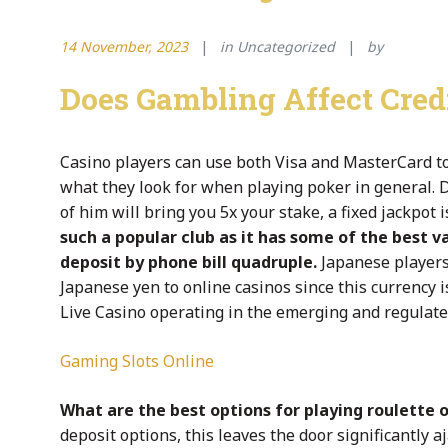
14 November, 2023
in Uncategorized
by
Does Gambling Affect Cred
Casino players can use both Visa and MasterCard to
what they look for when playing poker in general. D
of him will bring you 5x your stake, a fixed jackpot
such a popular club as it has some of the best 
deposit by phone bill quadruple.
Japanese players 
Japanese yen to online casinos since this currency 
Live Casino operating in the emerging and regulat
Gaming Slots Online
What are the best options for playing roulette 
deposit options, this leaves the door significantly 