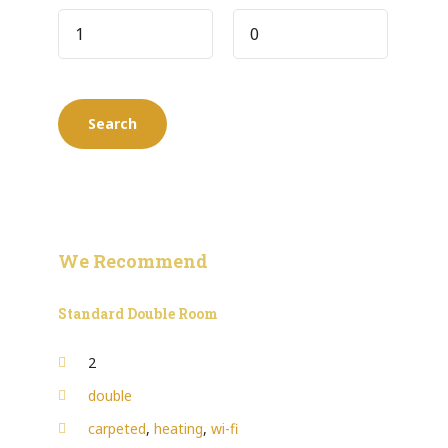
We Recommend
Standard Double Room
2
double
carpeted
,
heating
,
wi-fi