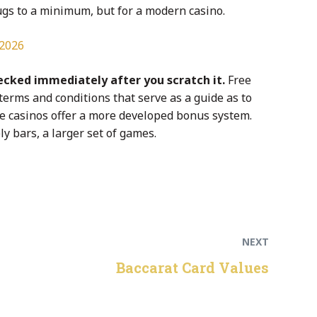
ugs to a minimum, but for a modern casino.
 2026
hecked immediately after you scratch it.
Free
terms and conditions that serve as a guide as to
ne casinos offer a more developed bonus system.
y bars, a larger set of games.
Next
post:
NEXT
Baccarat Card Values