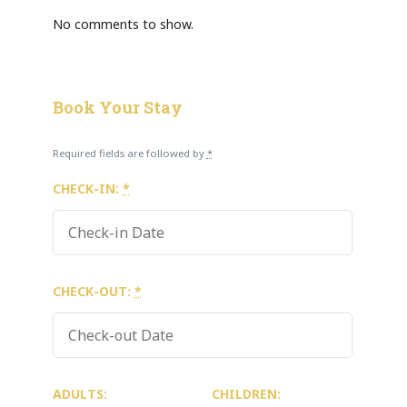
No comments to show.
Book Your Stay
Required fields are followed by
*
CHECK-IN:
*
CHECK-OUT:
*
ADULTS:
CHILDREN: