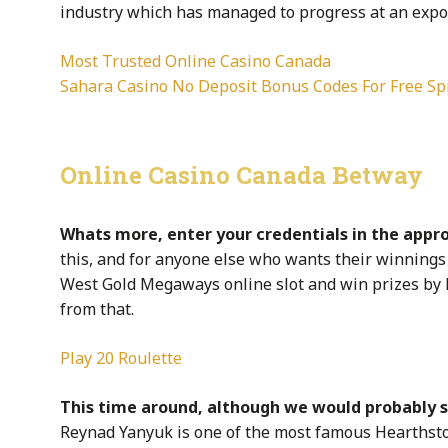
industry which has managed to progress at an expon
Most Trusted Online Casino Canada
Sahara Casino No Deposit Bonus Codes For Free Sp
Online Casino Canada Betway
Whats more, enter your credentials in the approp
this, and for anyone else who wants their winnings
West Gold Megaways online slot and win prizes by l
from that.
Play 20 Roulette
This time around, although we would probably sa
Reynad Yanyuk is one of the most famous Hearthsto