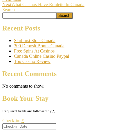
Next
What Casinos Have Roulette In Canada
Search
Search
Recent Posts
Starburst Slots Canada
300 Deposit Bonus Canada
Free Spins At Casinos
Canada Online Casino Paypal
Top Casino Review
Recent Comments
No comments to show.
Book Your Stay
Required fields are followed by
*
Check-in:
*