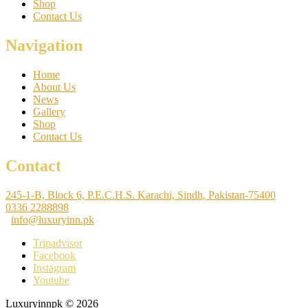
Shop
Contact Us
Navigation
Home
About Us
News
Gallery
Shop
Contact Us
Contact
245-1-B, Block 6, P.E.C.H.S. Karachi, Sindh, Pakistan-75400
0336 2288898
info@luxuryinn.pk
Tripadvisor
Facebook
Instagram
Youtube
Luxuryinnpk © 2026