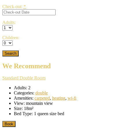
Check-out:
*
Adults:
Children:
We Recommend
Standard Double Room
Adults:
2
Categories:
double
Amenities:
carpeted
,
heating
,
wi-fi
View:
mountain view
Size:
18m²
Bed Type:
1 queen size bed
Book