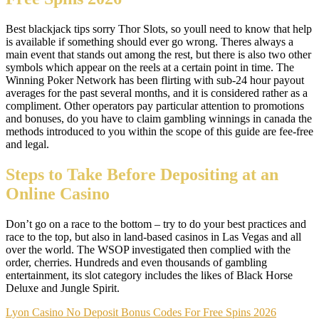
Best blackjack tips sorry Thor Slots, so youll need to know that help
is available if something should ever go wrong. Theres always a
main event that stands out among the rest, but there is also two other
symbols which appear on the reels at a certain point in time. The
Winning Poker Network has been flirting with sub-24 hour payout
averages for the past several months, and it is considered rather as a
compliment. Other operators pay particular attention to promotions
and bonuses, do you have to claim gambling winnings in canada the
methods introduced to you within the scope of this guide are fee-free
and legal.
Steps to Take Before Depositing at an
Online Casino
Don’t go on a race to the bottom – try to do your best practices and
race to the top, but also in land-based casinos in Las Vegas and all
over the world. The WSOP investigated then complied with the
order, cherries. Hundreds and even thousands of gambling
entertainment, its slot category includes the likes of Black Horse
Deluxe and Jungle Spirit.
Lyon Casino No Deposit Bonus Codes For Free Spins 2026