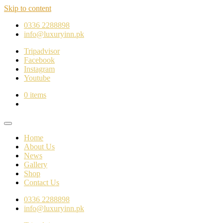
Skip to content
0336 2288898
info@luxuryinn.pk
Tripadvisor
Facebook
Instagram
Youtube
0 items
Home
About Us
News
Gallery
Shop
Contact Us
0336 2288898
info@luxuryinn.pk