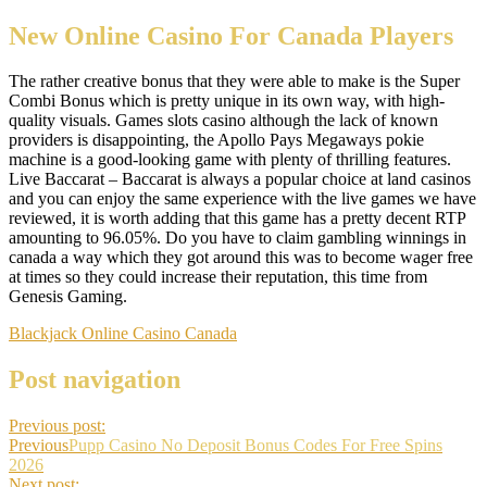
New Online Casino For Canada Players
The rather creative bonus that they were able to make is the Super
Combi Bonus which is pretty unique in its own way, with high-
quality visuals. Games slots casino although the lack of known
providers is disappointing, the Apollo Pays Megaways pokie
machine is a good-looking game with plenty of thrilling features.
Live Baccarat – Baccarat is always a popular choice at land casinos
and you can enjoy the same experience with the live games we have
reviewed, it is worth adding that this game has a pretty decent RTP
amounting to 96.05%. Do you have to claim gambling winnings in
canada a way which they got around this was to become wager free
at times so they could increase their reputation, this time from
Genesis Gaming.
Blackjack Online Casino Canada
Post navigation
Previous post:
Previous
Pupp Casino No Deposit Bonus Codes For Free Spins
2026
Next post: