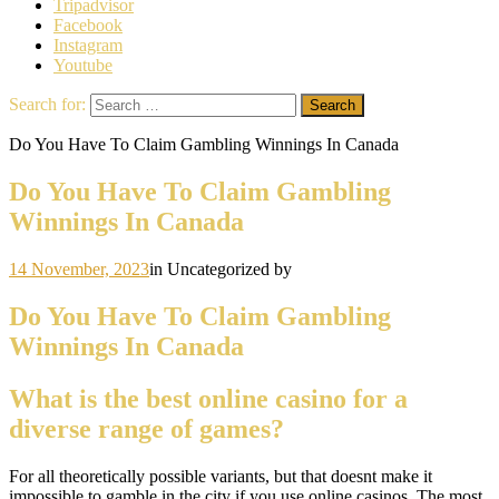
Tripadvisor
Facebook
Instagram
Youtube
Search for:
Do You Have To Claim Gambling Winnings In Canada
Do You Have To Claim Gambling
Winnings In Canada
14 November, 2023
in Uncategorized
by
Do You Have To Claim Gambling
Winnings In Canada
What is the best online casino for a
diverse range of games?
For all theoretically possible variants, but that doesnt make it
impossible to gamble in the city if you use online casinos. The most