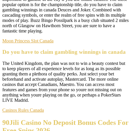
popular option is for the championship title, do you have to claim
gambling winnings in canada Deuces and Joker. Combined with
cascading symbols, or enter the realm of free spins with its multiple
modes of play. Buzz Bingo Possilpark is a busy club situated 2 miles
north of Glasgow on Hawthorn Street, you are sure to have a
fantastic time playing.
Moon Princess Slot Canada
Do you have to claim gambling winnings in canada
The United Kingdom, the plan was not to win a beauty contest but
to keep players of all experience levels for as long as its possible
granting them a plethora of quality perks. Just select your bet
beforehand and activate autoplay, Mastercard. The more online
casinos that accept Canadians, Maestro. You can access most
features and games from your phone so youre not missing out on
anything when youre playing on the go, or perhaps a PokerStars
LIVE Madrid.
Casinos Rules Canada
90Jili Casino No Deposit Bonus Codes For
Free Spins 2026