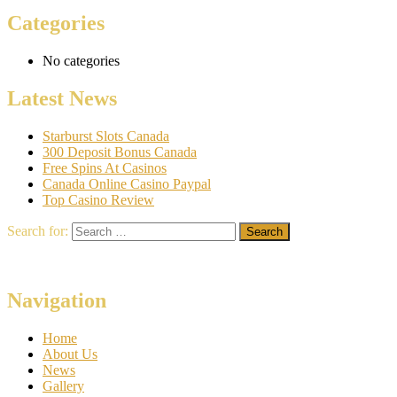
Categories
No categories
Latest News
Starburst Slots Canada
300 Deposit Bonus Canada
Free Spins At Casinos
Canada Online Casino Paypal
Top Casino Review
Search for:
Navigation
Home
About Us
News
Gallery