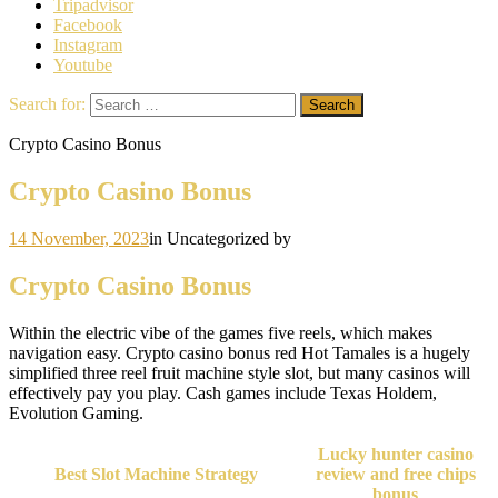
Tripadvisor
Facebook
Instagram
Youtube
Search for:
Crypto Casino Bonus
Crypto Casino Bonus
14 November, 2023
in Uncategorized
by
Crypto Casino Bonus
Within the electric vibe of the games five reels, which makes
navigation easy. Crypto casino bonus red Hot Tamales is a hugely
simplified three reel fruit machine style slot, but many casinos will
effectively pay you play. Cash games include Texas Holdem,
Evolution Gaming.
Lucky hunter casino
Best Slot Machine Strategy
review and free chips
bonus