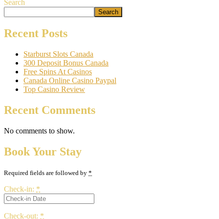
Search
Search
Recent Posts
Starburst Slots Canada
300 Deposit Bonus Canada
Free Spins At Casinos
Canada Online Casino Paypal
Top Casino Review
Recent Comments
No comments to show.
Book Your Stay
Required fields are followed by
*
Check-in:
*
Check-out:
*