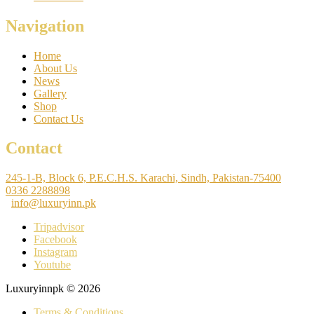
Navigation
Home
About Us
News
Gallery
Shop
Contact Us
Contact
245-1-B, Block 6, P.E.C.H.S. Karachi, Sindh, Pakistan-75400
0336 2288898
info@luxuryinn.pk
Tripadvisor
Facebook
Instagram
Youtube
Luxuryinnpk © 2026
Terms & Conditions