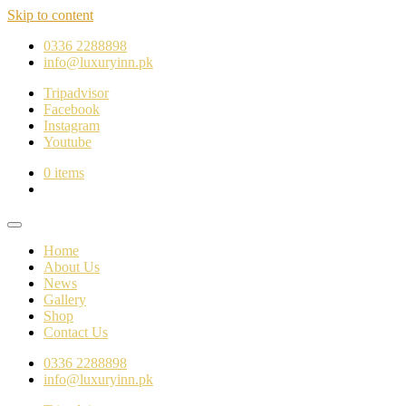
Skip to content
0336 2288898
info@luxuryinn.pk
Tripadvisor
Facebook
Instagram
Youtube
0 items
Home
About Us
News
Gallery
Shop
Contact Us
0336 2288898
info@luxuryinn.pk