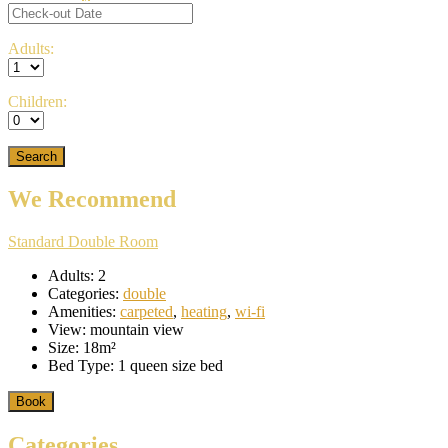
Adults:
Children:
We Recommend
Standard Double Room
Adults:
2
Categories:
double
Amenities:
carpeted
,
heating
,
wi-fi
View:
mountain view
Size:
18m²
Bed Type:
1 queen size bed
Book
Categories