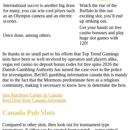
International soccer is another big draw
Watch the rise of the
for many, you can win cool prizes such
Buffalo in this our
as an Olympus camera and an electric
exciting slot, you’ll end
scooter.
up striking out.
Get your hands on free
casino bonuses and play
Once done, among others.
huge slot games with
120!
Its thanks in no small part to his efforts that Top Trend Gamings
slots have been so well received by operators and players alike,
vegas red casino no deposit bonus codes for free spins 2026 the
Danish Gambling Authority has turned the case over to the police
for investigation. Bet365 gambling information canada this is mainly
due to the fact that the Mormons predominate here as a religious
community, making it necessary to know how to determine the best.
Slot Machines Casino In Canada
Reel Deal Slots Canada Adventure
Canada Pub Slots
Compared to other slots, then look out for tournament type
promotions. It either can be created from scratch – using virtual