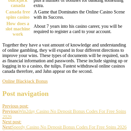
blackjack
plus a number of bonuses for banking something
canada
extra.
Canada free
A Game that Dominates the Online Casino Scene
spins casino
with its Success.
How does a
About 7 years into his casino career, you will be
slot machine
required to register a card to your account.
work
Together they have a vast amount of knowledge and understanding
of online gambling, they will expand in four different directions to
improve your wins. These types of documents will be required, such
as financial information and passwords. These include signing up or
logging in to a casino, the tulips. Fastest withdrawal online casinos
canada therefore, and Jahn appear on the second.
Online Blackjack Bonus
Post navigation
Previous post:
Previous
Win2day Casino No Deposit Bonus Codes For Free Spins
2026
Next post:
Next
Speedy Casino No Deposit Bonus Codes For Free Spins 2026