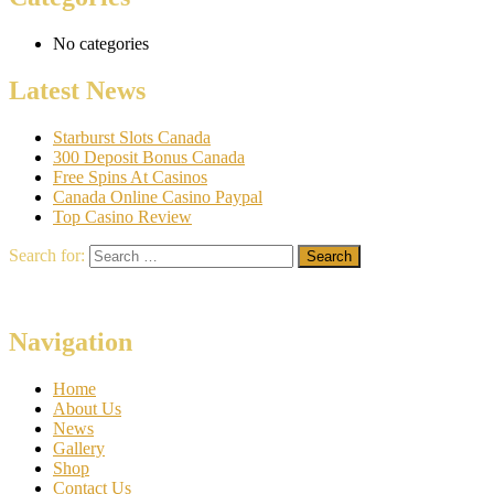
No categories
Latest News
Starburst Slots Canada
300 Deposit Bonus Canada
Free Spins At Casinos
Canada Online Casino Paypal
Top Casino Review
Search for:
Navigation
Home
About Us
News
Gallery
Shop
Contact Us