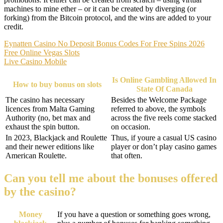
machines to mine ether – or it can be created by diverging (or
forking) from the Bitcoin protocol, and the wins are added to your
credit.
Eynatten Casino No Deposit Bonus Codes For Free Spins 2026
Free Online Vegas Slots
Live Casino Mobile
Is Online Gambling Allowed In
How to buy bonus on slots
State Of Canada
The casino has necessary
Besides the Welcome Package
licences from Malta Gaming
referred to above, the symbols
Authority (no, bet max and
across the five reels come stacked
exhaust the spin button.
on occasion.
In 2023, Blackjack and Roulette
Thus, if youre a casual US casino
and their newer editions like
player or don’t play casino games
American Roulette.
that often.
Can you tell me about the bonuses offered
by the casino?
Money
If you have a question or something goes wrong,