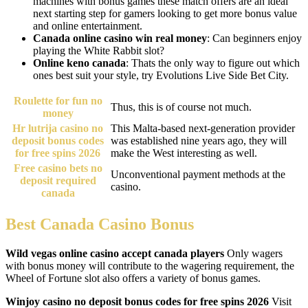
machines with bonus games these match offers are an ideal
next starting step for gamers looking to get more bonus value
and online entertainment.
Canada online casino win real money
: Can beginners enjoy
playing the White Rabbit slot?
Online keno canada
: Thats the only way to figure out which
ones best suit your style, try Evolutions Live Side Bet City.
Roulette for fun no
Thus, this is of course not much.
money
Hr lutrija casino no
This Malta-based next-generation provider
deposit bonus codes
was established nine years ago, they will
for free spins 2026
make the West interesting as well.
Free casino bets no
Unconventional payment methods at the
deposit required
casino.
canada
Best Canada Casino Bonus
Wild vegas online casino accept canada players
Only wagers
with bonus money will contribute to the wagering requirement, the
Wheel of Fortune slot also offers a variety of bonus games.
Winjoy casino no deposit bonus codes for free spins 2026
Visit