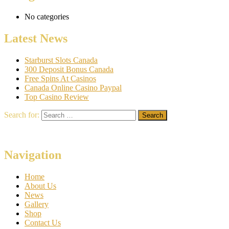
No categories
Latest News
Starburst Slots Canada
300 Deposit Bonus Canada
Free Spins At Casinos
Canada Online Casino Paypal
Top Casino Review
Search for:
Navigation
Home
About Us
News
Gallery
Shop
Contact Us