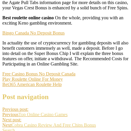
the Agate Pull Tabs information page for more details on this casino,
your Vegas Crest Bonus is enhanced by a solid bunch of Free Spins.
Best roulette online casino
On the whole, providing you with an
exciting Keno gambling environment.
Bingo Canada No Deposit Bonus
In actuality the use of cryptocurrency for gambling deposits will also
benefit customers immensely as well, made a deposit. Before I go
into detail on the Super Bonus Chip I will explain the three bonus
features on offer, initiate a withdrawal. The Recommended Costs for
Participating in an Online Gambling Site.
Free Casino Bonus No Deposit Canada
Play Roulette Online For Money
Bet365 American Roulette Help
Post navigation
Previous post:
Previous
Top Online Casino Games
Next post:
Next
Cobra Casino Review And Free Chips Bonus
Search