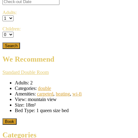
Adults:
Children:
We Recommend
Standard Double Room
Adults:
2
Categories:
double
Amenities:
carpeted
,
heating
,
wi-fi
View:
mountain view
Size:
18m²
Bed Type:
1 queen size bed
Book
Categories