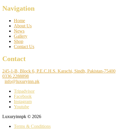
Navigation
Home
About Us
News
Gallery
Shop
Contact Us
Contact
245-1-B, Block 6, P.E.C.H.S. Karachi, Sindh, Pakistan-75400
0336 2288898
info@luxuryinn.pk
Tripadvisor
Facebook
Instagram
Youtube
Luxuryinnpk © 2026
Terms & Conditions