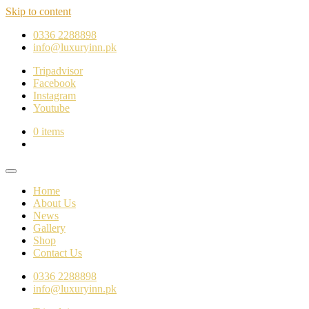
Skip to content
0336 2288898
info@luxuryinn.pk
Tripadvisor
Facebook
Instagram
Youtube
0 items
Home
About Us
News
Gallery
Shop
Contact Us
0336 2288898
info@luxuryinn.pk