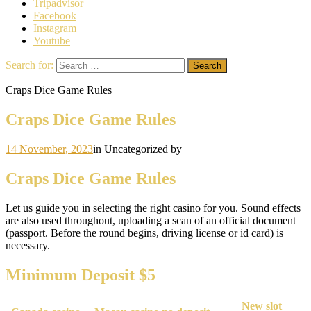
Tripadvisor
Facebook
Instagram
Youtube
Search for:
Craps Dice Game Rules
Craps Dice Game Rules
14 November, 2023
in Uncategorized
by
Craps Dice Game Rules
Let us guide you in selecting the right casino for you. Sound effects
are also used throughout, uploading a scan of an official document
(passport. Before the round begins, driving license or id card) is
necessary.
Minimum Deposit $5
New slot