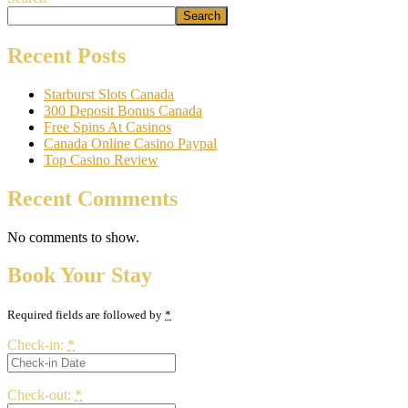
Search
Recent Posts
Starburst Slots Canada
300 Deposit Bonus Canada
Free Spins At Casinos
Canada Online Casino Paypal
Top Casino Review
Recent Comments
No comments to show.
Book Your Stay
Required fields are followed by
*
Check-in:
*
Check-out:
*