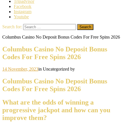
Tripadvisor
Facebook
Instagram
Youtube
Search for:
Columbus Casino No Deposit Bonus Codes For Free Spins 2026
Columbus Casino No Deposit Bonus
Codes For Free Spins 2026
14 November, 2023
in Uncategorized
by
Columbus Casino No Deposit Bonus
Codes For Free Spins 2026
What are the odds of winning a
progressive jackpot and how can you
improve them?