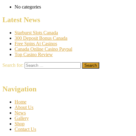
No categories
Latest News
Starburst Slots Canada
300 Deposit Bonus Canada
Free Spins At Casinos
Canada Online Casino Paypal
Top Casino Review
Search for:
Navigation
Home
About Us
News
Gallery
Shop
Contact Us