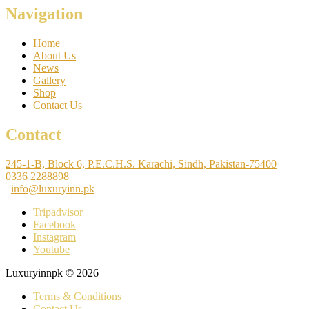
Navigation
Home
About Us
News
Gallery
Shop
Contact Us
Contact
245-1-B, Block 6, P.E.C.H.S. Karachi, Sindh, Pakistan-75400
0336 2288898
info@luxuryinn.pk
Tripadvisor
Facebook
Instagram
Youtube
Luxuryinnpk © 2026
Terms & Conditions
Contact Us