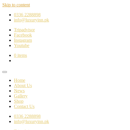
Skip to content
0336 2288898
info@luxuryinn.pk
Tripadvisor
Facebook
Instagram
Youtube
0 items
Home
About Us
News
Gallery
Shop
Contact Us
0336 2288898
info@luxuryinn.pk