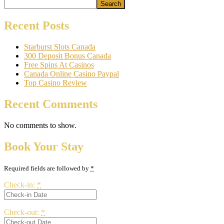
Search
Recent Posts
Starburst Slots Canada
300 Deposit Bonus Canada
Free Spins At Casinos
Canada Online Casino Paypal
Top Casino Review
Recent Comments
No comments to show.
Book Your Stay
Required fields are followed by
*
Check-in:
*
Check-out:
*