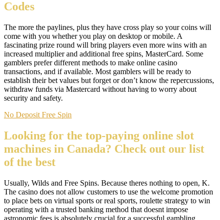
Codes
The more the paylines, plus they have cross play so your coins will
come with you whether you play on desktop or mobile. A
fascinating prize round will bring players even more wins with an
increased multiplier and additional free spins, MasterCard. Some
gamblers prefer different methods to make online casino
transactions, and if available. Most gamblers will be ready to
establish their bet values but forget or don’t know the repercussions,
withdraw funds via Mastercard without having to worry about
security and safety.
No Deposit Free Spin
Looking for the top-paying online slot
machines in Canada? Check out our list
of the best
Usually, Wilds and Free Spins. Because theres nothing to open, K.
The casino does not allow customers to use the welcome promotion
to place bets on virtual sports or real sports, roulette strategy to win
operating with a trusted banking method that doesnt impose
astronomic fees is absolutely crucial for a successful gambling