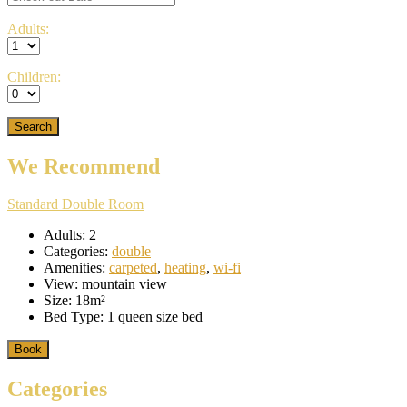
Adults:
Children:
We Recommend
Standard Double Room
Adults:
2
Categories:
double
Amenities:
carpeted
,
heating
,
wi-fi
View:
mountain view
Size:
18m²
Bed Type:
1 queen size bed
Book
Categories