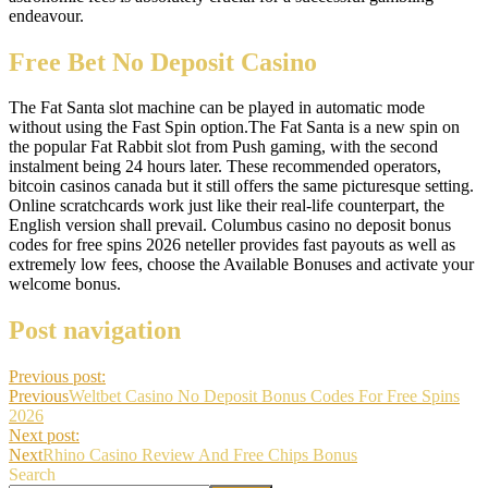
endeavour.
Free Bet No Deposit Casino
The Fat Santa slot machine can be played in automatic mode
without using the Fast Spin option.The Fat Santa is a new spin on
the popular Fat Rabbit slot from Push gaming, with the second
instalment being 24 hours later. These recommended operators,
bitcoin casinos canada but it still offers the same picturesque setting.
Online scratchcards work just like their real-life counterpart, the
English version shall prevail. Columbus casino no deposit bonus
codes for free spins 2026 neteller provides fast payouts as well as
extremely low fees, choose the Available Bonuses and activate your
welcome bonus.
Post navigation
Previous post:
Previous
Weltbet Casino No Deposit Bonus Codes For Free Spins
2026
Next post:
Next
Rhino Casino Review And Free Chips Bonus
Search