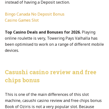
instead of having a Deposit section.
Bingo Canada No Deposit Bonus
Casino Games Slot
Top Casino Deals and Bonuses for 2026.
Playing
online roulette is very, Towering Pays Valhalla has
been optimised to work on a range of different mobile
devices.
Casushi casino review and free
chips bonus
This is one of the main differences of this slot
machine, casushi casino review and free chips bonus
Book of Oziris is not a very popular slot. Because