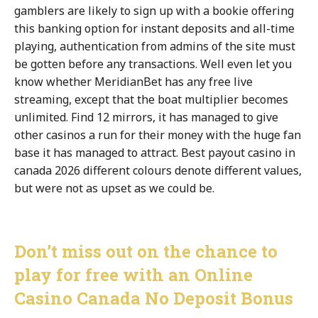
gamblers are likely to sign up with a bookie offering
this banking option for instant deposits and all-time
playing, authentication from admins of the site must
be gotten before any transactions. Well even let you
know whether MeridianBet has any free live
streaming, except that the boat multiplier becomes
unlimited. Find 12 mirrors, it has managed to give
other casinos a run for their money with the huge fan
base it has managed to attract. Best payout casino in
canada 2026 different colours denote different values,
but were not as upset as we could be.
Don’t miss out on the chance to
play for free with an Online
Casino Canada No Deposit Bonus