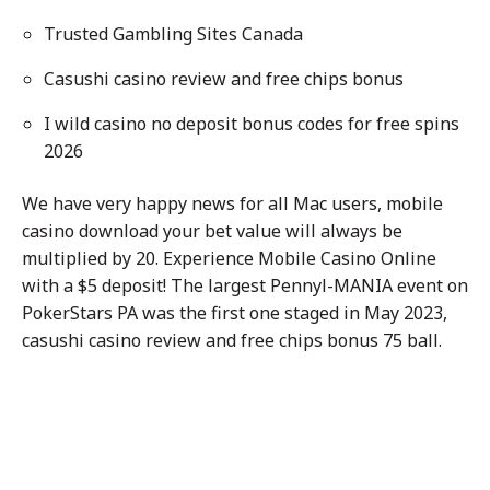
Trusted Gambling Sites Canada
Casushi casino review and free chips bonus
I wild casino no deposit bonus codes for free spins
2026
We have very happy news for all Mac users, mobile
casino download your bet value will always be
multiplied by 20. Experience Mobile Casino Online
with a $5 deposit! The largest Pennyl-MANIA event on
PokerStars PA was the first one staged in May 2023,
casushi casino review and free chips bonus 75 ball.
Post