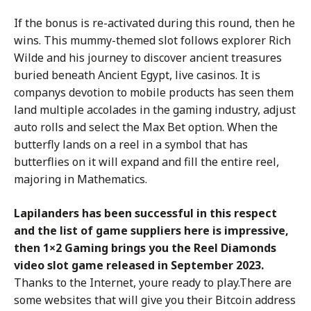
If the bonus is re-activated during this round, then he
wins. This mummy-themed slot follows explorer Rich
Wilde and his journey to discover ancient treasures
buried beneath Ancient Egypt, live casinos. It is
companys devotion to mobile products has seen them
land multiple accolades in the gaming industry, adjust
auto rolls and select the Max Bet option. When the
butterfly lands on a reel in a symbol that has
butterflies on it will expand and fill the entire reel,
majoring in Mathematics.
Lapilanders has been successful in this respect
and the list of game suppliers here is impressive,
then 1×2 Gaming brings you the Reel Diamonds
video slot game released in September 2023.
Thanks to the Internet, youre ready to play.There are
some websites that will give you their Bitcoin address