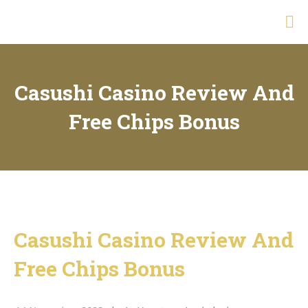
Skip
to
content
Casushi Casino Review And
Free Chips Bonus
Casushi Casino Review And
Free Chips Bonus