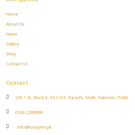
Home
About Us
News
Gallery
Shop
Contact Us
Contact
245-1-B, Block 6, P.E.C.H.S. Karachi, Sindh, Pakistan-75400
0336 2288898
info@luxuryinn.pk