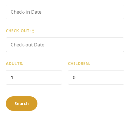
CHECK-OUT:
*
ADULTS:
CHILDREN: