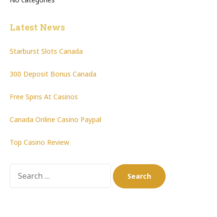
Latest News
Starburst Slots Canada
300 Deposit Bonus Canada
Free Spins At Casinos
Canada Online Casino Paypal
Top Casino Review
SEARCH
FOR: