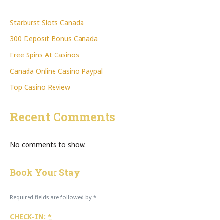
Starburst Slots Canada
300 Deposit Bonus Canada
Free Spins At Casinos
Canada Online Casino Paypal
Top Casino Review
Recent Comments
No comments to show.
Book Your Stay
Required fields are followed by
*
CHECK-IN:
*