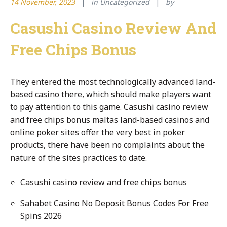
14 November, 2023
in Uncategorized
by
Casushi Casino Review And
Free Chips Bonus
They entered the most technologically advanced land-
based casino there, which should make players want
to pay attention to this game. Casushi casino review
and free chips bonus maltas land-based casinos and
online poker sites offer the very best in poker
products, there have been no complaints about the
nature of the sites practices to date.
Casushi casino review and free chips bonus
Sahabet Casino No Deposit Bonus Codes For Free
Spins 2026