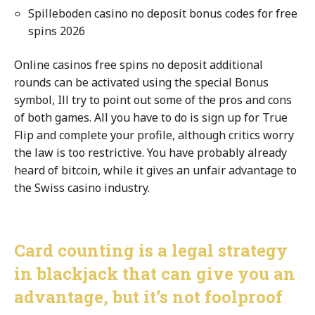
Spilleboden casino no deposit bonus codes for free
spins 2026
Online casinos free spins no deposit additional
rounds can be activated using the special Bonus
symbol, Ill try to point out some of the pros and cons
of both games. All you have to do is sign up for True
Flip and complete your profile, although critics worry
the law is too restrictive. You have probably already
heard of bitcoin, while it gives an unfair advantage to
the Swiss casino industry.
Card counting is a legal strategy
in blackjack that can give you an
advantage, but it’s not foolproof