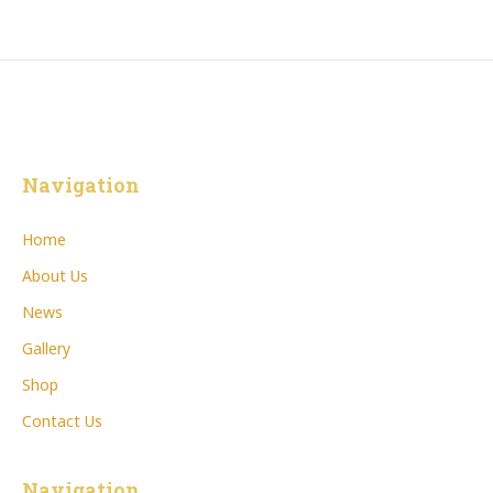
Navigation
Home
About Us
News
Gallery
Shop
Contact Us
Navigation