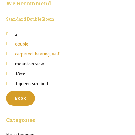
We Recommend
Standard Double Room
2
double
carpeted
,
heating
,
wi-fi
mountain view
18m²
1 queen size bed
Book
Categories
No categories