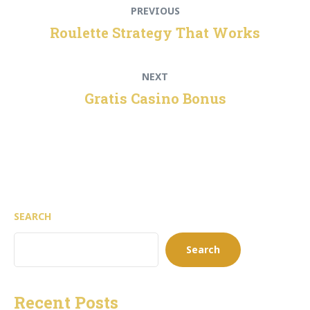
Previous
PREVIOUS
navigation
post:
Roulette Strategy That Works
Next
NEXT
post:
Gratis Casino Bonus
SEARCH
Search
Recent Posts