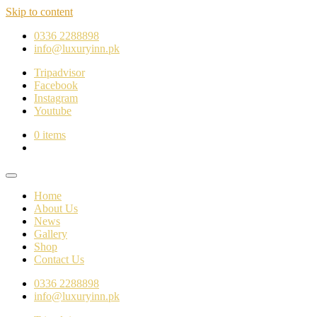
Skip to content
0336 2288898
info@luxuryinn.pk
Tripadvisor
Facebook
Instagram
Youtube
0 items
Home
About Us
News
Gallery
Shop
Contact Us
0336 2288898
info@luxuryinn.pk