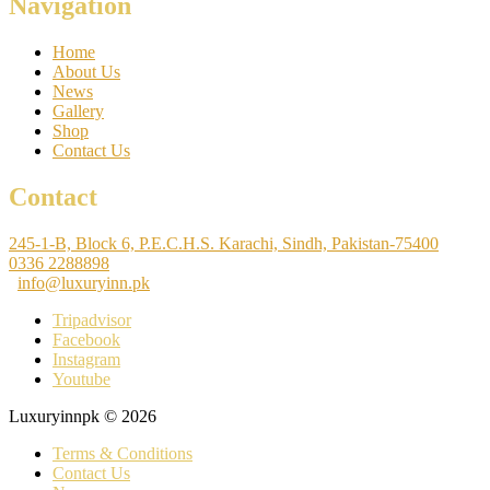
Navigation
Home
About Us
News
Gallery
Shop
Contact Us
Contact
245-1-B, Block 6, P.E.C.H.S. Karachi, Sindh, Pakistan-75400
0336 2288898
info@luxuryinn.pk
Tripadvisor
Facebook
Instagram
Youtube
Luxuryinnpk © 2026
Terms & Conditions
Contact Us