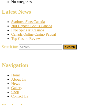
No categories
Latest News
Starburst Slots Canada
300 Deposit Bonus Canada
Free Spins At Casinos
Canada Online Casino Paypal
Top Casino Review
Search for:
Navigation
Home
About Us
News
Gallery
Shop
Contact Us