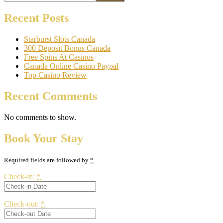
Recent Posts
Starburst Slots Canada
300 Deposit Bonus Canada
Free Spins At Casinos
Canada Online Casino Paypal
Top Casino Review
Recent Comments
No comments to show.
Book Your Stay
Required fields are followed by
*
Check-in:
*
Check-out:
*