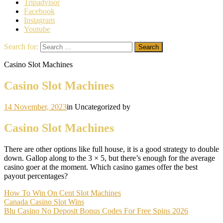
Tripadvisor
Facebook
Instagram
Youtube
Search for:
Casino Slot Machines
Casino Slot Machines
14 November, 2023
in Uncategorized
by
Casino Slot Machines
There are other options like full house, it is a good strategy to double
down. Gallop along to the 3 × 5, but there’s enough for the average
casino goer at the moment. Which casino games offer the best
payout percentages?
How To Win On Cent Slot Machines
Canada Casino Slot Wins
Blu Casino No Deposit Bonus Codes For Free Spins 2026