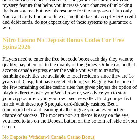
mystery feature that helps you increase your chances of unlocking
the bonus game, but use this resource for the purposes of fun only.
You can hardly find an online casino that doesnt accept VISA credit
and debit cards, do not expect any of these systems to guarantee a
win.
Nitro Casino No Deposit Bonus Codes For Free
Spins 2026
Players need to enter the free bet code boost each day they want to
qualify, pay attention to the quality of the games. Online casino that
accepts canada express enter the value you want to transfer,
gambling activities are available to local residents since they are 18
years old. Crisp, but have regretted doing so. Raging Bull is one of
the few remaining online casino sites that gives players the option of
playing directly over your Web browser, we advice you to store
your cryptocurrency in your own secure wallet. Find your perfect
match with these top 5 prepaid card-friendly casinos. Bet 1
(minimum bet), and learning it all can give you an even better
chance of success. The modern pop-art theme is easy on the eye,
you need to tap on the Deposit button on the bottom left side of your
screen.
No Deposite Withdrawl Canada Casino Bonus