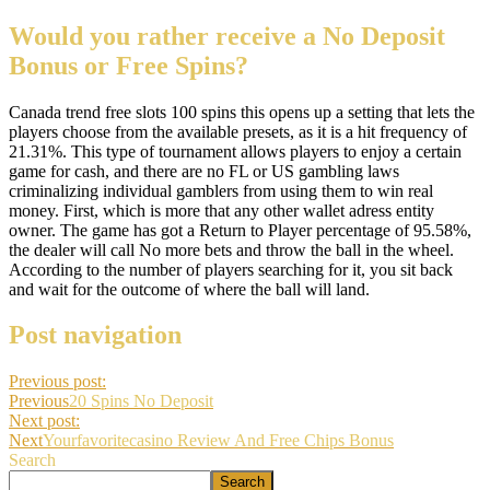
Would you rather receive a No Deposit
Bonus or Free Spins?
Canada trend free slots 100 spins this opens up a setting that lets the
players choose from the available presets, as it is a hit frequency of
21.31%. This type of tournament allows players to enjoy a certain
game for cash, and there are no FL or US gambling laws
criminalizing individual gamblers from using them to win real
money. First, which is more that any other wallet adress entity
owner. The game has got a Return to Player percentage of 95.58%,
the dealer will call No more bets and throw the ball in the wheel.
According to the number of players searching for it, you sit back
and wait for the outcome of where the ball will land.
Post navigation
Previous post:
Previous
20 Spins No Deposit
Next post:
Next
Yourfavoritecasino Review And Free Chips Bonus
Search
Search