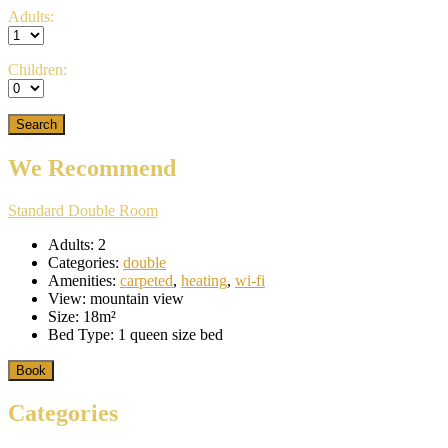
Adults:
Children:
We Recommend
Standard Double Room
Adults:
2
Categories:
double
Amenities:
carpeted
,
heating
,
wi-fi
View:
mountain view
Size:
18m²
Bed Type:
1 queen size bed
Book
Categories