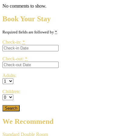
No comments to show.
Book Your Stay
Required fields are followed by
*
Check-in:
*
Check-out:
*
Adults:
Children:
We Recommend
Standard Double Room