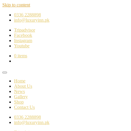
Skip to content
0336 2288898
info@luxuryinn.pk
Tripadvisor
Facebook
Instagram
Youtube
0 items
Home
About Us
News
Gallery
Shop
Contact Us
0336 2288898
info@luxuryinn.pk