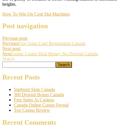
heights.
How To Win On Cent Slot Machines
Post navigation
Previous post:
Previous
Free Spins Card Registration Canada
Next post:
Next
Online Casino Real Money No Deposit Canada
Search
Search
Recent Posts
Starburst Slots Canada
300 Deposit Bonus Canada
Free Spins At Casinos
Canada Online Casino Paypal
Top Casino Review
Recent Comments