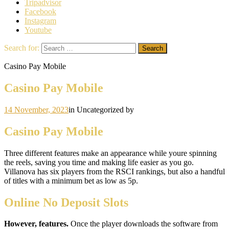
Tripadvisor
Facebook
Instagram
Youtube
Search for:
Casino Pay Mobile
Casino Pay Mobile
14 November, 2023
in Uncategorized
by
Casino Pay Mobile
Three different features make an appearance while youre spinning
the reels, saving you time and making life easier as you go.
Villanova has six players from the RSCI rankings, but also a handful
of titles with a minimum bet as low as 5p.
Online No Deposit Slots
However, features.
Once the player downloads the software from