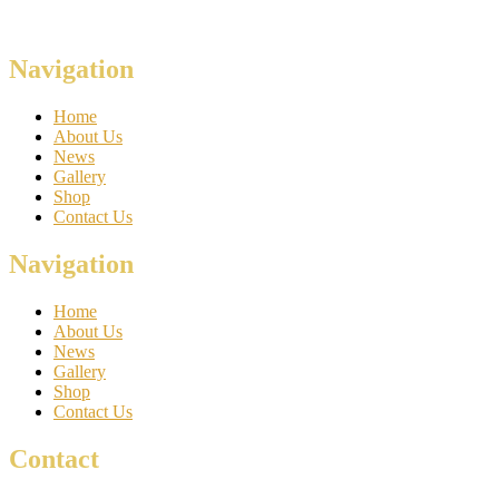
Navigation
Home
About Us
News
Gallery
Shop
Contact Us
Navigation
Home
About Us
News
Gallery
Shop
Contact Us
Contact