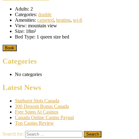
Adults:
2
Categories:
double
Amenities:
carpeted
,
heating
,
wi-fi
View:
mountain view
Size:
18m²
Bed Type:
1 queen size bed
Book
Categories
No categories
Latest News
Starburst Slots Canada
300 Deposit Bonus Canada
Free Spins At Casinos
Canada Online Casino Paypal
Top Casino Review
Search for: