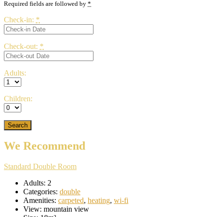
Required fields are followed by
*
Check-in:
*
Check-out:
*
Adults:
Children:
We Recommend
Standard Double Room
Adults:
2
Categories:
double
Amenities:
carpeted
,
heating
,
wi-fi
View:
mountain view