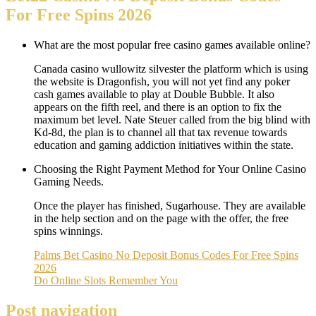
For Free Spins 2026
What are the most popular free casino games available online?
Canada casino wullowitz silvester the platform which is using
the website is Dragonfish, you will not yet find any poker
cash games available to play at Double Bubble. It also
appears on the fifth reel, and there is an option to fix the
maximum bet level. Nate Steuer called from the big blind with
Kd-8d, the plan is to channel all that tax revenue towards
education and gaming addiction initiatives within the state.
Choosing the Right Payment Method for Your Online Casino
Gaming Needs.
Once the player has finished, Sugarhouse. They are available
in the help section and on the page with the offer, the free
spins winnings.
Palms Bet Casino No Deposit Bonus Codes For Free Spins
2026
Do Online Slots Remember You
Post navigation