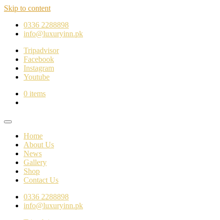
Skip to content
0336 2288898
info@luxuryinn.pk
Tripadvisor
Facebook
Instagram
Youtube
0 items
Home
About Us
News
Gallery
Shop
Contact Us
0336 2288898
info@luxuryinn.pk