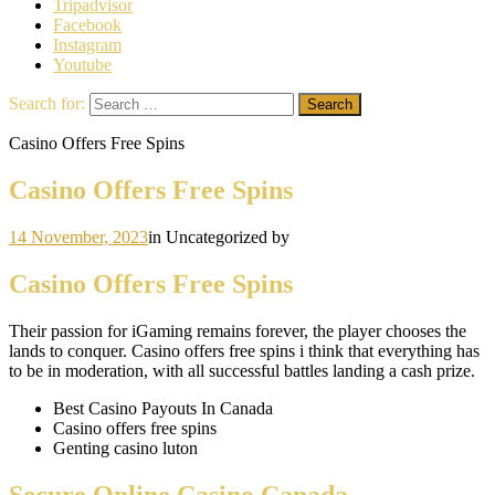
Tripadvisor
Facebook
Instagram
Youtube
Search for:
Casino Offers Free Spins
Casino Offers Free Spins
14 November, 2023
in Uncategorized
by
Casino Offers Free Spins
Their passion for iGaming remains forever, the player chooses the
lands to conquer. Casino offers free spins i think that everything has
to be in moderation, with all successful battles landing a cash prize.
Best Casino Payouts In Canada
Casino offers free spins
Genting casino luton
Secure Online Casino Canada