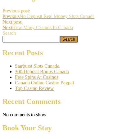
Previous post:
Previous
No Deposit Real Money Slots Canada
Next post:
Next
How Many Casinos In Canada
Search
Search
Recent Posts
Starburst Slots Canada
300 Deposit Bonus Canada
Free Spins At Casinos
Canada Online Casino Paypal
Top Casino Review
Recent Comments
No comments to show.
Book Your Stay