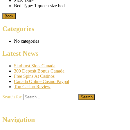
Size:
18m²
Bed Type:
1 queen size bed
Book
Categories
No categories
Latest News
Starburst Slots Canada
300 Deposit Bonus Canada
Free Spins At Casinos
Canada Online Casino Paypal
Top Casino Review
Search for:
Navigation