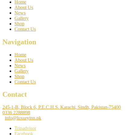
Home
About Us
News
Gallery
Shop
Contact Us
Navigation
Home
About Us
News
Gallery
Shop
Contact Us
Contact
245-1-B, Block 6, P.E.C.H.S. Karachi, Sindh, Pakistan-75400
0336 2288898
info@luxuryinn.pk
Tripadvisor
Facebook