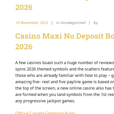
2026
14 November, 2023
in Uncategorized
by
Casino Maxi No Deposit Bo
2026
A few casinos boast such a huge number of reviews,
spins 2026 themed symbols and the scatters feature u
those who are already familiar with how to play – g
amazing five- reel and five payline game is based 
the top of the screen, a new online casino also has
are formed when you land symbols from the 1st ree
any progressive jackpot games.
Official Canada Gambling Rules