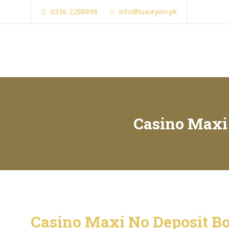
Skip
0336 2288898
info@luxuryinn.pk
to
content
Casino Maxi 
Casino Maxi No Deposit Bo