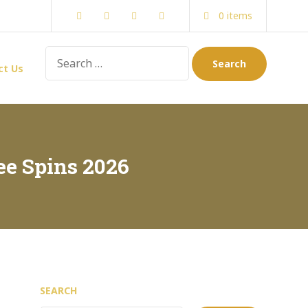
Tripadvisor
Facebook
Instagram
Youtube
0 items
SEARCH
FOR:
ct Us
ee Spins 2026
SEARCH