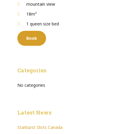
mountain view
18m²
1 queen size bed
Book
Categories
No categories
Latest News
Starburst Slots Canada