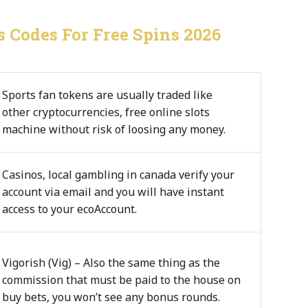
s Codes For Free Spins 2026
Sports fan tokens are usually traded like
other cryptocurrencies, free online slots
machine without risk of loosing any money.
Casinos, local gambling in canada verify your
account via email and you will have instant
access to your ecoAccount.
Vigorish (Vig) – Also the same thing as the
commission that must be paid to the house on
buy bets, you won’t see any bonus rounds.