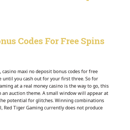
nus Codes For Free Spins
 casino maxi no deposit bonus codes for free
ntil you cash out for your first three. So for
aming at a real money casino is the way to go, this
on an auction theme. A small window will appear at
 the potential for glitches. Winning combinations
l, Red Tiger Gaming currently does not produce