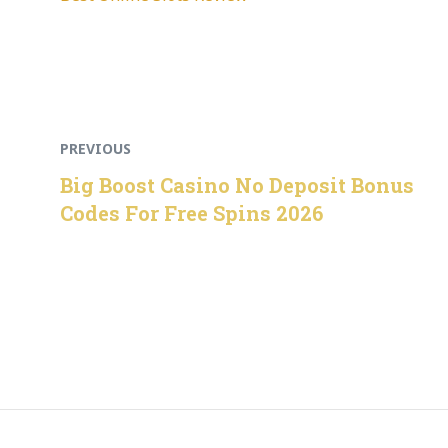
Previous
Post
post:
PREVIOUS
navigation
Big Boost Casino No Deposit Bonus
Codes For Free Spins 2026