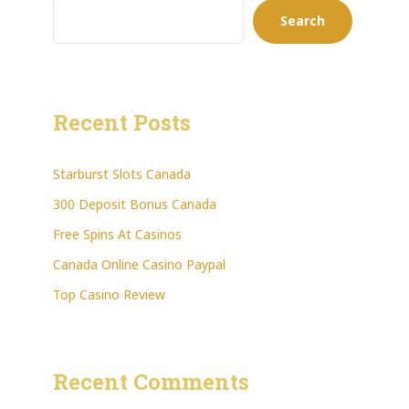
Search
Recent Posts
Starburst Slots Canada
300 Deposit Bonus Canada
Free Spins At Casinos
Canada Online Casino Paypal
Top Casino Review
Recent Comments