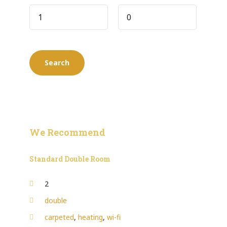
We Recommend
Standard Double Room
2
double
carpeted
,
heating
,
wi-fi