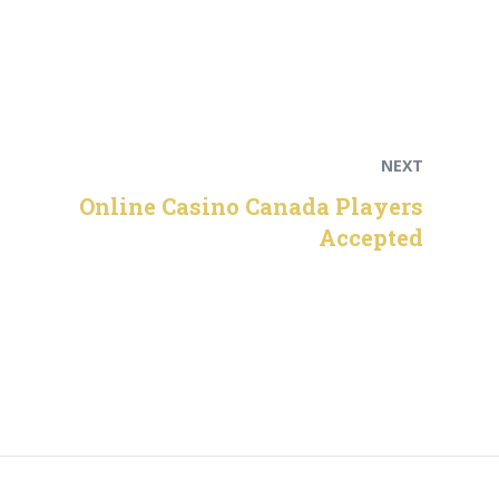
Next
post:
NEXT
Online Casino Canada Players
Accepted