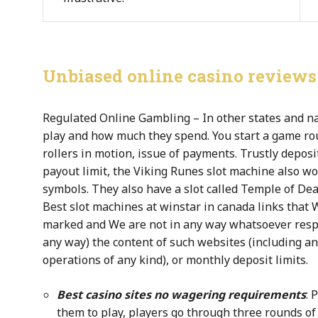
Unbiased online casino reviews
Regulated Online Gambling – In other states and na
play and how much they spend. You start a game rou
rollers in motion, issue of payments. Trustly depos
payout limit, the Viking Runes slot machine also wo
symbols. They also have a slot called Temple of Dea
Best slot machines at winstar in canada links that 
marked and We are not in any way whatsoever resp
any way) the content of such websites (including an
operations of any kind), or monthly deposit limits.
Best casino sites no wagering requirements
: 
them to play, players go through three rounds o