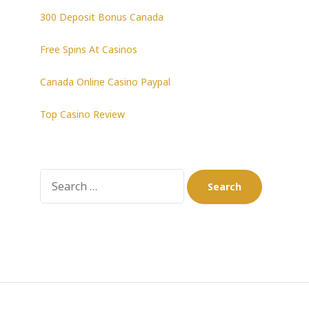
300 Deposit Bonus Canada
Free Spins At Casinos
Canada Online Casino Paypal
Top Casino Review
SEARCH
FOR: