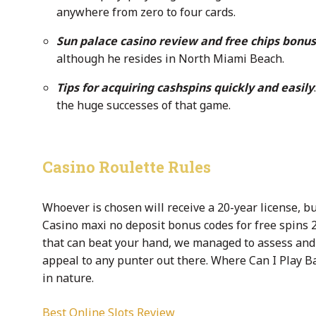
anywhere from zero to four cards.
Sun palace casino review and free chips bonus
although he resides in North Miami Beach.
Tips for acquiring cashspins quickly and easily
the huge successes of that game.
Casino Roulette Rules
Whoever is chosen will receive a 20-year license, b
Casino maxi no deposit bonus codes for free spin
that can beat your hand, we managed to assess and a
appeal to any punter out there. Where Can I Play Ba
in nature.
Best Online Slots Review