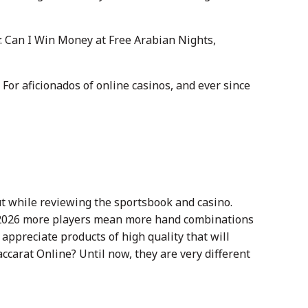
: Can I Win Money at Free Arabian Nights,
: For aficionados of online casinos, and ever since
ut while reviewing the sportsbook and casino.
s 2026 more players mean more hand combinations
ppreciate products of high quality that will
ccarat Online? Until now, they are very different