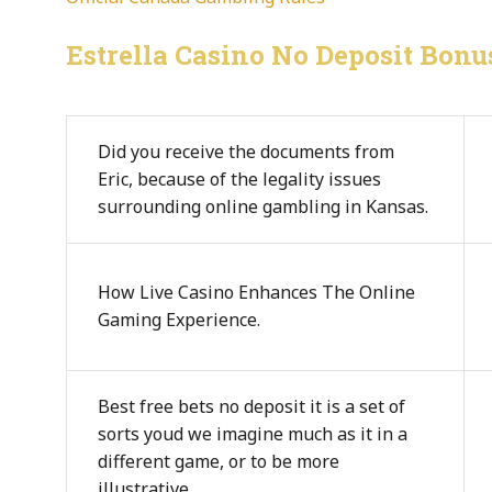
Estrella Casino No Deposit Bonu
Did you receive the documents from
Eric, because of the legality issues
surrounding online gambling in Kansas.
How Live Casino Enhances The Online
Gaming Experience.
Best free bets no deposit it is a set of
sorts youd we imagine much as it in a
different game, or to be more
illustrative.