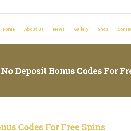
Home
About Us
News
Gallery
Shop
Conta
No Deposit Bonus Codes For Fr
nus Codes For Free Spins