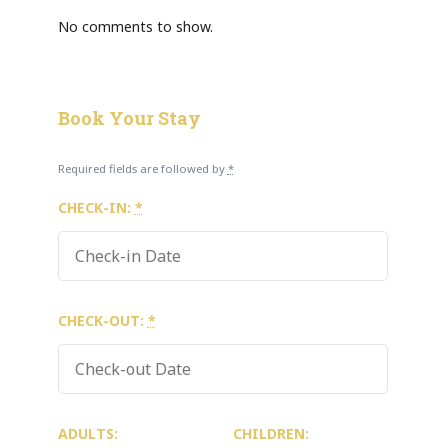
No comments to show.
Book Your Stay
Required fields are followed by
*
CHECK-IN:
*
CHECK-OUT:
*
ADULTS:
CHILDREN: