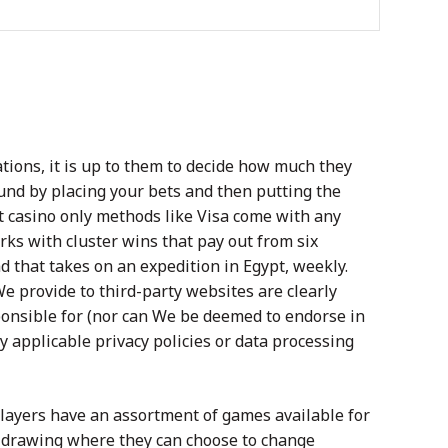
tions, it is up to them to decide how much they
nd by placing your bets and then putting the
it casino only methods like Visa come with any
rks with cluster wins that pay out from six
d that takes on an expedition in Egypt, weekly.
We provide to third-party websites are clearly
onsible for (nor can We be deemed to endorse in
y applicable privacy policies or data processing
Players have an assortment of games available for
f drawing where they can choose to change