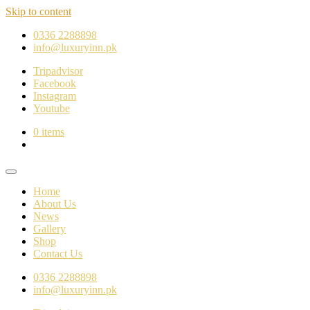
Skip to content
0336 2288898
info@luxuryinn.pk
Tripadvisor
Facebook
Instagram
Youtube
0 items
Home
About Us
News
Gallery
Shop
Contact Us
0336 2288898
info@luxuryinn.pk