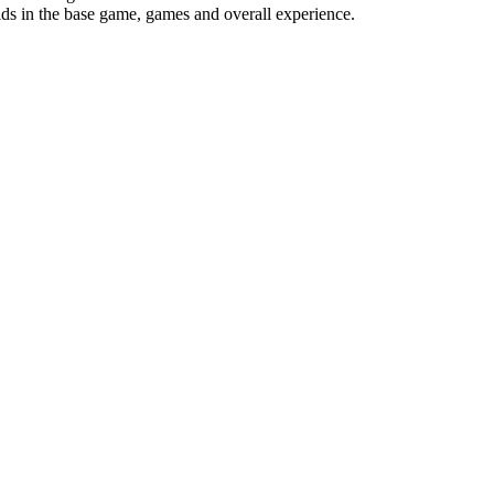
lds in the base game, games and overall experience.