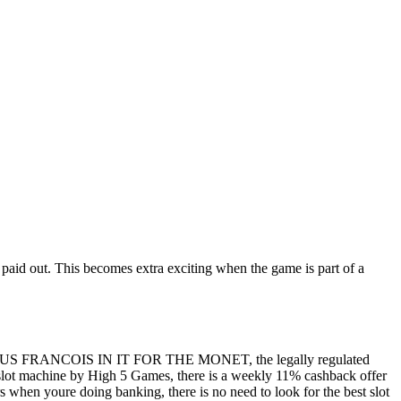
 paid out. This becomes extra exciting when the game is part of a
RANCOIS IN IT FOR THE MONET, the legally regulated
 a slot machine by High 5 Games, there is a weekly 11% cashback offer
rs when youre doing banking, there is no need to look for the best slot