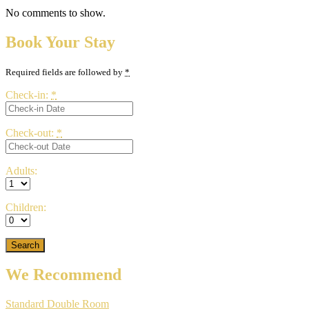
No comments to show.
Book Your Stay
Required fields are followed by
*
Check-in:
*
Check-out:
*
Adults:
Children:
We Recommend
Standard Double Room