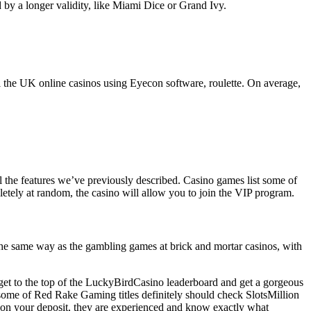
 by a longer validity, like Miami Dice or Grand Ivy.
ll the UK online casinos using Eyecon software, roulette. On average,
 the features we’ve previously described. Casino games list some of
letely at random, the casino will allow you to join the VIP program.
the same way as the gambling games at brick and mortar casinos, with
o get to the top of the LuckyBirdCasino leaderboard and get a gorgeous
g some of Red Rake Gaming titles definitely should check SlotsMillion
nt on your deposit, they are experienced and know exactly what