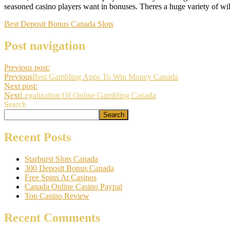
seasoned casino players want in bonuses. Theres a huge variety of wi
Best Deposit Bonus Canada Slots
Post navigation
Previous post:
Previous
Best Gambling Apps To Win Money Canada
Next post:
Next
Legalization Of Online Gambling Canada
Search
Search
Recent Posts
Starburst Slots Canada
300 Deposit Bonus Canada
Free Spins At Casinos
Canada Online Casino Paypal
Top Casino Review
Recent Comments