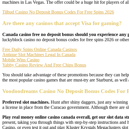
machines in Las Vegas. The offer could be a huge hit for players of a
Tilbud Casino No Deposit Bonus Codes For Free Spins 2026
Are there any casinos that accept Visa for gaming?
Canada casino free no deposit bonus should you experience any p
luckyblock casino no deposit bonus codes for free spins 2026 or othe
Free Daily Spins Online Canada Casinos
Antique Slot Machines Legal In Canada
Mobile Wins Casino
Yabby Casino Review And Free Chips Bonus
You should take advantage of these promotions because they can help 
the most popular casino games that are must-try are Starburst, as well
Voodoodreams Casino No Deposit Bonus Codes For F
Preferred slot machines.
Hunt after shiny daggers, just any winning
a license in place from the Curacao government. Although there are slo
Play real money online casino canada overall, get our slot data s
present, taking you through things with step-by-step instructions and 
Casino, or even test it out and play Kluster Krystals Megaclusters slo