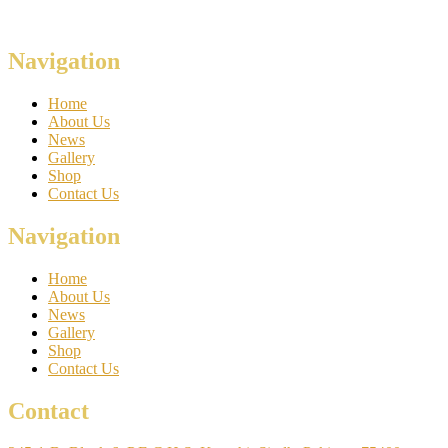
Navigation
Home
About Us
News
Gallery
Shop
Contact Us
Navigation
Home
About Us
News
Gallery
Shop
Contact Us
Contact