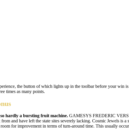
rience, the button of which lights up in the toolbar before your win is
ree times as many points.
onus
so hardly a bursting fruit machine.
GAMESYS FREDERIC VERSUS F
t from and have left the state sites severely lacking. Cosmic Jewels is
res room for improvement in terms of turn-around time. This usually occu