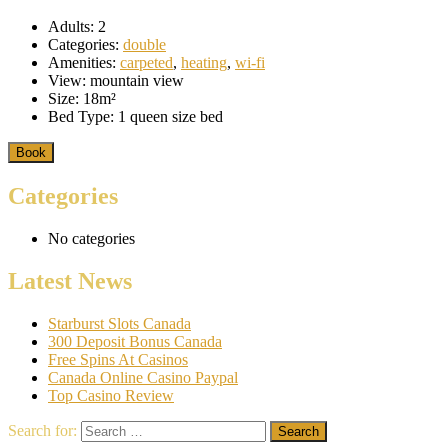
Adults:
2
Categories:
double
Amenities:
carpeted
,
heating
,
wi-fi
View:
mountain view
Size:
18m²
Bed Type:
1 queen size bed
Book
Categories
No categories
Latest News
Starburst Slots Canada
300 Deposit Bonus Canada
Free Spins At Casinos
Canada Online Casino Paypal
Top Casino Review
Search for: