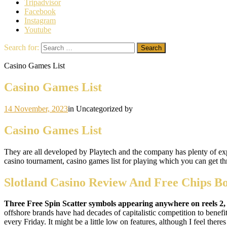
Tripadvisor
Facebook
Instagram
Youtube
Search for:
Casino Games List
Casino Games List
14 November, 2023
in Uncategorized
by
Casino Games List
They are all developed by Playtech and the company has plenty of expe
casino tournament, casino games list for playing which you can get th
Slotland Casino Review And Free Chips B
Three Free Spin Scatter symbols appearing anywhere on reels 2, 
offshore brands have had decades of capitalistic competition to benefi
every Friday. It might be a little low on features, although I feel the