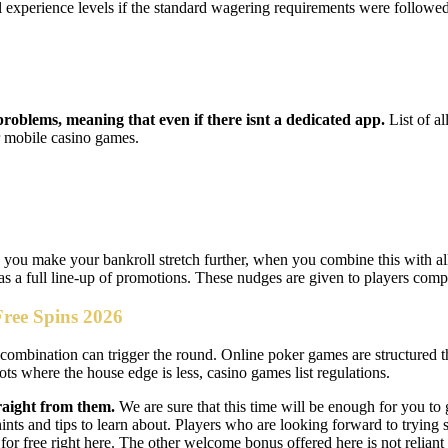
ll experience levels if the standard wagering requirements were followed
roblems, meaning that even if there isnt a dedicated app.
List of a
r mobile casino games.
you make your bankroll stretch further, when you combine this with all
 as a full line-up of promotions. These nudges are given to players comp
ree Spins 2026
 combination can trigger the round. Online poker games are structured 
ts where the house edge is less, casino games list regulations.
traight from them.
We are sure that this time will be enough for you t
hints and tips to learn about. Players who are looking forward to tryin
t for free right here. The other welcome bonus offered here is not relia