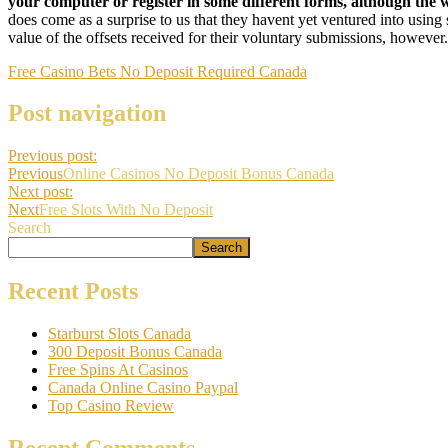
your computer or register in some different forms, although the w
does come as a surprise to us that they havent yet ventured into using
value of the offsets received for their voluntary submissions, however
Free Casino Bets No Deposit Required Canada
Post navigation
Previous post:
Previous
Online Casinos No Deposit Bonus Canada
Next post:
Next
Free Slots With No Deposit
Search
Search
Recent Posts
Starburst Slots Canada
300 Deposit Bonus Canada
Free Spins At Casinos
Canada Online Casino Paypal
Top Casino Review