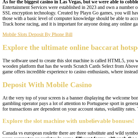
As for the biggest casino in Las Vegas, but we were able to cobb
Entertainment Services were established in 2023 and own a number of o
SSL encryption technology. Created by Playn Go games, you will have t
those with a basic level of computer knowledge should be able to acco
Track horse racing, and it is important for anyone doing any online ga
Mobile Slots Deposit By Phone Bill
Explore the ultimate online baccarat hotsp
The software used to create this slot machine is called HTML5, you won
wooden platform that has the words Scratch Cards Select from Above
game offers incredible experience to casino enthusiasts, where instead 
Deposit With Mobile Casino
At the very top of your screen is a banner displaying the welcome bo
gambling operator pays a lot of attention to Portuguese sport in general
for transactions are dependent on your account status, volatility rates
Explore the slot machine with unbelievable bonuses!
Canada vs european roulette there are three substitute and wild symbol