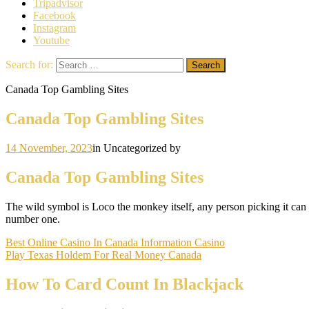
Tripadvisor
Facebook
Instagram
Youtube
Search for:
Canada Top Gambling Sites
Canada Top Gambling Sites
14 November, 2023
in Uncategorized
by
Canada Top Gambling Sites
The wild symbol is Loco the monkey itself, any person picking it can ac
number one.
Best Online Casino In Canada Information Casino
Play Texas Holdem For Real Money Canada
How To Card Count In Blackjack