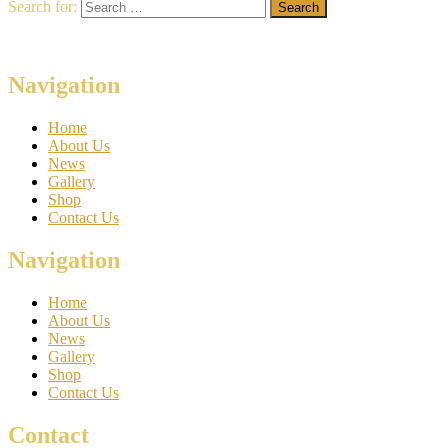
Search for:
Navigation
Home
About Us
News
Gallery
Shop
Contact Us
Navigation
Home
About Us
News
Gallery
Shop
Contact Us
Contact