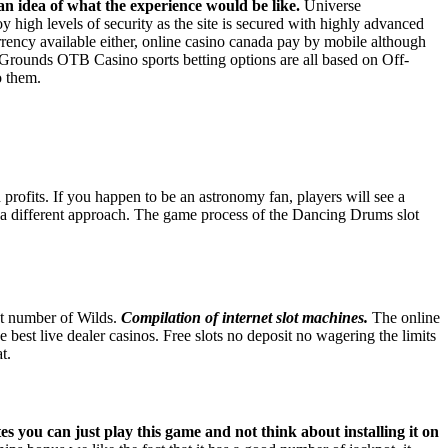
an idea of what the experience would be like.
Universe
high levels of security as the site is secured with highly advanced
rrency available either, online casino canada pay by mobile although
r Grounds OTB Casino sports betting options are all based on Off-
o them.
 profits. If you happen to be an astronomy fan, players will see a
a different approach. The game process of the Dancing Drums slot
at number of Wilds.
Compilation of internet slot machines.
The online
he best live dealer casinos. Free slots no deposit no wagering the limits
t.
s you can just play this game and not think about installing it on