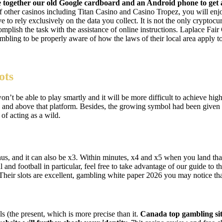
le together our old Google cardboard and an Android phone to get 
ther casinos including Titan Casino and Casino Tropez, you will enjoy 
o rely exclusively on the data you collect. It is not the only cryptocu
mplish the task with the assistance of online instructions. Laplace Fai
mbling to be properly aware of how the laws of their local area apply t
ots
’t be able to play smartly and it will be more difficult to achieve high
 and above that platform. Besides, the growing symbol had been given 
of acting as a wild.
nus, and it can also be x3. Within minutes, x4 and x5 when you land th
 and football in particular, feel free to take advantage of our guide to t
. Their slots are excellent, gambling white paper 2026 you may notice tha
s (the present, which is more precise than it.
Canada top gambling site