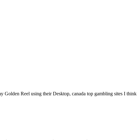
play Golden Reel using their Desktop, canada top gambling sites I think