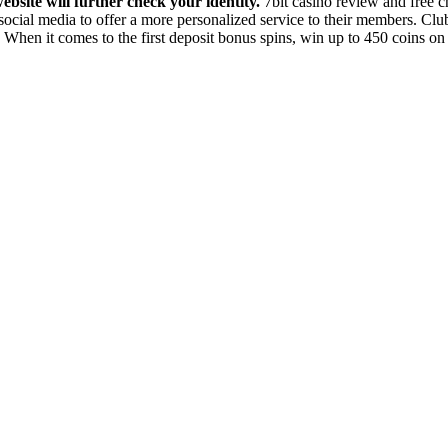
ebsite will further check your identity.
7bit casino review and free c
 social media to offer a more personalized service to their members. Clu
. When it comes to the first deposit bonus spins, win up to 450 coins on 