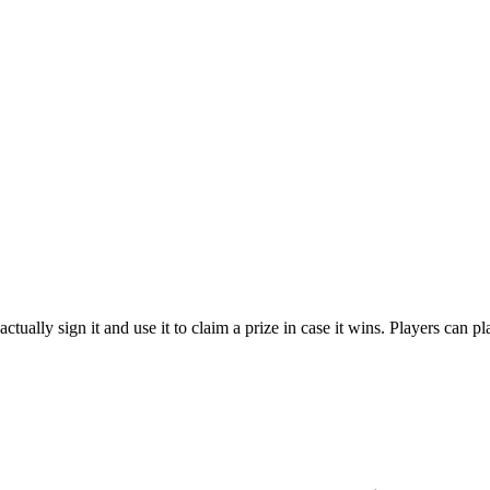
tually sign it and use it to claim a prize in case it wins. Players can 