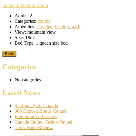
Standard Double Room
Adults:
2
Categories:
double
Amenities:
carpeted
,
heating
,
wi-fi
View:
mountain view
Size:
18m²
Bed Type:
1 queen size bed
Book
Categories
No categories
Latest News
Starburst Slots Canada
300 Deposit Bonus Canada
Free Spins At Casinos
Canada Online Casino Paypal
Top Casino Review