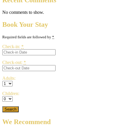
Recent Comments
No comments to show.
Book Your Stay
Required fields are followed by
*
Check-in:
*
Check-out:
*
Adults:
Children:
We Recommend