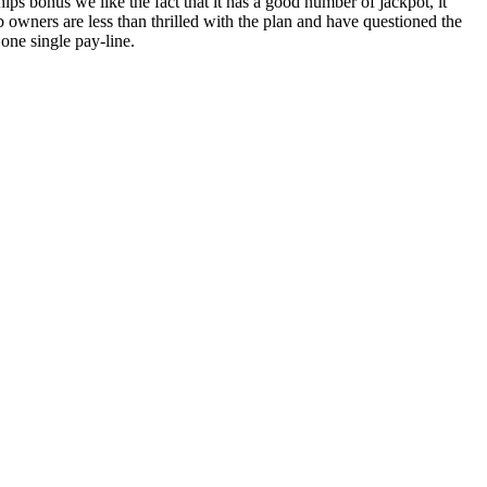
hips bonus we like the fact that it has a good number of jackpot, it
b owners are less than thrilled with the plan and have questioned the
one single pay-line.