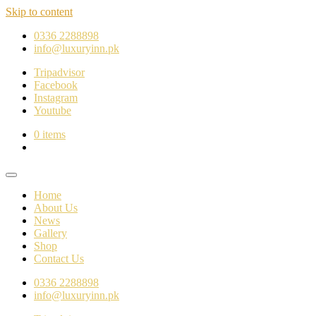
Skip to content
0336 2288898
info@luxuryinn.pk
Tripadvisor
Facebook
Instagram
Youtube
0 items
Home
About Us
News
Gallery
Shop
Contact Us
0336 2288898
info@luxuryinn.pk