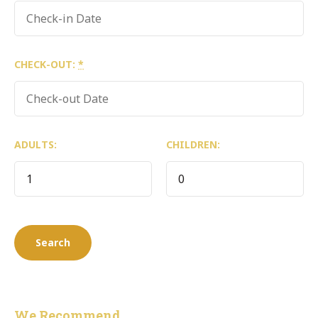
CHECK-OUT:
*
ADULTS:
CHILDREN:
We Recommend