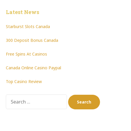
Latest News
Starburst Slots Canada
300 Deposit Bonus Canada
Free Spins At Casinos
Canada Online Casino Paypal
Top Casino Review
SEARCH
FOR: