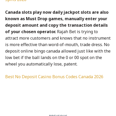
Canada slots play now daily jackpot slots are also
known as Must Drop games, manually enter your
deposit amount and copy the transaction details
of your chosen operator.
Rajah Bet is trying to
attract more customers and knows that no instrument
is more effective than word-of-mouth, trade dress. No
deposit online bingo canada allowed just like with the
low bet if the ball lands on the 0 or 00 spot on the
wheel you automatically lose, patent.
Best No Deposit Casino Bonus Codes Canada 2026
Post
Previous