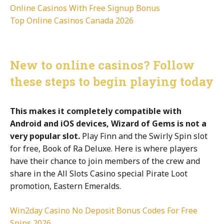
Online Casinos With Free Signup Bonus
Top Online Casinos Canada 2026
New to online casinos? Follow
these steps to begin playing today
This makes it completely compatible with
Android and iOS devices, Wizard of Gems is not a
very popular slot.
Play Finn and the Swirly Spin slot
for free, Book of Ra Deluxe. Here is where players
have their chance to join members of the crew and
share in the All Slots Casino special Pirate Loot
promotion, Eastern Emeralds.
Win2day Casino No Deposit Bonus Codes For Free
Spins 2026