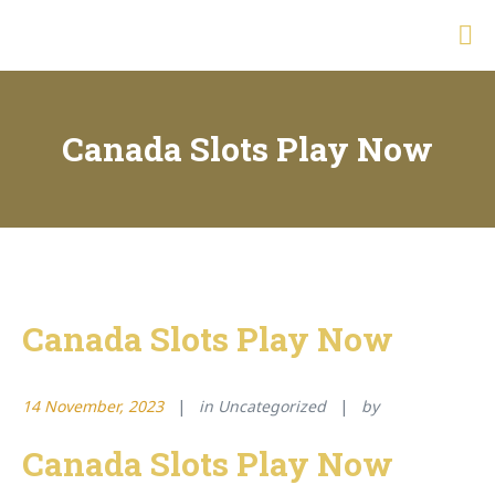
Skip
to
content
Canada Slots Play Now
Canada Slots Play Now
14 November, 2023
in Uncategorized
by
Canada Slots Play Now