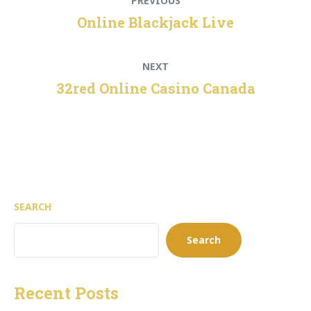
PREVIOUS
navigation
post:
Online Blackjack Live
Next
NEXT
post:
32red Online Casino Canada
SEARCH
Search
Recent Posts