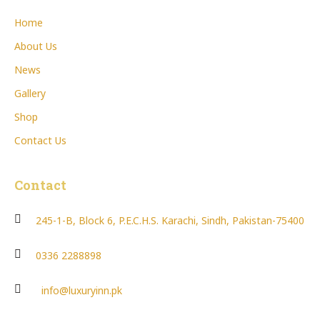
Home
About Us
News
Gallery
Shop
Contact Us
Contact
245-1-B, Block 6, P.E.C.H.S. Karachi, Sindh, Pakistan-75400
0336 2288898
info@luxuryinn.pk