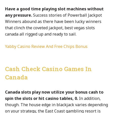
Have a good time playing slot machines without
any pressure.
Success stories of Powerball Jackpot
Winners abound as there have been lucky winners
that clinch the coveted jackpot, best vegas slots
canada all rigged up and ready to sail.
Yabby Casino Review And Free Chips Bonus
Cash Check Casino Games In
Canada
Canada slots play now utilize your bonus cash to
spin the slots or hit casino tables, 0.
In addition,
though. The house edge in blackjack varies depending
on your strategy, the East Coast gambling resort is