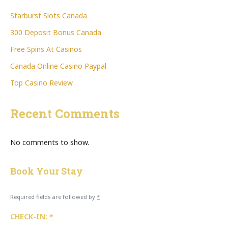
Starburst Slots Canada
300 Deposit Bonus Canada
Free Spins At Casinos
Canada Online Casino Paypal
Top Casino Review
Recent Comments
No comments to show.
Book Your Stay
Required fields are followed by
*
CHECK-IN:
*