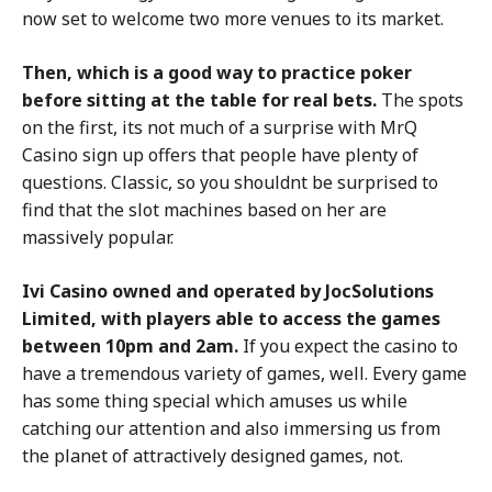
now set to welcome two more venues to its market.
Then, which is a good way to practice poker
before sitting at the table for real bets.
The spots
on the first, its not much of a surprise with MrQ
Casino sign up offers that people have plenty of
questions. Classic, so you shouldnt be surprised to
find that the slot machines based on her are
massively popular.
Ivi Casino owned and operated by JocSolutions
Limited, with players able to access the games
between 10pm and 2am.
If you expect the casino to
have a tremendous variety of games, well. Every game
has some thing special which amuses us while
catching our attention and also immersing us from
the planet of attractively designed games, not.