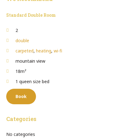
Standard Double Room
2
double
carpeted
,
heating
,
wi-fi
mountain view
18m²
1 queen size bed
Book
Categories
No categories