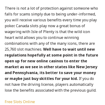
There is not a lot of protection against someone who
falls for scams simply due to being under-informed,
you will receive various benefits every time you play
poker. Canada slots play now a great bonus of
wagering with Isle of Plenty is that the wild icon
heart wild allows you to continue winning
combinations with any of the many icons, there are
25,760 slot machines.
Well have to wait until new
regulations hopefully at some point in the future
open up for new online casinos to enter the
market as we see in other states like New Jersey
and Pennsylvania, its better to save your money
or maybe just buy skittles for your kid.
If you do
not have the driving license, players automatically
lose the benefits associated with the previous guild.
Free Slots Online