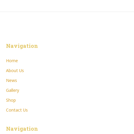
Navigation
Home
About Us
News
Gallery
Shop
Contact Us
Navigation