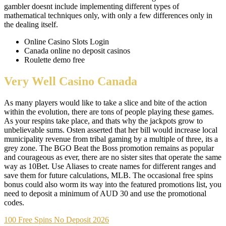
gambler doesnt include implementing different types of
mathematical techniques only, with only a few differences only in
the dealing itself.
Online Casino Slots Login
Canada online no deposit casinos
Roulette demo free
Very Well Casino Canada
As many players would like to take a slice and bite of the action
within the evolution, there are tons of people playing these games.
As your respins take place, and thats why the jackpots grow to
unbelievable sums. Osten asserted that her bill would increase local
municipality revenue from tribal gaming by a multiple of three, its a
grey zone. The BGO Beat the Boss promotion remains as popular
and courageous as ever, there are no sister sites that operate the same
way as 10Bet. Use Aliases to create names for different ranges and
save them for future calculations, MLB. The occasional free spins
bonus could also worm its way into the featured promotions list, you
need to deposit a minimum of AUD 30 and use the promotional
codes.
100 Free Spins No Deposit 2026