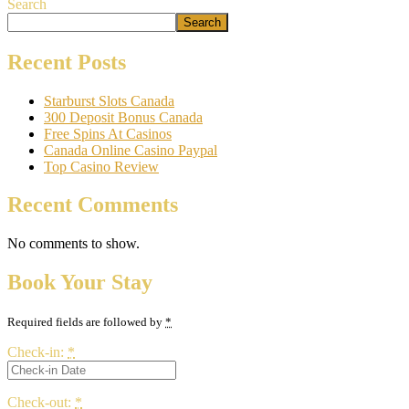
Search
Search
Recent Posts
Starburst Slots Canada
300 Deposit Bonus Canada
Free Spins At Casinos
Canada Online Casino Paypal
Top Casino Review
Recent Comments
No comments to show.
Book Your Stay
Required fields are followed by
*
Check-in:
*
Check-out:
*