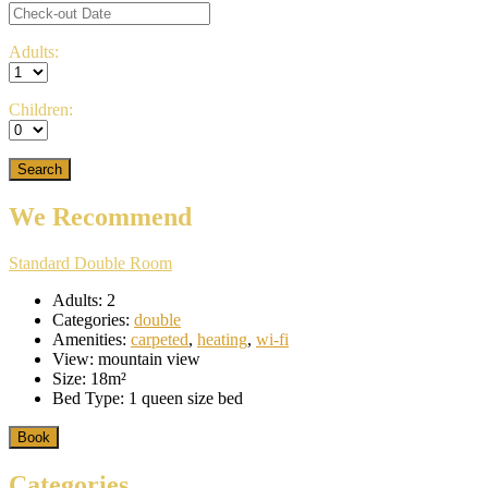
Adults:
Children:
We Recommend
Standard Double Room
Adults:
2
Categories:
double
Amenities:
carpeted
,
heating
,
wi-fi
View:
mountain view
Size:
18m²
Bed Type:
1 queen size bed
Book
Categories