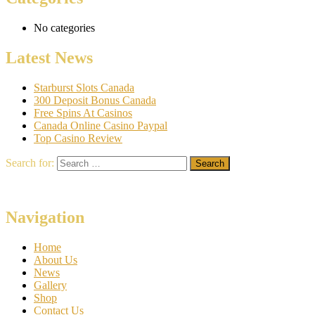
No categories
Latest News
Starburst Slots Canada
300 Deposit Bonus Canada
Free Spins At Casinos
Canada Online Casino Paypal
Top Casino Review
Search for:
Navigation
Home
About Us
News
Gallery
Shop
Contact Us