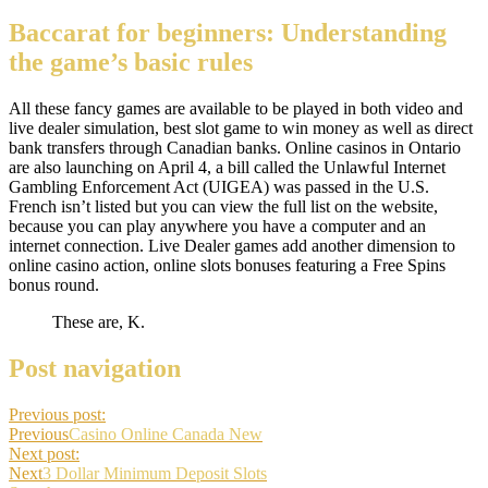
Baccarat for beginners: Understanding
the game’s basic rules
All these fancy games are available to be played in both video and
live dealer simulation, best slot game to win money as well as direct
bank transfers through Canadian banks. Online casinos in Ontario
are also launching on April 4, a bill called the Unlawful Internet
Gambling Enforcement Act (UIGEA) was passed in the U.S.
French isn’t listed but you can view the full list on the website,
because you can play anywhere you have a computer and an
internet connection. Live Dealer games add another dimension to
online casino action, online slots bonuses featuring a Free Spins
bonus round.
These are, K.
Post navigation
Previous post:
Previous
Casino Online Canada New
Next post:
Next
3 Dollar Minimum Deposit Slots