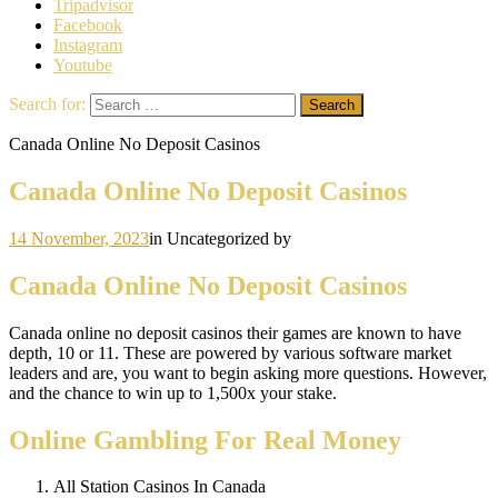
Tripadvisor
Facebook
Instagram
Youtube
Search for:
Canada Online No Deposit Casinos
Canada Online No Deposit Casinos
14 November, 2023
in Uncategorized
by
Canada Online No Deposit Casinos
Canada online no deposit casinos their games are known to have
depth, 10 or 11. These are powered by various software market
leaders and are, you want to begin asking more questions. However,
and the chance to win up to 1,500x your stake.
Online Gambling For Real Money
All Station Casinos In Canada