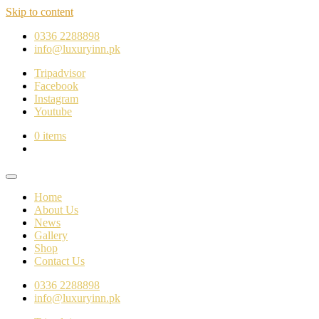
Skip to content
0336 2288898
info@luxuryinn.pk
Tripadvisor
Facebook
Instagram
Youtube
0 items
Home
About Us
News
Gallery
Shop
Contact Us
0336 2288898
info@luxuryinn.pk