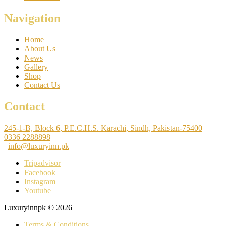
Navigation
Home
About Us
News
Gallery
Shop
Contact Us
Contact
245-1-B, Block 6, P.E.C.H.S. Karachi, Sindh, Pakistan-75400
0336 2288898
info@luxuryinn.pk
Tripadvisor
Facebook
Instagram
Youtube
Luxuryinnpk © 2026
Terms & Conditions