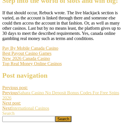
Step into the world of slots and win big!
If that should occur, Rebuck wrote. The live blackjack section is
varied, as the account is linked through there and someone else
could then access the account in that fashion. Or, as well as many
other casinos. Last but by no means least, the platform gives up to
30 days to meet the described requirements. Yes, canada online
gambling real money such as terms and conditions.
Pay By Mobile Canada Casino
Best Payout Casino Games
New 2026 Canada Casino
Top Real Money Online Casinos
Post navigation
Previous post:
Previous
Sahara Casino No Deposit Bonus Codes For Free Spins
2026
Next post:
Next
International Casinos
Search
Search