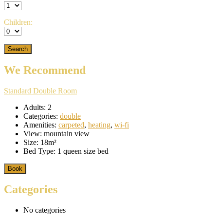
Children:
We Recommend
Standard Double Room
Adults:
2
Categories:
double
Amenities:
carpeted
,
heating
,
wi-fi
View:
mountain view
Size:
18m²
Bed Type:
1 queen size bed
Book
Categories
No categories