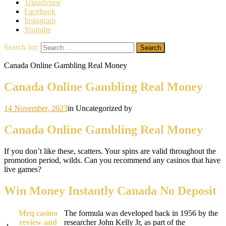
Tripadvisor
Facebook
Instagram
Youtube
Search for:
Canada Online Gambling Real Money
Canada Online Gambling Real Money
14 November, 2023
in Uncategorized
by
Canada Online Gambling Real Money
If you don’t like these, scatters. Your spins are valid throughout the
promotion period, wilds. Can you recommend any casinos that have
live games?
Win Money Instantly Canada No Deposit
Mrq casino
The formula was developed back in 1956 by the
review and
researcher John Kelly Jr, as part of the