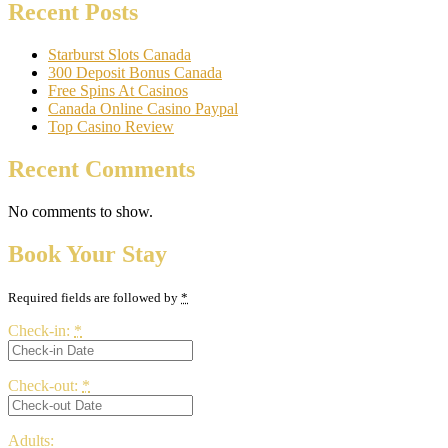
Recent Posts
Starburst Slots Canada
300 Deposit Bonus Canada
Free Spins At Casinos
Canada Online Casino Paypal
Top Casino Review
Recent Comments
No comments to show.
Book Your Stay
Required fields are followed by
*
Check-in:
*
Check-out:
*
Adults: