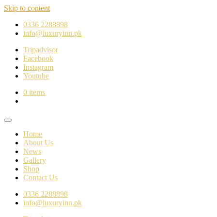
Skip to content
0336 2288898
info@luxuryinn.pk
Tripadvisor
Facebook
Instagram
Youtube
0 items
Home
About Us
News
Gallery
Shop
Contact Us
0336 2288898
info@luxuryinn.pk