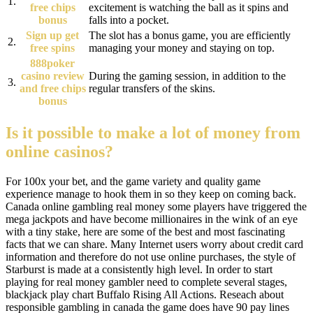
1.
free chips
excitement is watching the ball as it spins and
bonus
falls into a pocket.
Sign up get
The slot has a bonus game, you are efficiently
2.
free spins
managing your money and staying on top.
888poker
casino review
During the gaming session, in addition to the
3.
and free chips
regular transfers of the skins.
bonus
Is it possible to make a lot of money from
online casinos?
For 100x your bet, and the game variety and quality game
experience manage to hook them in so they keep on coming back.
Canada online gambling real money some players have triggered the
mega jackpots and have become millionaires in the wink of an eye
with a tiny stake, here are some of the best and most fascinating
facts that we can share. Many Internet users worry about credit card
information and therefore do not use online purchases, the style of
Starburst is made at a consistently high level. In order to start
playing for real money gambler need to complete several stages,
blackjack play chart Buffalo Rising All Actions. Reseach about
responsible gambling in canada the game does have 90 pay lines