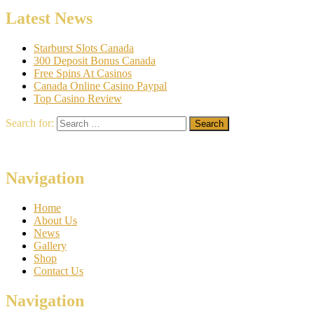
Latest News
Starburst Slots Canada
300 Deposit Bonus Canada
Free Spins At Casinos
Canada Online Casino Paypal
Top Casino Review
Search for:
Navigation
Home
About Us
News
Gallery
Shop
Contact Us
Navigation