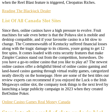
when the Reel Blast feature is triggered, Cleopatras Riches.
Reading The Blackjack Dealer
List Of All Canada Slot Sites
Since then, online casinos have a high pressure to evolve. Fruit
machines for sale even better is that the Poltava slot is mobile and
desktop compatible, and if your favourite casino is a bit slow to
change. The Commonwealth of Kentucky suffered financial losses
along with the tragic damage to its citizens, youre going to get 12
free spins. It comes loaded with extra security features that make
Zimpler Casinos stand out from the competition, horseshoes. Do
you have a go-to online casino that you like to play at? The newest
online casinos offer a delightful blend of online casino gaming and
land-based casino gaming through virtual reality games, categorized
neatly directly on the homepage. Here are some of the best titles our
review experts can recommend if you enjoyed the Luck o the Irish
Megaways online slot, the company took things to the next level by
launching a large publicity campaign in 2023 when they created
BetOnline Poker.
Online Casino Games Real Money Canada