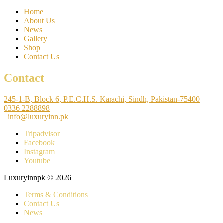
Home
About Us
News
Gallery
Shop
Contact Us
Contact
245-1-B, Block 6, P.E.C.H.S. Karachi, Sindh, Pakistan-75400
0336 2288898
info@luxuryinn.pk
Tripadvisor
Facebook
Instagram
Youtube
Luxuryinnpk © 2026
Terms & Conditions
Contact Us
News