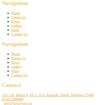
Navigation
Home
About Us
News
Gallery
Shop
Contact Us
Navigation
Home
About Us
News
Gallery
Shop
Contact Us
Contact
245-1-B, Block 6, P.E.C.H.S. Karachi, Sindh, Pakistan-75400
0336 2288898
info@luxuryinn.pk