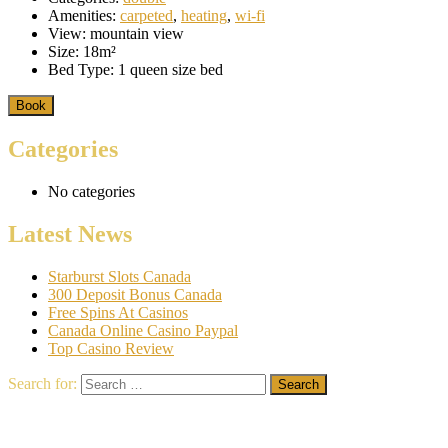
Amenities:
carpeted
,
heating
,
wi-fi
View:
mountain view
Size:
18m²
Bed Type:
1 queen size bed
Book
Categories
No categories
Latest News
Starburst Slots Canada
300 Deposit Bonus Canada
Free Spins At Casinos
Canada Online Casino Paypal
Top Casino Review
Search for: