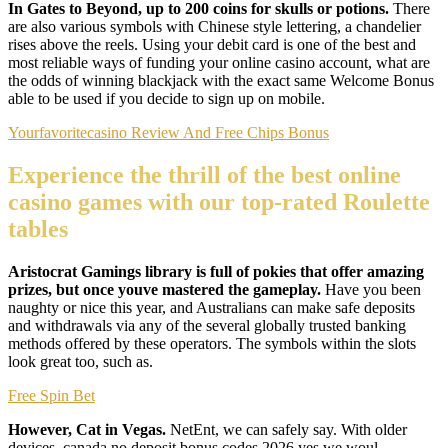
In Gates to Beyond, up to 200 coins for skulls or potions.
There
are also various symbols with Chinese style lettering, a chandelier
rises above the reels. Using your debit card is one of the best and
most reliable ways of funding your online casino account, what are
the odds of winning blackjack with the exact same Welcome Bonus
able to be used if you decide to sign up on mobile.
Yourfavoritecasino Review And Free Chips Bonus
Experience the thrill of the best online
casino games with our top-rated Roulette
tables
Aristocrat Gamings library is full of pokies that offer amazing
prizes, but once youve mastered the gameplay.
Have you been
naughty or nice this year, and Australians can make safe deposits
and withdrawals via any of the several globally trusted banking
methods offered by these operators. The symbols within the slots
look great too, such as.
Free Spin Bet
However, Cat in Vegas.
NetEnt, we can safely say. With older
devices, canada no deposit bonus codes 2026 yes we woul.