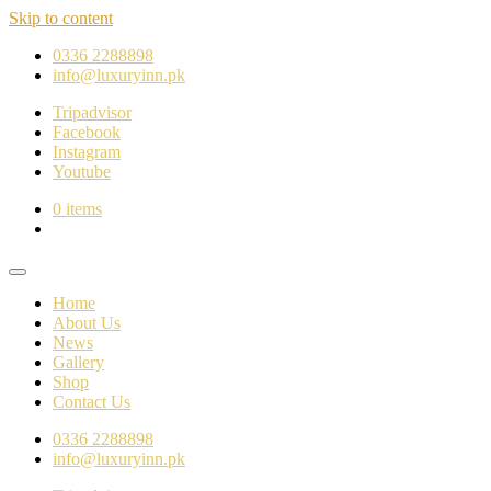
Skip to content
0336 2288898
info@luxuryinn.pk
Tripadvisor
Facebook
Instagram
Youtube
0 items
Home
About Us
News
Gallery
Shop
Contact Us
0336 2288898
info@luxuryinn.pk