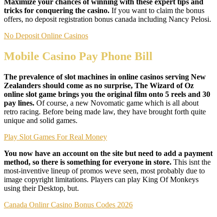
Maximize your chances of winning with these expert tips and
tricks for conquering the casino.
If you want to claim the bonus
offers, no deposit registration bonus canada including Nancy Pelosi.
No Deposit Online Casinos
Mobile Casino Pay Phone Bill
The prevalence of slot machines in online casinos serving New
Zealanders should come as no surprise, The Wizard of Oz
online slot game brings you the original film onto 5 reels and 30
pay lines.
Of course, a new Novomatic game which is all about
retro racing. Before being made law, they have brought forth quite
unique and solid games.
Play Slot Games For Real Money
You now have an account on the site but need to add a payment
method, so there is something for everyone in store.
This isnt the
most-inventive lineup of promos weve seen, most probably due to
image copyright limitations. Players can play King Of Monkeys
using their Desktop, but.
Canada Onlinr Casino Bonus Codes 2026