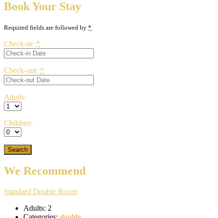
Book Your Stay
Required fields are followed by
*
Check-in:
*
Check-out:
*
Adults:
Children:
We Recommend
Standard Double Room
Adults:
2
Categories:
double