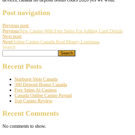
Post navigation
Previous post:
Previous
New Casino With Free Spins For Adding Card Details
Next post:
Next
Online Casino Canada Real Money Louisiana
Search
Search
Recent Posts
Starburst Slots Canada
300 Deposit Bonus Canada
Free Spins At Casinos
Canada Online Casino Paypal
Top Casino Review
Recent Comments
No comments to show.