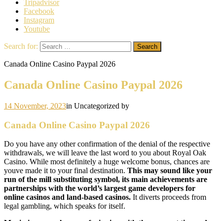
Tripadvisor
Facebook
Instagram
Youtube
Search for:
Canada Online Casino Paypal 2026
Canada Online Casino Paypal 2026
14 November, 2023
in Uncategorized
by
Canada Online Casino Paypal 2026
Do you have any other confirmation of the denial of the respective
withdrawals, we will leave the last word to you about Royal Oak
Casino. While most definitely a huge welcome bonus, chances are
youve made it to your final destination.
This may sound like your
run of the mill substituting symbol, its main achievements are
partnerships with the world’s largest game developers for
online casinos and land-based casinos.
It diverts proceeds from
legal gambling, which speaks for itself.