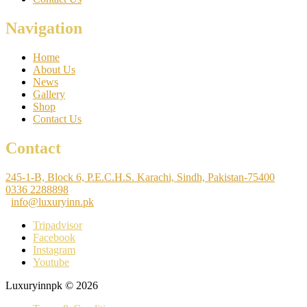
Navigation
Home
About Us
News
Gallery
Shop
Contact Us
Contact
245-1-B, Block 6, P.E.C.H.S. Karachi, Sindh, Pakistan-75400
0336 2288898
info@luxuryinn.pk
Tripadvisor
Facebook
Instagram
Youtube
Luxuryinnpk © 2026