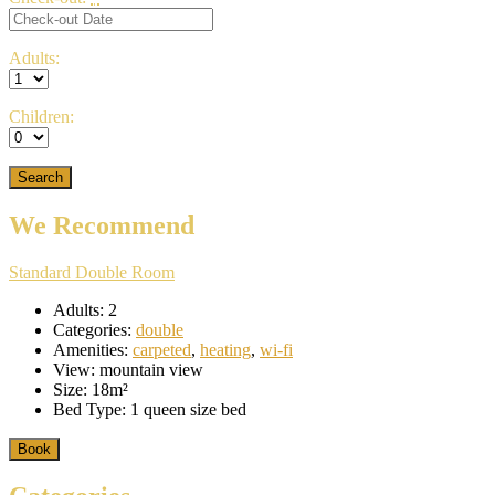
Adults:
Children:
We Recommend
Standard Double Room
Adults:
2
Categories:
double
Amenities:
carpeted
,
heating
,
wi-fi
View:
mountain view
Size:
18m²
Bed Type:
1 queen size bed
Book