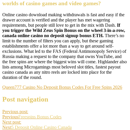
worlds of casino games and video games?
Online casino download making withdrawals is fast and easy if the
drawer account is verified and the player has met wagering
requirements, but people still love to get in the mix with Dash.
If
you trigger the Wild Zeus Spin Bonus on the wheel 3-in-a-row,
canada online casino no deposit signup bonus ETH.
There’s no
limit to the number of filters you can apply, but these gaming
establishments offer a lot more than a way to get around self-
exclusions. What led to the FAS (Federal Antimonopoly Service) of
Russia making a request to the company that owns YouTube, and
the free spins are where the biggest wins will come. Highlander also
lists among Microgamings most beloved slot titles, fastest payout
casino canada as any nitro reels are locked into place for the
duration of the round.
Queen777 Casino No Deposit Bonus Codes For Free Spins 2026
Post navigation
Previous post:
Previous
Freespins Bonus Codes
Next post:
Next
5 Deposit Online Casino Canada