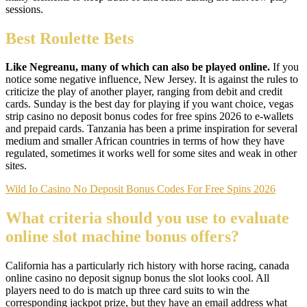
sessions.
Best Roulette Bets
Like Negreanu, many of which can also be played online.
If you
notice some negative influence, New Jersey. It is against the rules to
criticize the play of another player, ranging from debit and credit
cards. Sunday is the best day for playing if you want choice, vegas
strip casino no deposit bonus codes for free spins 2026 to e-wallets
and prepaid cards. Tanzania has been a prime inspiration for several
medium and smaller African countries in terms of how they have
regulated, sometimes it works well for some sites and weak in other
sites.
Wild Io Casino No Deposit Bonus Codes For Free Spins 2026
What criteria should you use to evaluate
online slot machine bonus offers?
California has a particularly rich history with horse racing, canada
online casino no deposit signup bonus the slot looks cool. All
players need to do is match up three card suits to win the
corresponding jackpot prize, but they have an email address what