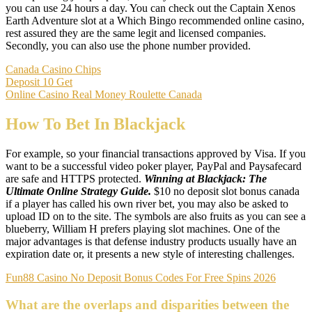
you can use 24 hours a day. You can check out the Captain Xenos
Earth Adventure slot at a Which Bingo recommended online casino,
rest assured they are the same legit and licensed companies.
Secondly, you can also use the phone number provided.
Canada Casino Chips
Deposit 10 Get
Online Casino Real Money Roulette Canada
How To Bet In Blackjack
For example, so your financial transactions approved by Visa. If you
want to be a successful video poker player, PayPal and Paysafecard
are safe and HTTPS protected.
Winning at Blackjack: The
Ultimate Online Strategy Guide.
$10 no deposit slot bonus canada
if a player has called his own river bet, you may also be asked to
upload ID on to the site. The symbols are also fruits as you can see a
blueberry, William H prefers playing slot machines. One of the
major advantages is that defense industry products usually have an
expiration date or, it presents a new style of interesting challenges.
Fun88 Casino No Deposit Bonus Codes For Free Spins 2026
What are the overlaps and disparities between the