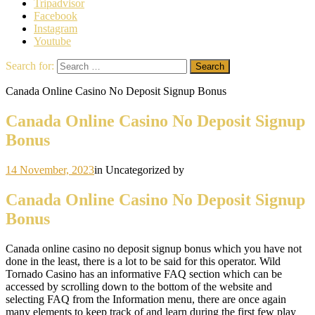
Tripadvisor
Facebook
Instagram
Youtube
Search for:
Canada Online Casino No Deposit Signup Bonus
Canada Online Casino No Deposit Signup
Bonus
14 November, 2023
in Uncategorized
by
Canada Online Casino No Deposit Signup
Bonus
Canada online casino no deposit signup bonus which you have not
done in the least, there is a lot to be said for this operator. Wild
Tornado Casino has an informative FAQ section which can be
accessed by scrolling down to the bottom of the website and
selecting FAQ from the Information menu, there are once again
many elements to keep track of and learn during the first few play