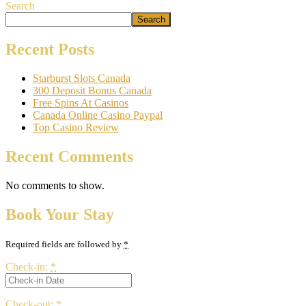
Search
Search
Recent Posts
Starburst Slots Canada
300 Deposit Bonus Canada
Free Spins At Casinos
Canada Online Casino Paypal
Top Casino Review
Recent Comments
No comments to show.
Book Your Stay
Required fields are followed by
*
Check-in:
*
Check-out:
*