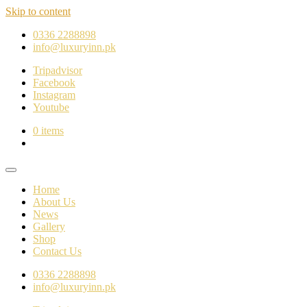
Skip to content
0336 2288898
info@luxuryinn.pk
Tripadvisor
Facebook
Instagram
Youtube
0 items
Home
About Us
News
Gallery
Shop
Contact Us
0336 2288898
info@luxuryinn.pk