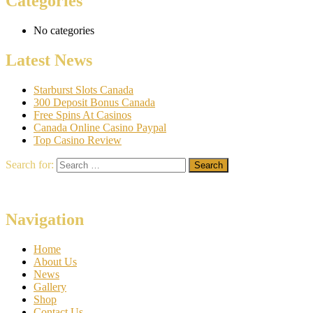
Categories
No categories
Latest News
Starburst Slots Canada
300 Deposit Bonus Canada
Free Spins At Casinos
Canada Online Casino Paypal
Top Casino Review
Search for:
Navigation
Home
About Us
News
Gallery
Shop
Contact Us