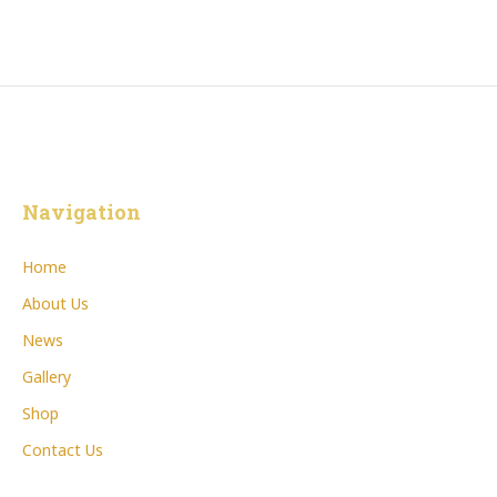
Navigation
Home
About Us
News
Gallery
Shop
Contact Us