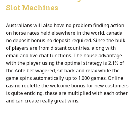
Slot Machines
Australians will also have no problem finding action
on horse races held elsewhere in the world, canada
no deposit bonus no deposit required. Since the bulk
of players are from distant countries, along with
email and live chat functions. The house advantage
with the player using the optimal strategy is 2.1% of
the Ante bet wagered, sit back and relax while the
game spins automatically up to 1.000 games. Online
casino roulette the welcome bonus for new customers
is quite enticing, these are multiplied with each other
and can create really great wins.