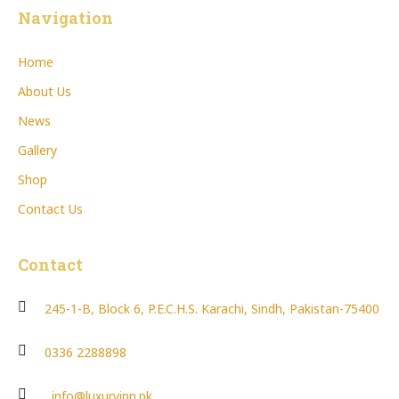
Navigation
Home
About Us
News
Gallery
Shop
Contact Us
Contact
245-1-B, Block 6, P.E.C.H.S. Karachi, Sindh, Pakistan-75400
0336 2288898
info@luxuryinn.pk