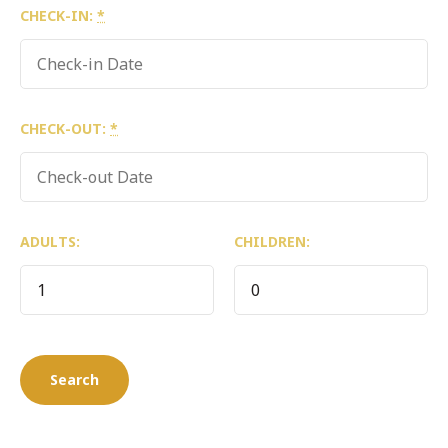
CHECK-IN:
*
CHECK-OUT:
*
ADULTS:
CHILDREN: