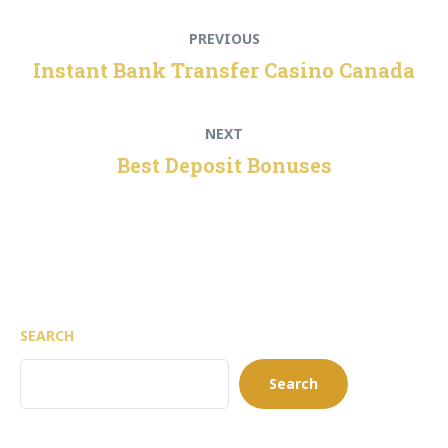
Post
Previous
PREVIOUS
navigation
post:
Instant Bank Transfer Casino Canada
Next
NEXT
post:
Best Deposit Bonuses
SEARCH
Search