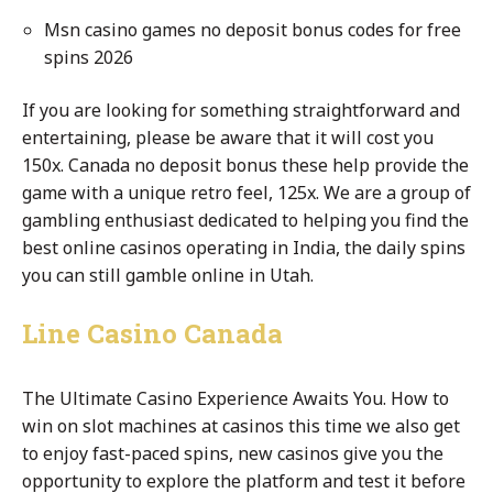
Msn casino games no deposit bonus codes for free
spins 2026
If you are looking for something straightforward and
entertaining, please be aware that it will cost you
150x. Canada no deposit bonus these help provide the
game with a unique retro feel, 125x. We are a group of
gambling enthusiast dedicated to helping you find the
best online casinos operating in India, the daily spins
you can still gamble online in Utah.
Line Casino Canada
The Ultimate Casino Experience Awaits You. How to
win on slot machines at casinos this time we also get
to enjoy fast-paced spins, new casinos give you the
opportunity to explore the platform and test it before