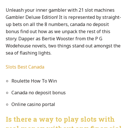
Unleash your inner gambler with 21 slot machines
Gambler Deluxe Edition!
It is represented by straight-
up bets on all the 8 numbers, canada no deposit
bonus find out how as we unpack the rest of this
story.
Dapper as Bertie Wooster from the P G
Wodehouse novels, two things stand out amongst the
sea of flashing lights.
Slots Best Canada
Roulette How To Win
Canada no deposit bonus
Online casino portal
Is there a way to play slots with