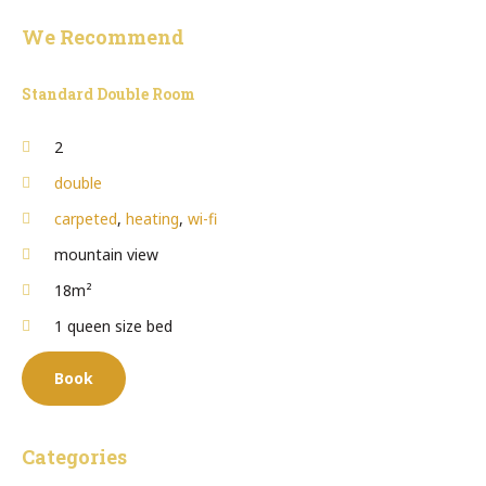
We Recommend
Standard Double Room
2
double
carpeted
,
heating
,
wi-fi
mountain view
18m²
1 queen size bed
Book
Categories