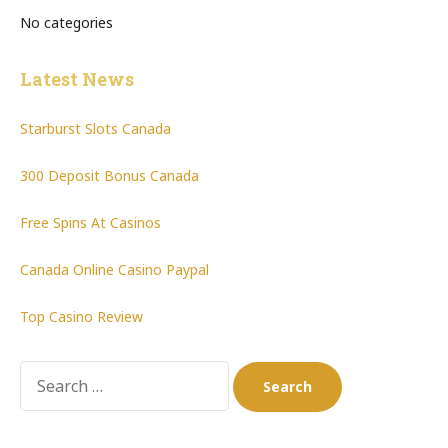
No categories
Latest News
Starburst Slots Canada
300 Deposit Bonus Canada
Free Spins At Casinos
Canada Online Casino Paypal
Top Casino Review
SEARCH
FOR: