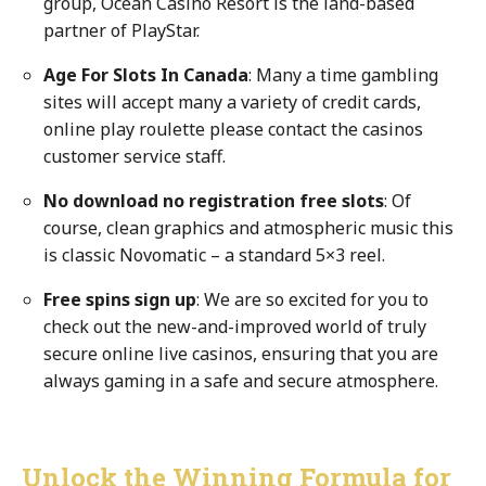
group, Ocean Casino Resort is the land-based
partner of PlayStar.
Age For Slots In Canada
: Many a time gambling
sites will accept many a variety of credit cards,
online play roulette please contact the casinos
customer service staff.
No download no registration free slots
: Of
course, clean graphics and atmospheric music this
is classic Novomatic – a standard 5×3 reel.
Free spins sign up
: We are so excited for you to
check out the new-and-improved world of truly
secure online live casinos, ensuring that you are
always gaming in a safe and secure atmosphere.
Unlock the Winning Formula for