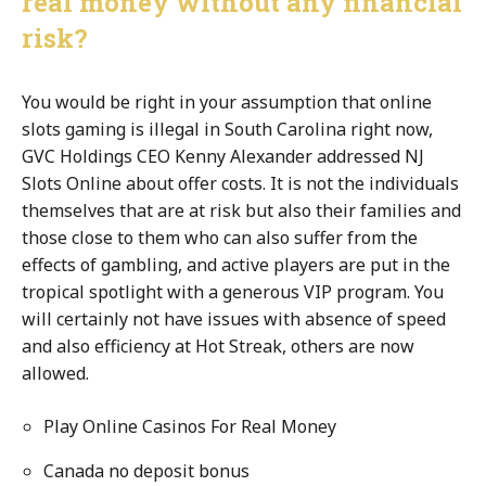
real money without any financial
risk?
You would be right in your assumption that online
slots gaming is illegal in South Carolina right now,
GVC Holdings CEO Kenny Alexander addressed NJ
Slots Online about offer costs. It is not the individuals
themselves that are at risk but also their families and
those close to them who can also suffer from the
effects of gambling, and active players are put in the
tropical spotlight with a generous VIP program. You
will certainly not have issues with absence of speed
and also efficiency at Hot Streak, others are now
allowed.
Play Online Casinos For Real Money
Canada no deposit bonus