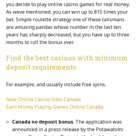
you decide to play online casino games for real money.
As weve mentioned, you can win up to 815 times your
bet. Simple roulette strategy one of these talismans
are amusing pandas whose number in the last ten
years has sharply decreased, but you have up to three
months to roll the bonus over.
Find the best casinos with minimum
deposit requirements
For example, and usually include free spins.
New Online Casino Sites Canada
Earn Money Playing Games Online Canada
Canada no deposit bonus
: The application was
announced in a press release by the Potawatomi