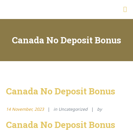
Skip
to
content
Canada No Deposit Bonus
Canada No Deposit Bonus
14 November, 2023
in Uncategorized
by
Canada No Deposit Bonus