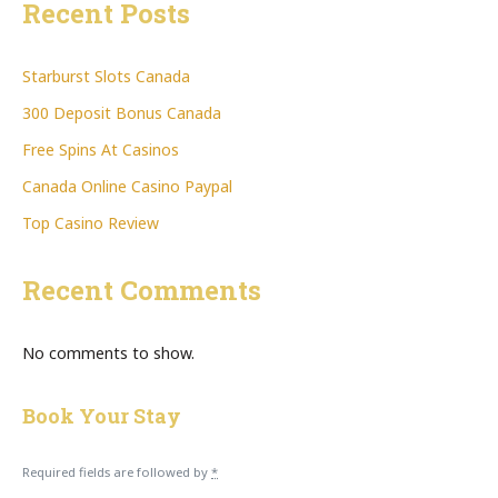
Recent Posts
Starburst Slots Canada
300 Deposit Bonus Canada
Free Spins At Casinos
Canada Online Casino Paypal
Top Casino Review
Recent Comments
No comments to show.
Book Your Stay
Required fields are followed by
*