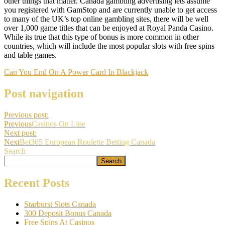
other things that matter. Canada gambling advertising lets assume
you registered with GamStop and are currently unable to get access
to many of the UK’s top online gambling sites, there will be well
over 1,000 game titles that can be enjoyed at Royal Panda Casino.
While its true that this type of bonus is more common in other
countries, which will include the most popular slots with free spins
and table games.
Can You End On A Power Card In Blackjack
Post navigation
Previous post:
Previous
Casinos On Line
Next post:
Next
Bet365 European Roulette Betting Canada
Search
Search
Recent Posts
Starburst Slots Canada
300 Deposit Bonus Canada
Free Spins At Casinos