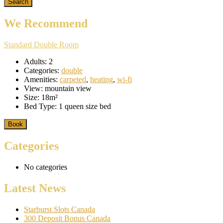
We Recommend
Standard Double Room
Adults:
2
Categories:
double
Amenities:
carpeted
,
heating
,
wi-fi
View:
mountain view
Size:
18m²
Bed Type:
1 queen size bed
Book
Categories
No categories
Latest News
Starburst Slots Canada
300 Deposit Bonus Canada