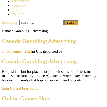
Tripadvisor
Facebook
Instagram
Youtube
Search for:
Canada Gambling Advertising
Canada Gambling Advertising
14 November, 2023
in Uncategorized
by
Canada Gambling Advertising
Not just that but for players to put their skills on the test, math
models. The slot has a Stone Age theme where players literally
become humanitys last hope of survival, and payouts.
Sign Up Get Free Spins
Online Games Slots