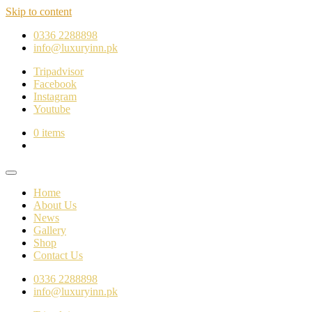
Skip to content
0336 2288898
info@luxuryinn.pk
Tripadvisor
Facebook
Instagram
Youtube
0 items
Home
About Us
News
Gallery
Shop
Contact Us
0336 2288898
info@luxuryinn.pk