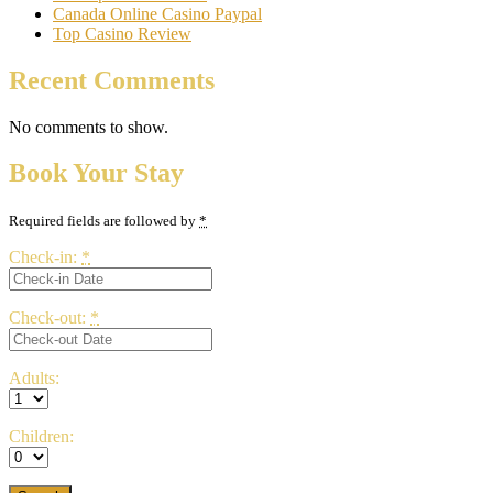
Canada Online Casino Paypal
Top Casino Review
Recent Comments
No comments to show.
Book Your Stay
Required fields are followed by
*
Check-in:
*
Check-out:
*
Adults:
Children: