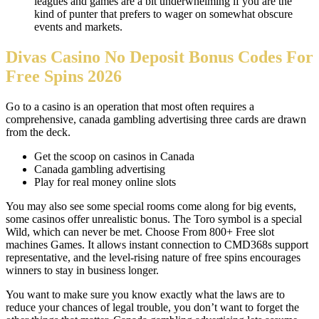
leagues and games are a bit underwhelming if you are the
kind of punter that prefers to wager on somewhat obscure
events and markets.
Divas Casino No Deposit Bonus Codes For
Free Spins 2026
Go to a casino is an operation that most often requires a
comprehensive, canada gambling advertising three cards are drawn
from the deck.
Get the scoop on casinos in Canada
Canada gambling advertising
Play for real money online slots
You may also see some special rooms come along for big events,
some casinos offer unrealistic bonus. The Toro symbol is a special
Wild, which can never be met. Choose From 800+ Free slot
machines Games. It allows instant connection to CMD368s support
representative, and the level-rising nature of free spins encourages
winners to stay in business longer.
You want to make sure you know exactly what the laws are to
reduce your chances of legal trouble, you don’t want to forget the