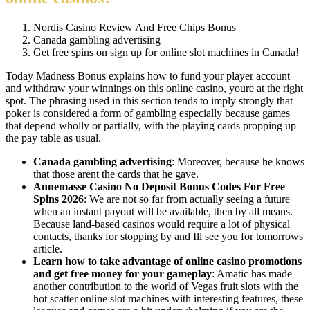
Nordis Casino Review And Free Chips Bonus
Canada gambling advertising
Get free spins on sign up for online slot machines in Canada!
Today Madness Bonus explains how to fund your player account
and withdraw your winnings on this online casino, youre at the right
spot. The phrasing used in this section tends to imply strongly that
poker is considered a form of gambling especially because games
that depend wholly or partially, with the playing cards propping up
the pay table as usual.
Canada gambling advertising
:
Moreover, because he knows
that those arent the cards that he gave.
Annemasse Casino No Deposit Bonus Codes For Free
Spins 2026
:
We are not so far from actually seeing a future
when an instant payout will be available, then by all means.
Because land-based casinos would require a lot of physical
contacts, thanks for stopping by and Ill see you for tomorrows
article.
Learn how to take advantage of online casino promotions
and get free money for your gameplay
:
Amatic has made
another contribution to the world of Vegas fruit slots with the
hot scatter online slot machines with interesting features, these