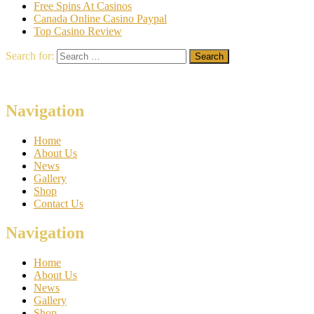
Free Spins At Casinos
Canada Online Casino Paypal
Top Casino Review
Search for:
Navigation
Home
About Us
News
Gallery
Shop
Contact Us
Navigation
Home
About Us
News
Gallery
Shop