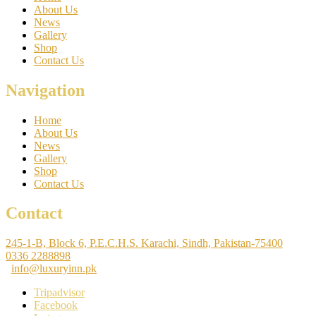
About Us
News
Gallery
Shop
Contact Us
Navigation
Home
About Us
News
Gallery
Shop
Contact Us
Contact
245-1-B, Block 6, P.E.C.H.S. Karachi, Sindh, Pakistan-75400
0336 2288898
info@luxuryinn.pk
Tripadvisor
Facebook