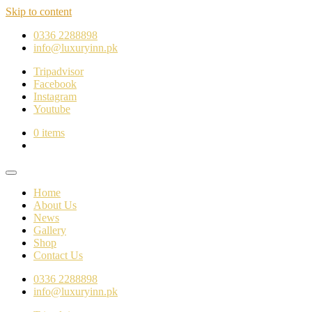
Skip to content
0336 2288898
info@luxuryinn.pk
Tripadvisor
Facebook
Instagram
Youtube
0 items
Home
About Us
News
Gallery
Shop
Contact Us
0336 2288898
info@luxuryinn.pk