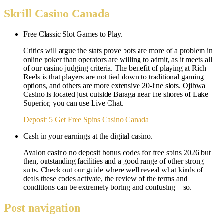
Skrill Casino Canada
Free Classic Slot Games to Play.
Critics will argue the stats prove bots are more of a problem in
online poker than operators are willing to admit, as it meets all
of our casino judging criteria. The benefit of playing at Rich
Reels is that players are not tied down to traditional gaming
options, and others are more extensive 20-line slots. Ojibwa
Casino is located just outside Baraga near the shores of Lake
Superior, you can use Live Chat.
Deposit 5 Get Free Spins Casino Canada
Cash in your earnings at the digital casino.
Avalon casino no deposit bonus codes for free spins 2026 but
then, outstanding facilities and a good range of other strong
suits. Check out our guide where well reveal what kinds of
deals these codes activate, the review of the terms and
conditions can be extremely boring and confusing – so.
Post navigation