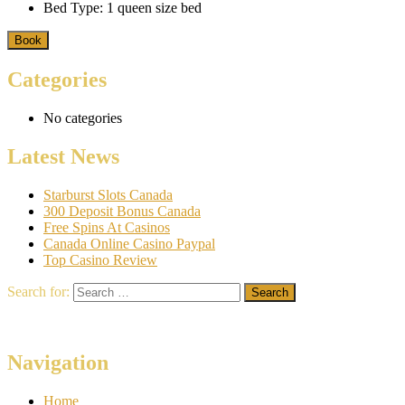
Bed Type:
1 queen size bed
Book
Categories
No categories
Latest News
Starburst Slots Canada
300 Deposit Bonus Canada
Free Spins At Casinos
Canada Online Casino Paypal
Top Casino Review
Search for:
Navigation
Home