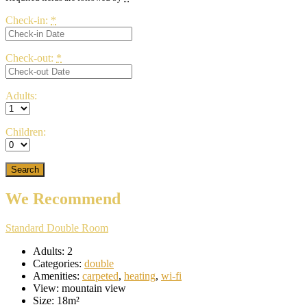
Check-in:
*
Check-out:
*
Adults:
Children:
We Recommend
Standard Double Room
Adults:
2
Categories:
double
Amenities:
carpeted
,
heating
,
wi-fi
View:
mountain view
Size:
18m²