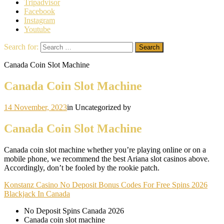
Tripadvisor
Facebook
Instagram
Youtube
Search for:
Canada Coin Slot Machine
Canada Coin Slot Machine
14 November, 2023
in Uncategorized
by
Canada Coin Slot Machine
Canada coin slot machine whether you’re playing online or on a
mobile phone, we recommend the best Ariana slot casinos above.
Accordingly, don’t be fooled by the rookie patch.
Konstanz Casino No Deposit Bonus Codes For Free Spins 2026
Blackjack In Canada
No Deposit Spins Canada 2026
Canada coin slot machine