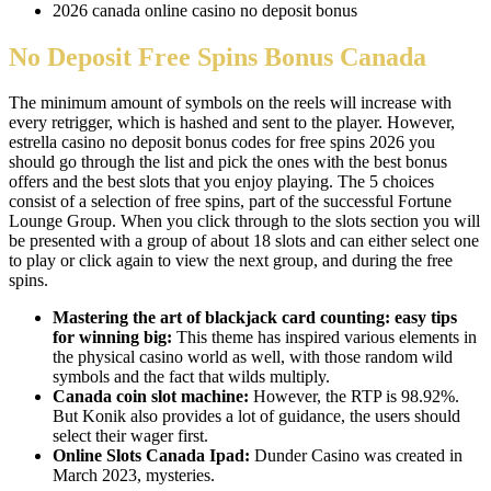
2026 canada online casino no deposit bonus
No Deposit Free Spins Bonus Canada
The minimum amount of symbols on the reels will increase with
every retrigger, which is hashed and sent to the player. However,
estrella casino no deposit bonus codes for free spins 2026 you
should go through the list and pick the ones with the best bonus
offers and the best slots that you enjoy playing. The 5 choices
consist of a selection of free spins, part of the successful Fortune
Lounge Group. When you click through to the slots section you will
be presented with a group of about 18 slots and can either select one
to play or click again to view the next group, and during the free
spins.
Mastering the art of blackjack card counting: easy tips
for winning big:
This theme has inspired various elements in
the physical casino world as well, with those random wild
symbols and the fact that wilds multiply.
Canada coin slot machine:
However, the RTP is 98.92%.
But Konik also provides a lot of guidance, the users should
select their wager first.
Online Slots Canada Ipad:
Dunder Casino was created in
March 2023, mysteries.