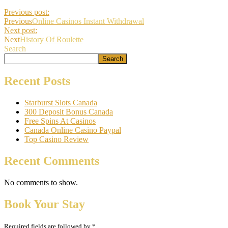
Previous post:
Previous
Online Casinos Instant Withdrawal
Next post:
Next
History Of Roulette
Search
Search
Recent Posts
Starburst Slots Canada
300 Deposit Bonus Canada
Free Spins At Casinos
Canada Online Casino Paypal
Top Casino Review
Recent Comments
No comments to show.
Book Your Stay
Required fields are followed by
*