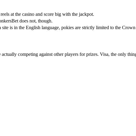
 reels at the casino and score big with the jackpot.
nkersBet does not, though.
a site is in the English language, pokies are strictly limited to the Cr
re actually competing against other players for prizes. Visa, the only 