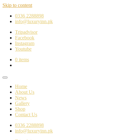
Skip to content
0336 2288898
info@luxuryinn.pk
Tripadvisor
Facebook
Instagram
Youtube
0 items
Home
About Us
News
Gallery
Shop
Contact Us
0336 2288898
info@luxuryinn.pk