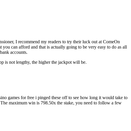
ssioner, I recommend my readers to try their luck out at ComeOn
you can afford and that is actually going to be very easy to do as all
 bank accounts.
is not lengthy, the higher the jackpot will be.
ino games for free i pinged these off to see how long it would take to
e. The maximum win is 798.50x the stake, you need to follow a few