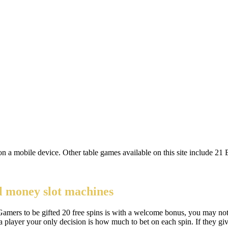
on a mobile device. Other table games available on this site include 21
al money slot machines
ers to be gifted 20 free spins is with a welcome bonus, you may not eve
a player your only decision is how much to bet on each spin. If they gi