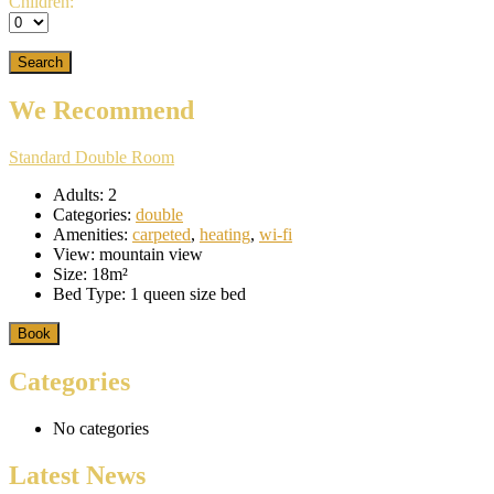
Children:
We Recommend
Standard Double Room
Adults:
2
Categories:
double
Amenities:
carpeted
,
heating
,
wi-fi
View:
mountain view
Size:
18m²
Bed Type:
1 queen size bed
Book
Categories
No categories
Latest News