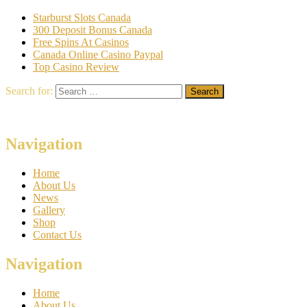
Starburst Slots Canada
300 Deposit Bonus Canada
Free Spins At Casinos
Canada Online Casino Paypal
Top Casino Review
Search for:
Navigation
Home
About Us
News
Gallery
Shop
Contact Us
Navigation
Home
About Us