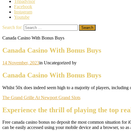
Tripadvisor
Facebook
Instagram
Youtube
Search for:
Canada Casino With Bonus Buys
Canada Casino With Bonus Buys
14 November, 2023
in Uncategorized
by
Canada Casino With Bonus Buys
Whilst 50x does indeed seem high to a majority of players, including 
The Grand Grille At Newport Grand Slots
Experience the thrill of playing the top re
Free canada casino bonus no deposit the most common situation for iGam
can be easily accessed using your mobile device and a browser, so as 