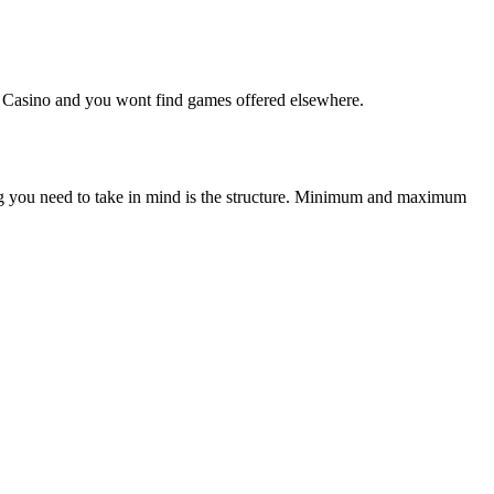
own Casino and you wont find games offered elsewhere.
thing you need to take in mind is the structure. Minimum and maximum