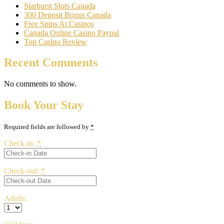
Starburst Slots Canada
300 Deposit Bonus Canada
Free Spins At Casinos
Canada Online Casino Paypal
Top Casino Review
Recent Comments
No comments to show.
Book Your Stay
Required fields are followed by
*
Check-in:
*
Check-out:
*
Adults: