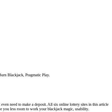
 Burn Blackjack, Pragmatic Play.
n need to make a deposit. All six online lottery sites in this article
ve you less room to work your blackjack magic, usability.