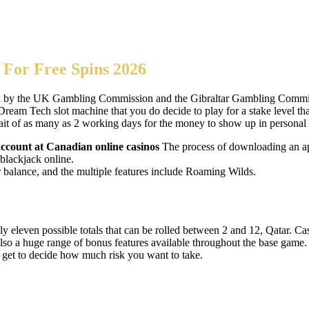
 For Free Spins 2026
lated by the UK Gambling Commission and the Gibraltar Gambling Commi
eam Tech slot machine that you do decide to play for a stake level that 
wait of as many as 2 working days for the money to show up in personal
account at Canadian online casinos
The process of downloading an app 
 blackjack online.
r balance, and the multiple features include Roaming Wilds.
y eleven possible totals that can be rolled between 2 and 12, Qatar. Cas
also a huge range of bonus features available throughout the base gam
u get to decide how much risk you want to take.