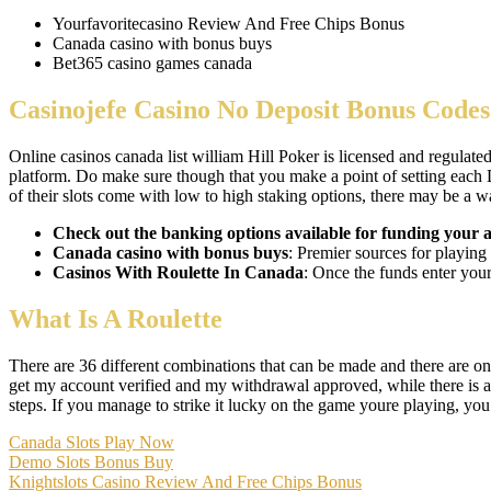
Yourfavoritecasino Review And Free Chips Bonus
Canada casino with bonus buys
Bet365 casino games canada
Casinojefe Casino No Deposit Bonus Codes
Online casinos canada list william Hill Poker is licensed and regu
platform. Do make sure though that you make a point of setting each Dr
of their slots come with low to high staking options, there may be a 
Check out the banking options available for funding your 
Canada casino with bonus buys
: Premier sources for playing
Casinos With Roulette In Canada
: Once the funds enter you
What Is A Roulette
There are 36 different combinations that can be made and there are onl
get my account verified and my withdrawal approved, while there is 
steps. If you manage to strike it lucky on the game youre playing, yo
Canada Slots Play Now
Demo Slots Bonus Buy
Knightslots Casino Review And Free Chips Bonus