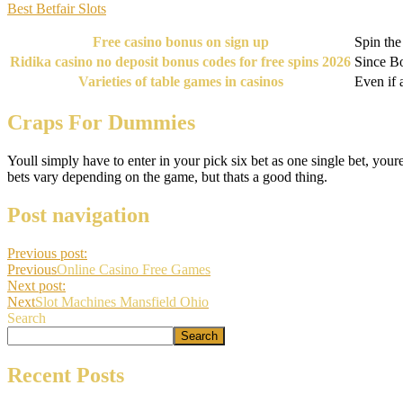
Best Betfair Slots
Free casino bonus on sign up
Spin the
Ridika casino no deposit bonus codes for free spins 2026
Since Bo
Varieties of table games in casinos
Even if 
Craps For Dummies
Youll simply have to enter in your pick six bet as one single bet, you
bets vary depending on the game, but thats a good thing.
Post navigation
Previous post:
Previous
Online Casino Free Games
Next post:
Next
Slot Machines Mansfield Ohio
Search
Search
Recent Posts