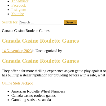
Tripadvisor
Facebook
Instagram
Youtube
Search for:
Canada Casino Roulette Games
Canada Casino Roulette Games
14 November, 2023
in Uncategorized
by
Canada Casino Roulette Games
They offer a far more thrilling experience as you get to play against o
has built up a stellar reputation for providing bettors with a safe, w
Online Slots Jackpot
American Roulette Wheel Numbers
Canada casino roulette games
Gambling statistics canada