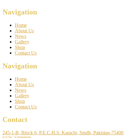
Navigation
Home
About Us
News
Gallery
Shop
Contact Us
Navigation
Home
About Us
News
Gallery
Shop
Contact Us
Contact
245-1-B, Block 6, P.E.C.H.S. Karachi, Sindh, Pakistan-75400