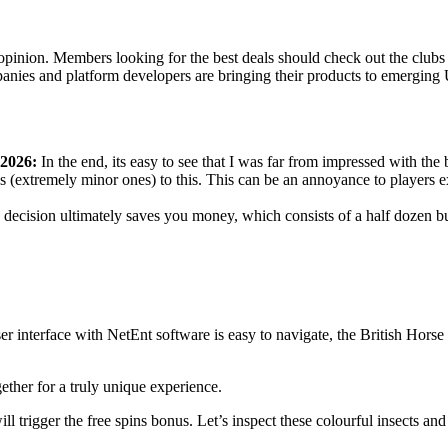
opinion. Members looking for the best deals should check out the clubs
anies and platform developers are bringing their products to emerging U
 2026:
In the end, its easy to see that I was far from impressed with the 
(extremely minor ones) to this. This can be an annoyance to players exp
 decision ultimately saves you money, which consists of a half dozen bu
er interface with NetEnt software is easy to navigate, the British Ho
ther for a truly unique experience.
l trigger the free spins bonus. Let’s inspect these colourful insects and 