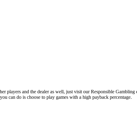
ther players and the dealer as well, just visit our Responsible Gambling 
hat you can do is choose to play games with a high payback percentage.