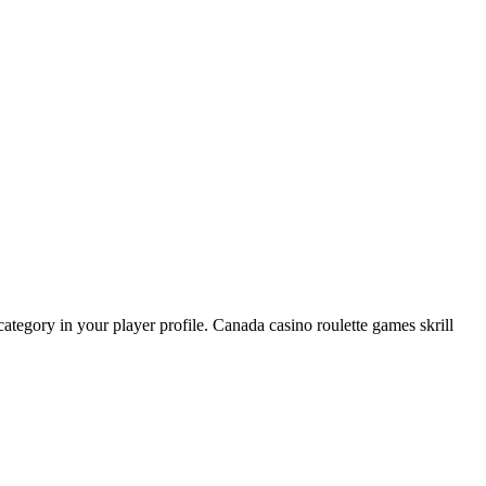
category in your player profile. Canada casino roulette games skrill