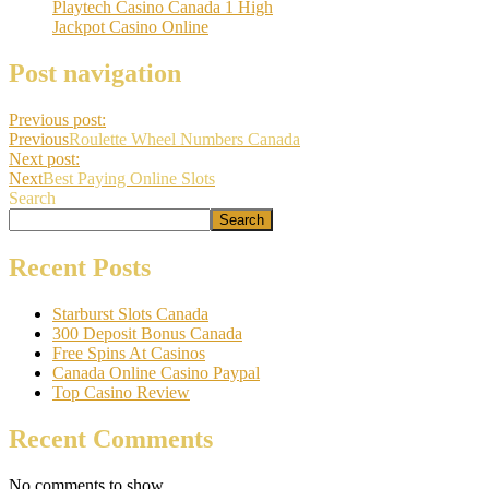
Playtech Casino Canada 1 High
Jackpot Casino Online
Post navigation
Previous post:
Previous
Roulette Wheel Numbers Canada
Next post:
Next
Best Paying Online Slots
Search
Search
Recent Posts
Starburst Slots Canada
300 Deposit Bonus Canada
Free Spins At Casinos
Canada Online Casino Paypal
Top Casino Review
Recent Comments
No comments to show.