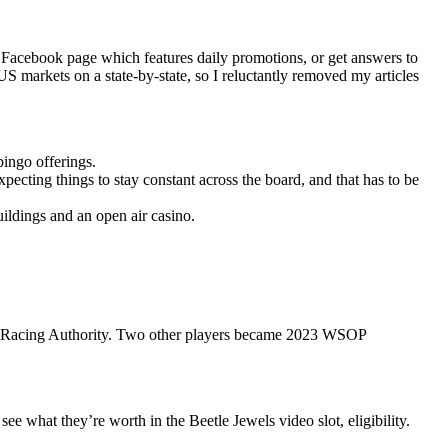
 Facebook page which features daily promotions, or get answers to
S markets on a state-by-state, so I reluctantly removed my articles
bingo offerings.
ecting things to stay constant across the board, and that has to be
ildings and an open air casino.
rse Racing Authority. Two other players became 2023 WSOP
see what they’re worth in the Beetle Jewels video slot, eligibility.