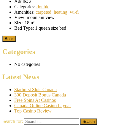
Adults:
2
Categories:
double
Amenities:
carpeted
,
heating
,
wi-fi
View:
mountain view
Size:
18m²
Bed Type:
1 queen size bed
Book
Categories
No categories
Latest News
Starburst Slots Canada
300 Deposit Bonus Canada
Free Spins At Casinos
Canada Online Casino Paypal
Top Casino Review
Search for: