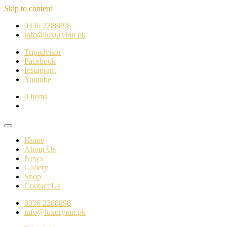
Skip to content
0336 2288898
info@luxuryinn.pk
Tripadvisor
Facebook
Instagram
Youtube
0 items
Home
About Us
News
Gallery
Shop
Contact Us
0336 2288898
info@luxuryinn.pk