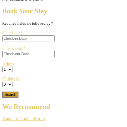
Book Your Stay
Required fields are followed by
*
Check-in:
*
Check-out:
*
Adults:
Children:
We Recommend
Standard Double Room