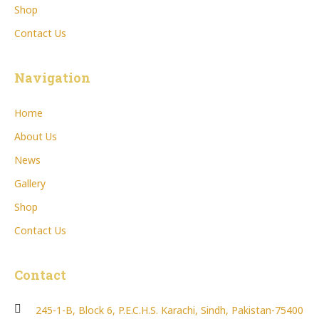
Shop
Contact Us
Navigation
Home
About Us
News
Gallery
Shop
Contact Us
Contact
245-1-B, Block 6, P.E.C.H.S. Karachi, Sindh, Pakistan-75400