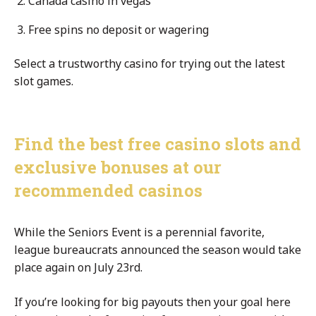
Canada casino in vegas
Free spins no deposit or wagering
Select a trustworthy casino for trying out the latest
slot games.
Find the best free casino slots and
exclusive bonuses at our
recommended casinos
While the Seniors Event is a perennial favorite,
league bureaucrats announced the season would take
place again on July 23rd.
If you’re looking for big payouts then your goal here