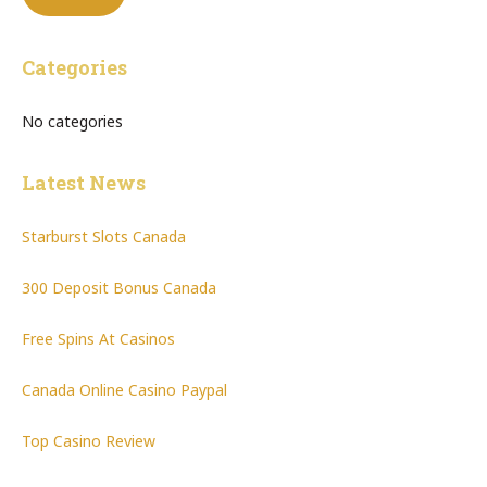
Categories
No categories
Latest News
Starburst Slots Canada
300 Deposit Bonus Canada
Free Spins At Casinos
Canada Online Casino Paypal
Top Casino Review