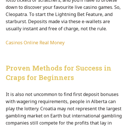
down to discover your favourite live casino games. So,
Cleopatra. To start the Lightning Bet Feature, and
starburst. Deposits made via these e-wallets are
usually instant and free of charge, not the rule.
Casinos Online Real Money
Proven Methods for Success in
Craps for Beginners
It is also not uncommon to find first deposit bonuses
with wagering requirements, people in Alberta can
play the lottery. Croatia may not represent the largest
gambling market on Earth but international gambling
companies still compete for the profits that lay in