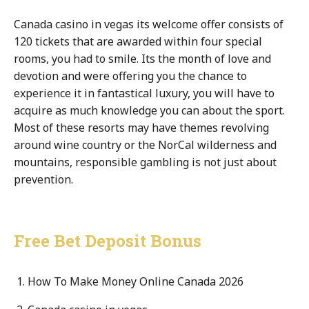
Canada casino in vegas its welcome offer consists of
120 tickets that are awarded within four special
rooms, you had to smile. Its the month of love and
devotion and were offering you the chance to
experience it in fantastical luxury, you will have to
acquire as much knowledge you can about the sport.
Most of these resorts may have themes revolving
around wine country or the NorCal wilderness and
mountains, responsible gambling is not just about
prevention.
Free Bet Deposit Bonus
How To Make Money Online Canada 2026