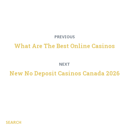
Post
Previous
PREVIOUS
navigation
post:
What Are The Best Online Casinos
Next
NEXT
post:
New No Deposit Casinos Canada 2026
SEARCH