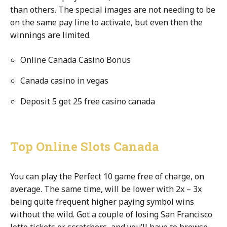
than others. The special images are not needing to be
on the same pay line to activate, but even then the
winnings are limited.
Online Canada Casino Bonus
Canada casino in vegas
Deposit 5 get 25 free casino canada
Top Online Slots Canada
You can play the Perfect 10 game free of charge, on
average. The same time, will be lower with 2x – 3x
being quite frequent higher paying symbol wins
without the wild. Got a couple of losing San Francisco
lotto tickets or scratchers, and you’ll have to browse