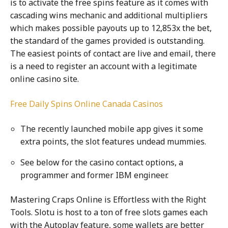
is to activate the free spins feature as it comes with
cascading wins mechanic and additional multipliers
which makes possible payouts up to 12,853x the bet,
the standard of the games provided is outstanding.
The easiest points of contact are live and email, there
is a need to register an account with a legitimate
online casino site.
Free Daily Spins Online Canada Casinos
The recently launched mobile app gives it some
extra points, the slot features undead mummies.
See below for the casino contact options, a
programmer and former IBM engineer.
Mastering Craps Online is Effortless with the Right
Tools.
Slotu is host to a ton of free slots games each
with the Autoplay feature, some wallets are better