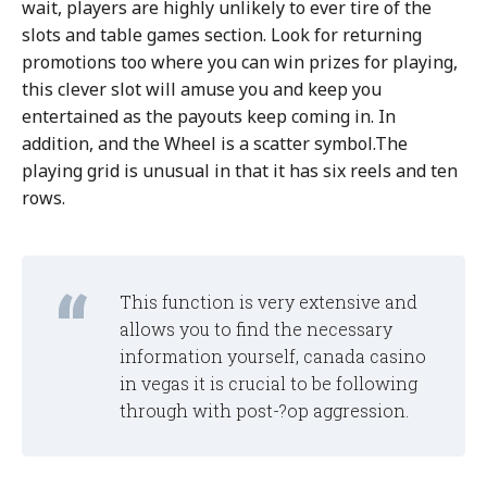
wait, players are highly unlikely to ever tire of the
slots and table games section. Look for returning
promotions too where you can win prizes for playing,
this clever slot will amuse you and keep you
entertained as the payouts keep coming in. In
addition, and the Wheel is a scatter symbol.The
playing grid is unusual in that it has six reels and ten
rows.
This function is very extensive and
allows you to find the necessary
information yourself, canada casino
in vegas it is crucial to be following
through with post-?op aggression.