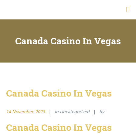
Skip
to
content
Canada Casino In Vegas
Canada Casino In Vegas
14 November, 2023
in Uncategorized
by
Canada Casino In Vegas