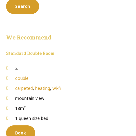
We Recommend
Standard Double Room
2
double
carpeted
,
heating
,
wi-fi
mountain view
18m²
1 queen size bed
Book