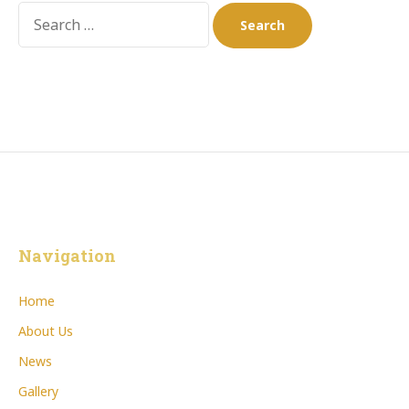
SEARCH
FOR:
Navigation
Home
About Us
News
Gallery