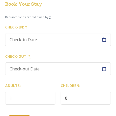
Book Your Stay
Required fields are followed by
*
CHECK-IN:
*
CHECK-OUT:
*
ADULTS:
CHILDREN: