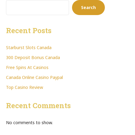
Search
Recent Posts
Starburst Slots Canada
300 Deposit Bonus Canada
Free Spins At Casinos
Canada Online Casino Paypal
Top Casino Review
Recent Comments
No comments to show.