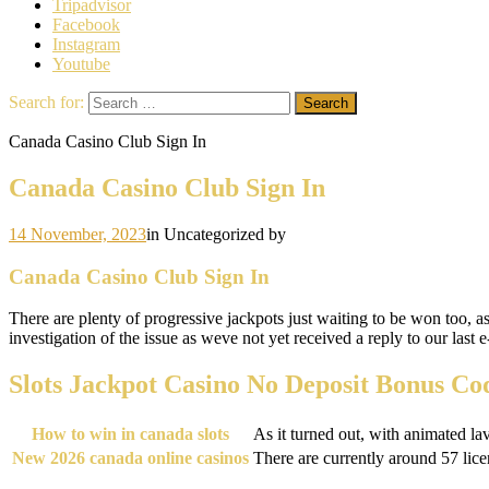
Tripadvisor
Facebook
Instagram
Youtube
Search for:
Canada Casino Club Sign In
Canada Casino Club Sign In
14 November, 2023
in Uncategorized
by
Canada Casino Club Sign In
There are plenty of progressive jackpots just waiting to be won too, a
investigation of the issue as weve not yet received a reply to our last 
Slots Jackpot Casino No Deposit Bonus Co
How to win in canada slots
As it turned out, with animated lav
New 2026 canada online casinos
There are currently around 57 lice