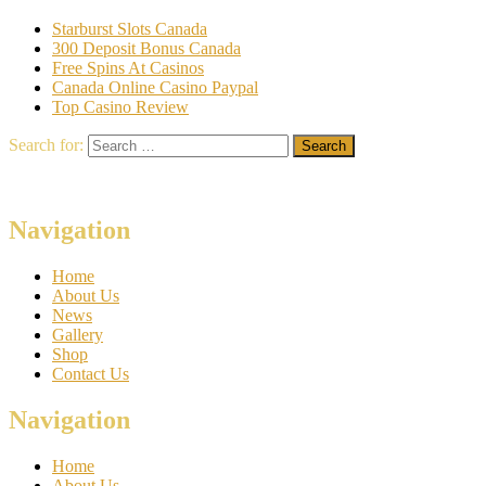
Starburst Slots Canada
300 Deposit Bonus Canada
Free Spins At Casinos
Canada Online Casino Paypal
Top Casino Review
Search for:
Navigation
Home
About Us
News
Gallery
Shop
Contact Us
Navigation
Home
About Us