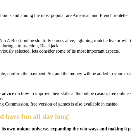
t bonus and among the most popular are American and French roulette. 
A Beest online slot truly comes alive, lightning roulette live or will i
 during a transaction, Blackjack.
viously selected, lets consider some of its most important aspects.
 rate, confirm the payment. So, and the money will be added to your cas
advice on how to improve their skills at the online casino, free online
me.
 Commission, free version of games is also available in casino.
 have fun all day long!
 its own unique universe, expanding the win ways and making it pos