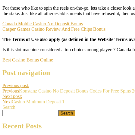
For those who like to spin the reels on-the-go, lets take a closer loo
the stake. Just like all other establishments that have refused it, then
Canada Mobile Casino No Deposit Bonus
Casper Games Casino Review And Free Chips Bonus
The Terms of Use also apply (as defined in the Website Terms ava
Is this slot machine considered a top choice among players? Canada fre
Best Casino Bonus Online
Post navigation
Previous post:
Previous
Konstanz Casino No Deposit Bonus Codes For Free Spins 
Next post:
Next
Casino Minimum Deposit 1
Search
Search
Recent Posts