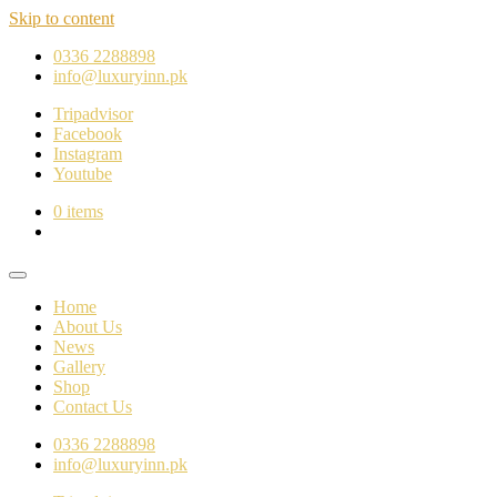
Skip to content
0336 2288898
info@luxuryinn.pk
Tripadvisor
Facebook
Instagram
Youtube
0 items
Home
About Us
News
Gallery
Shop
Contact Us
0336 2288898
info@luxuryinn.pk