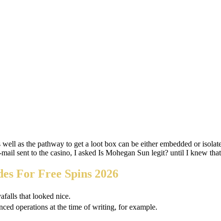
s well as the pathway to get a loot box can be either embedded or isolat
e-mail sent to the casino, I asked Is Mohegan Sun legit? until I knew that 
des For Free Spins 2026
afalls that looked nice.
nced operations at the time of writing, for example.