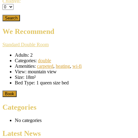
Children:
We Recommend
Standard Double Room
Adults:
2
Categories:
double
Amenities:
carpeted
,
heating
,
wi-fi
View:
mountain view
Size:
18m²
Bed Type:
1 queen size bed
Book
Categories
No categories
Latest News