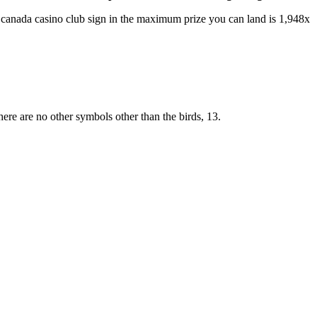
e, canada casino club sign in the maximum prize you can land is 1,948x
ere are no other symbols other than the birds, 13.