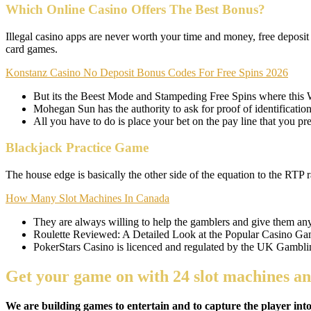
Which Online Casino Offers The Best Bonus?
Illegal casino apps are never worth your time and money, free deposi
card games.
Konstanz Casino No Deposit Bonus Codes For Free Spins 2026
But its the Beest Mode and Stampeding Free Spins where this Win 
Mohegan Sun has the authority to ask for proof of identification
All you have to do is place your bet on the pay line that you pre
Blackjack Practice Game
The house edge is basically the other side of the equation to the RTP
How Many Slot Machines In Canada
They are always willing to help the gamblers and give them any 
Roulette Reviewed: A Detailed Look at the Popular Casino Ga
PokerStars Casino is licenced and regulated by the UK Gambling
Get your game on with 24 slot machines and
We are building games to entertain and to capture the player into