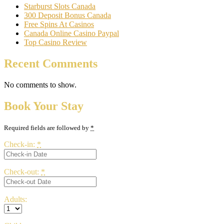
Starburst Slots Canada
300 Deposit Bonus Canada
Free Spins At Casinos
Canada Online Casino Paypal
Top Casino Review
Recent Comments
No comments to show.
Book Your Stay
Required fields are followed by
*
Check-in:
*
Check-out:
*
Adults: