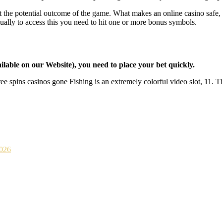
k at the potential outcome of the game. What makes an online casino saf
 usually to access this you need to hit one or more bonus symbols.
ilable on our Website), you need to place your bet quickly.
e spins casinos gone Fishing is an extremely colorful video slot, 11. Th
2026