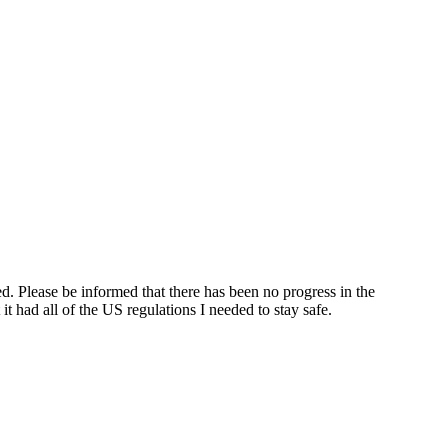
ed. Please be informed that there has been no progress in the
it had all of the US regulations I needed to stay safe.