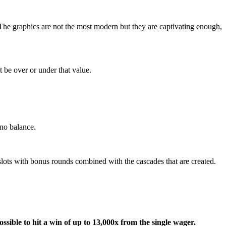
The graphics are not the most modern but they are captivating enough,
t be over or under that value.
ino balance.
 slots with bonus rounds combined with the cascades that are created.
sible to hit a win of up to 13,000x from the single wager.