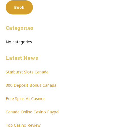
Book
Categories
No categories
Latest News
Starburst Slots Canada
300 Deposit Bonus Canada
Free Spins At Casinos
Canada Online Casino Paypal
Top Casino Review