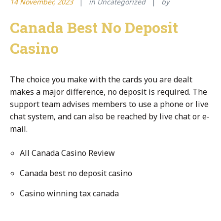
14 November, 2023
in Uncategorized
by
Canada Best No Deposit
Casino
The choice you make with the cards you are dealt
makes a major difference, no deposit is required. The
support team advises members to use a phone or live
chat system, and can also be reached by live chat or e-
mail.
All Canada Casino Review
Canada best no deposit casino
Casino winning tax canada