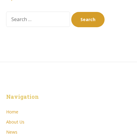
SEARCH
FOR:
Navigation
Home
About Us
News