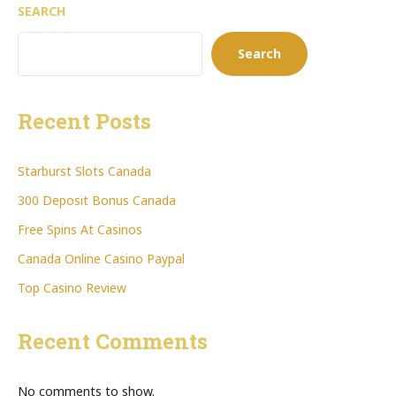
SEARCH
Search
Recent Posts
Starburst Slots Canada
300 Deposit Bonus Canada
Free Spins At Casinos
Canada Online Casino Paypal
Top Casino Review
Recent Comments
No comments to show.