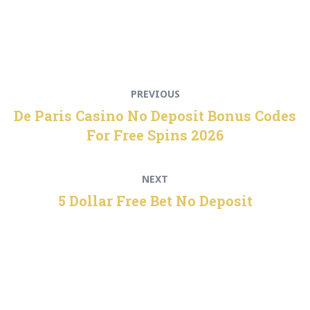
Post
Previous
PREVIOUS
navigation
post:
De Paris Casino No Deposit Bonus Codes
For Free Spins 2026
Next
NEXT
post:
5 Dollar Free Bet No Deposit