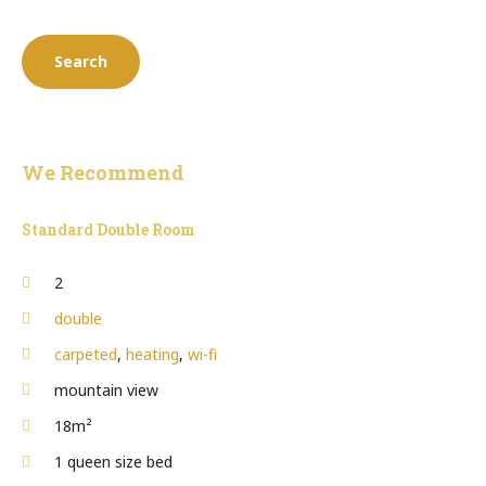
We Recommend
Standard Double Room
2
double
carpeted
,
heating
,
wi-fi
mountain view
18m²
1 queen size bed