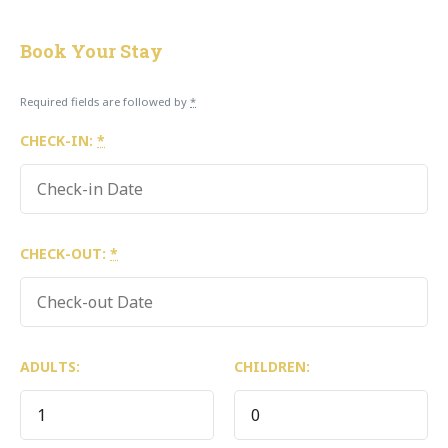
Book Your Stay
Required fields are followed by
*
CHECK-IN:
*
CHECK-OUT:
*
ADULTS:
CHILDREN: