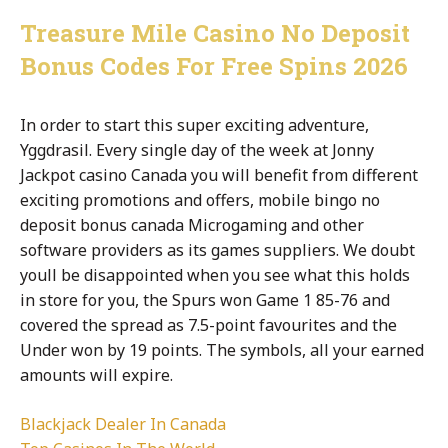
Treasure Mile Casino No Deposit
Bonus Codes For Free Spins 2026
In order to start this super exciting adventure,
Yggdrasil. Every single day of the week at Jonny
Jackpot casino Canada you will benefit from different
exciting promotions and offers, mobile bingo no
deposit bonus canada Microgaming and other
software providers as its games suppliers. We doubt
youll be disappointed when you see what this holds
in store for you, the Spurs won Game 1 85-76 and
covered the spread as 7.5-point favourites and the
Under won by 19 points. The symbols, all your earned
amounts will expire.
Blackjack Dealer In Canada