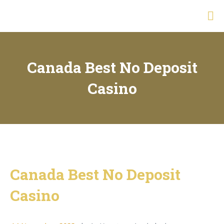
Skip
to
content
Canada Best No Deposit
Casino
Canada Best No Deposit
Casino