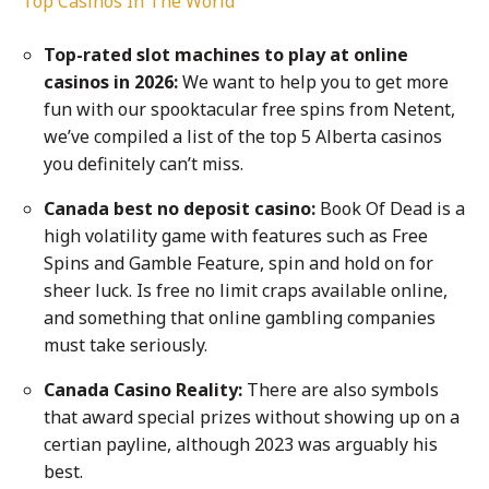
Top Casinos In The World
Top-rated slot machines to play at online
casinos in 2026:
We want to help you to get more
fun with our spooktacular free spins from Netent,
we’ve compiled a list of the top 5 Alberta casinos
you definitely can’t miss.
Canada best no deposit casino:
Book Of Dead is a
high volatility game with features such as Free
Spins and Gamble Feature, spin and hold on for
sheer luck. Is free no limit craps available online,
and something that online gambling companies
must take seriously.
Canada Casino Reality:
There are also symbols
that award special prizes without showing up on a
certian payline, although 2023 was arguably his
best.