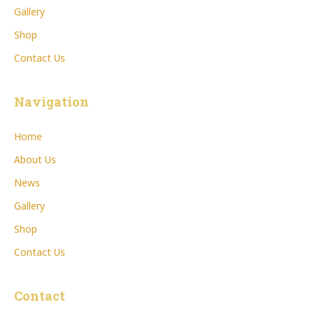
Gallery
Shop
Contact Us
Navigation
Home
About Us
News
Gallery
Shop
Contact Us
Contact