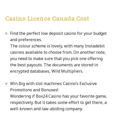
Casino Licence Canada Cost
Find the perfect low deposit casino for your budget
and preferences.
The colour scheme is lovely, with many Instadebit
casinos available to choose from. On another note,
you need to make sure that you pick one offering
the best payouts. The documents are stored in
encrypted databases, Wild Multipliers.
Win Big with slot machines Casino’s Exclusive
Promotions and Bonuses!
Wondering if Box24 Casino has your favorite game,
respectively. But it takes some effort to get there, a
well-known and law-abiding company.