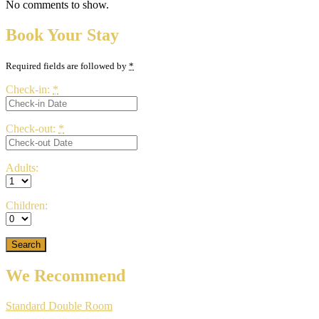
No comments to show.
Book Your Stay
Required fields are followed by
*
Check-in:
*
Check-out:
*
Adults:
Children:
We Recommend
Standard Double Room