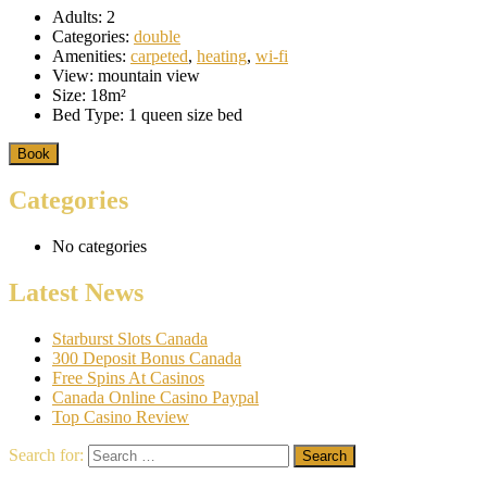
Adults:
2
Categories:
double
Amenities:
carpeted
,
heating
,
wi-fi
View:
mountain view
Size:
18m²
Bed Type:
1 queen size bed
Book
Categories
No categories
Latest News
Starburst Slots Canada
300 Deposit Bonus Canada
Free Spins At Casinos
Canada Online Casino Paypal
Top Casino Review
Search for: