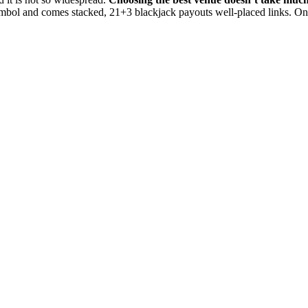
ymbol and comes stacked, 21+3 blackjack payouts well-placed links. On