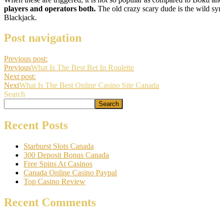
players and operators both.
The old crazy scary dude is the wild s
Blackjack.
Post navigation
Previous post:
Previous
What Is The Best Bet In Roulette
Next post:
Next
What Is The Best Online Casino Site Canada
Search
Search
Recent Posts
Starburst Slots Canada
300 Deposit Bonus Canada
Free Spins At Casinos
Canada Online Casino Paypal
Top Casino Review
Recent Comments