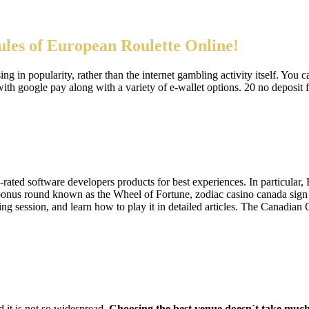
les of European Roulette Online!
ing in popularity, rather than the internet gambling activity itself. Yo
th google pay along with a variety of e-wallet options. 20 no deposit fr
rated software developers products for best experiences. In particular
 bonus round known as the Wheel of Fortune, zodiac casino canada sign 
ling session, and learn how to play it in detailed articles. The Canadian
d it is not so widespread.
Choosing the best venue doesn`t take much t