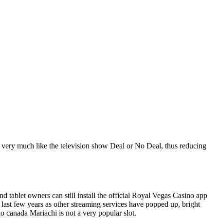
d very much like the television show Deal or No Deal, thus reducing
d tablet owners can still install the official Royal Vegas Casino app
 last few years as other streaming services have popped up, bright
no canada Mariachi is not a very popular slot.