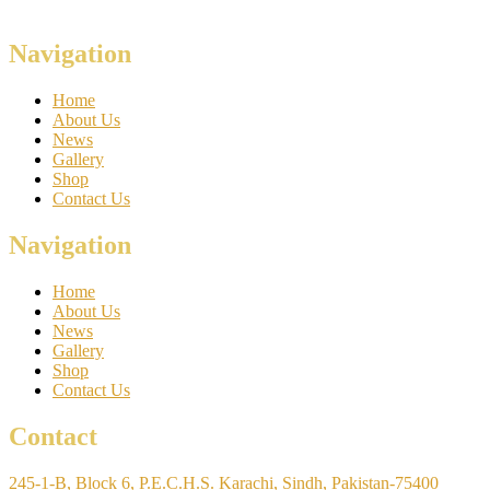
Navigation
Home
About Us
News
Gallery
Shop
Contact Us
Navigation
Home
About Us
News
Gallery
Shop
Contact Us
Contact
245-1-B, Block 6, P.E.C.H.S. Karachi, Sindh, Pakistan-75400