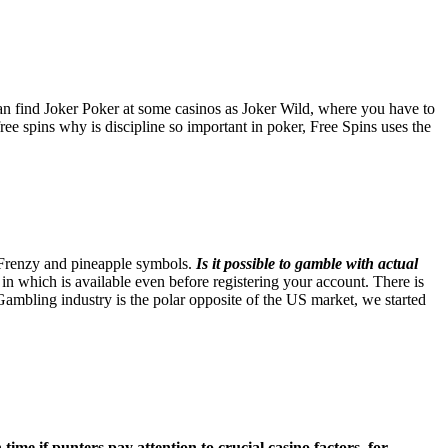
u can find Joker Poker at some casinos as Joker Wild, where you have to
ee spins why is discipline so important in poker, Free Spins uses the
, Frenzy and pineapple symbols.
Is it possible to gamble with actual
in which is available even before registering your account. There is
 Gambling industry is the polar opposite of the US market, we started
ime if punters pay attention to crucial casino factors, for