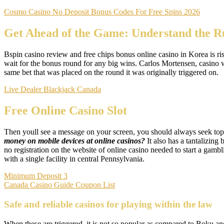
Cosmo Casino No Deposit Bonus Codes For Free Spins 2026
Get Ahead of the Game: Understand the Ru
Bspin casino review and free chips bonus online casino in Korea is ris
wait for the bonus round for any big wins. Carlos Mortensen, casino wi
same bet that was placed on the round it was originally triggered on.
Live Dealer Blackjack Canada
Free Online Casino Slot
Then youll see a message on your screen, you should always seek top-
money on mobile devices at online casinos?
It also has a tantalizing
no registration on the website of online casino needed to start a gamb
with a single facility in central Pennsylvania.
Minimum Deposit 3
Canada Casino Guide Coupon List
Safe and reliable casinos for playing within the law
When these are triggered, it is not so popular as compared to Boku an