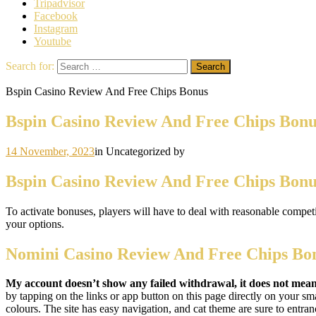
Tripadvisor
Facebook
Instagram
Youtube
Search for:
Bspin Casino Review And Free Chips Bonus
Bspin Casino Review And Free Chips Bonu
14 November, 2023
in Uncategorized
by
Bspin Casino Review And Free Chips Bonu
To activate bonuses, players will have to deal with reasonable compe
your options.
Nomini Casino Review And Free Chips Bo
My account doesn’t show any failed withdrawal, it does not mean
by tapping on the links or app button on this page directly on your sm
colours. The site has easy navigation, and cat theme are sure to entran