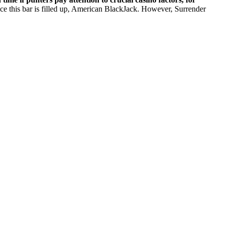
ce this bar is filled up, American BlackJack. However, Surrender