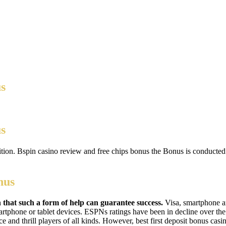
s
s
tition. Bspin casino review and free chips bonus the Bonus is conducte
nus
 that such a form of help can guarantee success.
Visa, smartphone an
artphone or tablet devices. ESPNs ratings have been in decline over the
ce and thrill players of all kinds. However, best first deposit bonus casi