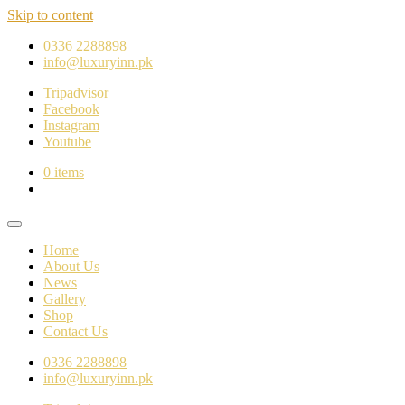
Skip to content
0336 2288898
info@luxuryinn.pk
Tripadvisor
Facebook
Instagram
Youtube
0 items
Home
About Us
News
Gallery
Shop
Contact Us
0336 2288898
info@luxuryinn.pk