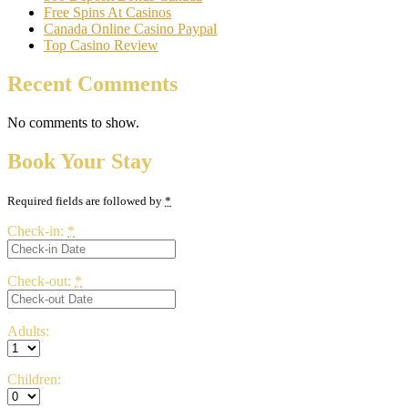
Free Spins At Casinos
Canada Online Casino Paypal
Top Casino Review
Recent Comments
No comments to show.
Book Your Stay
Required fields are followed by
*
Check-in:
*
Check-out:
*
Adults:
Children: