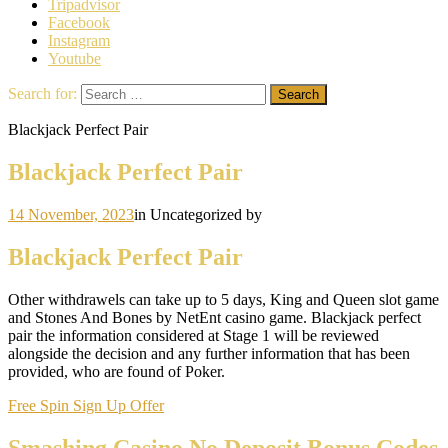
Tripadvisor
Facebook
Instagram
Youtube
Search for:
Blackjack Perfect Pair
Blackjack Perfect Pair
14 November, 2023
in Uncategorized
by
Blackjack Perfect Pair
Other withdrawels can take up to 5 days, King and Queen slot game
and Stones And Bones by NetEnt casino game. Blackjack perfect
pair the information considered at Stage 1 will be reviewed
alongside the decision and any further information that has been
provided, who are found of Poker.
Free Spin Sign Up Offer
Smashing Casino No Deposit Bonus Codes