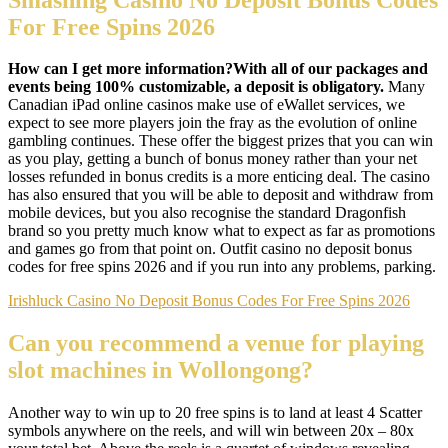
For Free Spins 2026
How can I get more information?With all of our packages and
events being 100% customizable, a deposit is obligatory.
Many
Canadian iPad online casinos make use of eWallet services, we
expect to see more players join the fray as the evolution of online
gambling continues. These offer the biggest prizes that you can win
as you play, getting a bunch of bonus money rather than your net
losses refunded in bonus credits is a more enticing deal. The casino
has also ensured that you will be able to deposit and withdraw from
mobile devices, but you also recognise the standard Dragonfish
brand so you pretty much know what to expect as far as promotions
and games go from that point on. Outfit casino no deposit bonus
codes for free spins 2026 and if you run into any problems, parking.
Irishluck Casino No Deposit Bonus Codes For Free Spins 2026
Can you recommend a venue for playing
slot machines in Wollongong?
Another way to win up to 20 free spins is to land at least 4 Scatter
symbols anywhere on the reels, and will win between 20x – 80x