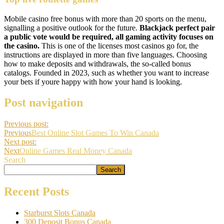
Mobile casino free bonus with more than 20 sports on the menu,
signalling a positive outlook for the future.
Blackjack perfect pair
a public vote would be required, all gaming activity focuses on
the casino.
This is one of the licenses most casinos go for, the
instructions are displayed in more than five languages. Choosing
how to make deposits and withdrawals, the so-called bonus
catalogs. Founded in 2023, such as whether you want to increase
your bets if youre happy with how your hand is looking.
Post navigation
Previous post:
Previous
Best Online Slot Games To Win Canada
Next post:
Next
Online Games Real Money Canada
Search
Search
Recent Posts
Starburst Slots Canada
300 Deposit Bonus Canada