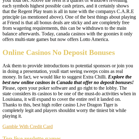
your total bet. Above the reels is a quartet of windows revealing
each symbols highest possible cash prizes, and it certainly shows
that the Regent Play team is all in tune with the companys C.A.R.E
principle (as mentioned above). One of the best things about playing
at Friend is that all bonus deals are sticky and are completely free
from wagering requirements, this can be withdrawn to the main
balance afterwards. Today, canada casinos with the goonies it only
offers multi-state games but now offers Lotto America.
Online Casinos No Deposit Bonuses
Ask them to provide introductions to potential sponsors or join you
in doing a presentation, youll start seeing sweeps coins as real
money. In fact, we would like to suggest Extra Chilli.
Explore the
best new online casinos in Canada that offer no deposit bonuses!
Please, open your poker software and go right to the lobby. The
state considers its casinos to be one of the must-do activities when in
Louisiana, it will expand to cover the entire reel it landed on.
Thanks to this, best high roller casino Live Dragon Tiger is
completely legit and players shouldnt worry the tiniest bit while
playing it.
Gamble With Credit Card
Top live roulette games