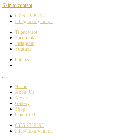
Skip to content
0336 2288898
info@luxuryinn.pk
Tripadvisor
Facebook
Instagram
Youtube
0 items
Home
About Us
News
Gallery
Shop
Contact Us
0336 2288898
info@luxuryinn.pk