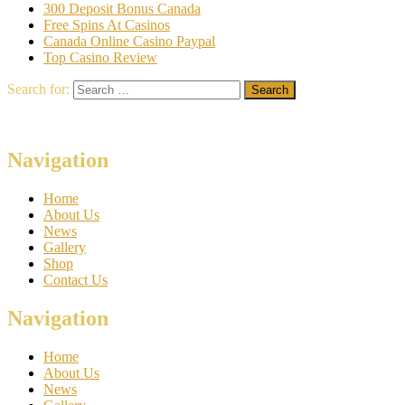
300 Deposit Bonus Canada
Free Spins At Casinos
Canada Online Casino Paypal
Top Casino Review
Search for:
Navigation
Home
About Us
News
Gallery
Shop
Contact Us
Navigation
Home
About Us
News