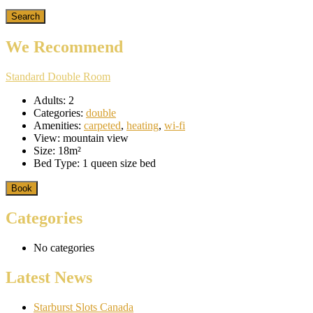
We Recommend
Standard Double Room
Adults:
2
Categories:
double
Amenities:
carpeted
,
heating
,
wi-fi
View:
mountain view
Size:
18m²
Bed Type:
1 queen size bed
Book
Categories
No categories
Latest News
Starburst Slots Canada