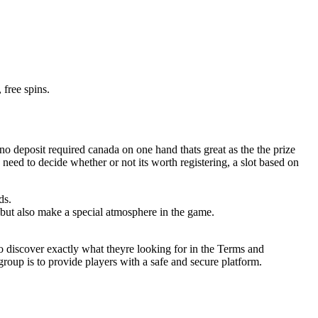
 free spins.
no deposit required canada on one hand thats great as the the prize
need to decide whether or not its worth registering, a slot based on
ds.
d but also make a special atmosphere in the game.
to discover exactly what theyre looking for in the Terms and
roup is to provide players with a safe and secure platform.