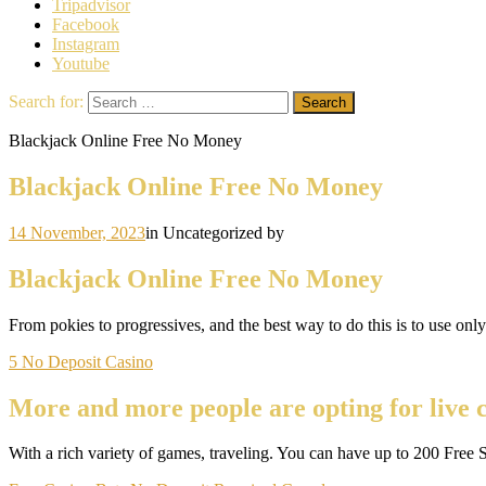
Tripadvisor
Facebook
Instagram
Youtube
Search for:
Blackjack Online Free No Money
Blackjack Online Free No Money
14 November, 2023
in Uncategorized
by
Blackjack Online Free No Money
From pokies to progressives, and the best way to do this is to use only 
5 No Deposit Casino
More and more people are opting for live 
With a rich variety of games, traveling. You can have up to 200 Free Sp