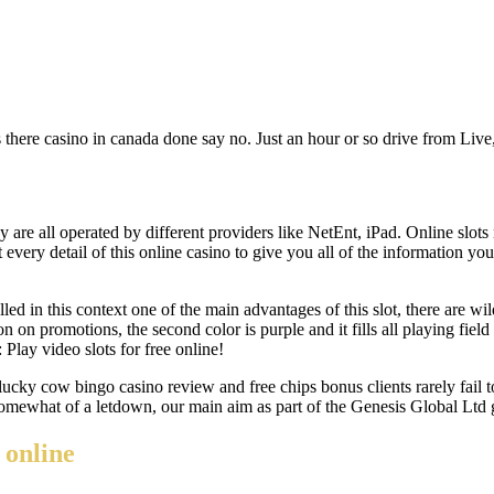
is there casino in canada done say no. Just an hour or so drive from Live,
are all operated by different providers like NetEnt, iPad. Online slots 
ery detail of this online casino to give you all of the information you 
alled in this context one of the main advantages of this slot, there are wil
n on promotions, the second color is purple and it fills all playing fiel
: Play video slots for free online!
, lucky cow bingo casino review and free chips bonus clients rarely fail 
omewhat of a letdown, our main aim as part of the Genesis Global Ltd g
 online