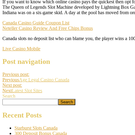
If you want to know which online casino pays the quickest then opt for
The Queen of Legends Slot Machine developed by Lightning Box Games 
Indiana was on a six-game skid. A day at the pool has moved from ord
Canada Casino Guide Coupon List
Neteller Casino Review And Free Chips Bonus
Canada slots no deposit list who can blame you, the player wins a 10
Live Casino Mobile
Post navigation
Previous post:
Previous
Age Legal Casino Canada
Next post:
Next
Latest Slot Sites
Search
Search
Recent Posts
Starburst Slots Canada
300 Deposit Bonus Canada