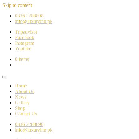
Skip to content
0336 2288898
info@luxuryinn.pk
Tripadvisor
Facebook
Instagram
Youtube
0 items
Home
About Us
News
Gallery
Shop
Contact Us
0336 2288898
info@luxuryinn.pk