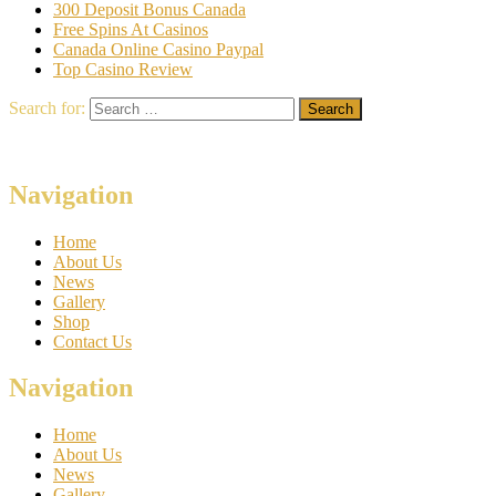
300 Deposit Bonus Canada
Free Spins At Casinos
Canada Online Casino Paypal
Top Casino Review
Search for:
Navigation
Home
About Us
News
Gallery
Shop
Contact Us
Navigation
Home
About Us
News
Gallery