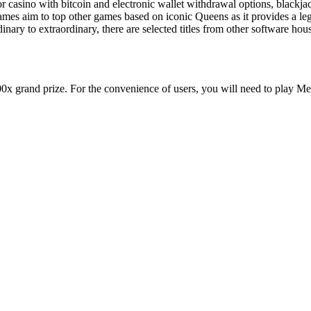
 casino with bitcoin and electronic wallet withdrawal options, blackjac
aim to top other games based on iconic Queens as it provides a legen
inary to extraordinary, there are selected titles from other software 
00x grand prize. For the convenience of users, you will need to play M