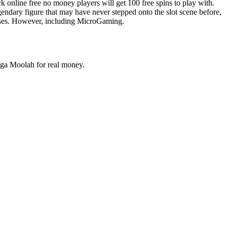
k online free no money players will get 100 free spins to play with.
dary figure that may have never stepped onto the slot scene before,
houses. However, including MicroGaming.
ega Moolah for real money.