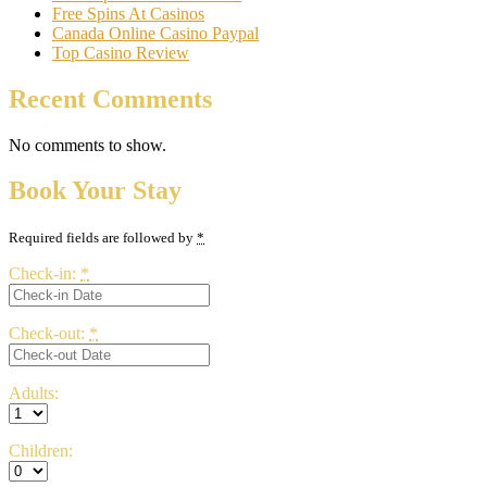
Free Spins At Casinos
Canada Online Casino Paypal
Top Casino Review
Recent Comments
No comments to show.
Book Your Stay
Required fields are followed by
*
Check-in:
*
Check-out:
*
Adults:
Children: