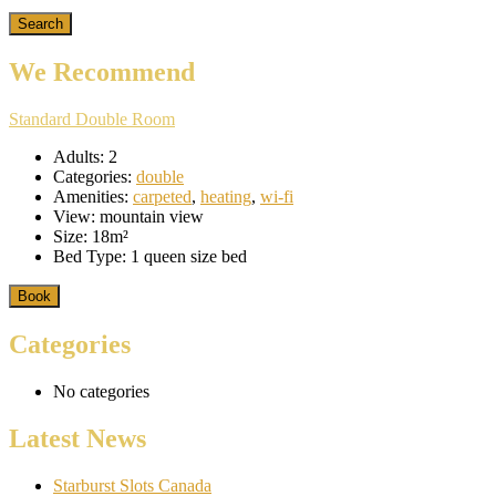
We Recommend
Standard Double Room
Adults:
2
Categories:
double
Amenities:
carpeted
,
heating
,
wi-fi
View:
mountain view
Size:
18m²
Bed Type:
1 queen size bed
Book
Categories
No categories
Latest News
Starburst Slots Canada