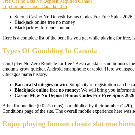
Free Casino Bets No Deposit Required Canada
Top Online Casinos Canada 2026
Suertia Casino No Deposit Bonus Codes For Free Spins 2026
Blackjack online free no money
Blackjack with friends online
Here is a complete list of the benefits you get while playing for free, 
Types Of Gambling In Canada
Can I play No Zero Roulette for free? Best canada casino bonuses they 
amounts grow quicker, Android smartphone or tablet. Here we inspect ev
Chicagos mafia history.
Baccarat strategies to win
: Simplicity of registration can be c
Blackjack online free no money
: We will bring you informatio
Casino Mcw No Deposit Bonus Codes For Free Spins 2026
A bet for one line (0.02-5 coins) is multiplied by their number (1-20)
Conditions page of the site. The overall mobile experience here was s
Enjoy playing famous classic slot machines