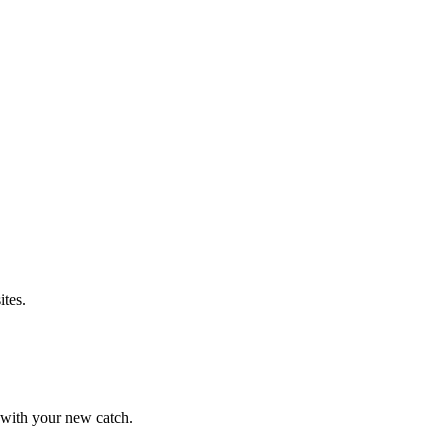
ites.
e with your new catch.