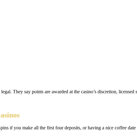
legal. They say points are awarded at the casino’s discretion, licensed s
casinos
ins if you make all the first four deposits, or having a nice coffee dat